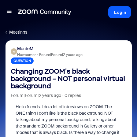
Login
Meetings
MonteM
M
Newcomer
Forum|Forum|2 years ago
QUESTION
Changing ZOOM's black
background - NOT personal virtual
background
Forum|Forum|2 years ago
0 replies
Hello friends. I do a lot of interviews on ZOOM. The
ONE thing I don't like is the black background. NOT
talking about my personal background, talking about
the standard ZOOM background in Gallery or other
modes that is always black. Is there a way to change it