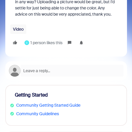
in any way? Uploading a picture would be great, but I'd
settle for just being able to change the color. Any
advice on this would be very appreciated, thank you.
Video
1 person likes this
C
Getting Started
Community Getting Started Guide
Community Guidelines