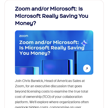
Zoom and/or Microsoft: Is
Fraud
Microsoft Really Saving You
Zoom
Money?
Join Chris Barwick, Head of Americas Sales at
Zoom, for an executive discussion that goes
As part o
beyond licensing costs to examine the true total
and deep
cost of ownership (TCO) of your collaboration
else, rig
platform. We'll explore where organizations often
overlook hidden costs, compromise on user