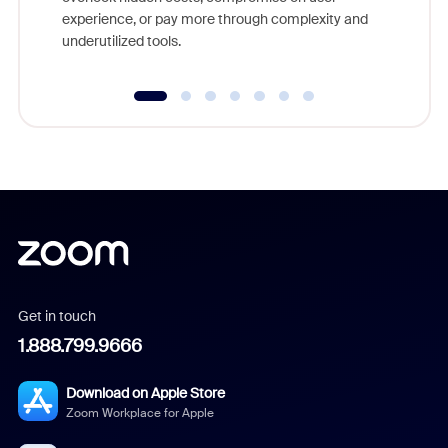
experience, or pay more through complexity and
underutilized tools.
Get in touch
1.888.799.9666
Download on Apple Store
Zoom Workplace for Apple