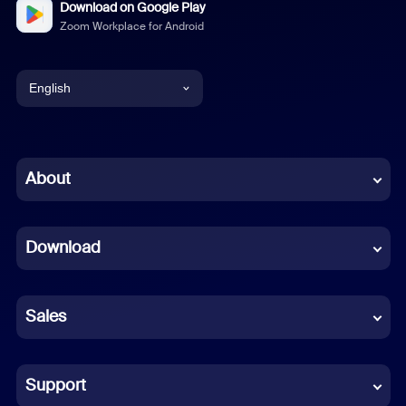
Download on Google Play
Zoom Workplace for Android
English
English
Chinese (Simplified)
About
Dutch
Download
French
German
Sales
Indonesian
Italian
Support