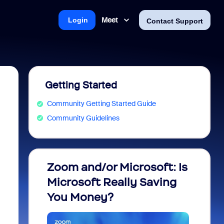
Meet
Login
Contact Support
Getting Started
Community Getting Started Guide
Community Guidelines
Zoom and/or Microsoft: Is
Fraud
Microsoft Really Saving
every
You Money?