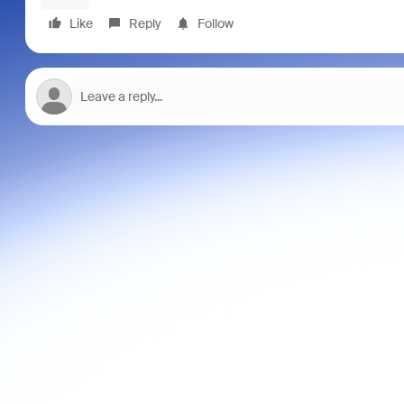
Like
Reply
Follow