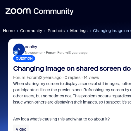
Home
Community
Products
Meetings
Changing image on s
acolby
A
Newcomer
Forum|Forum|3 years ago
QUESTION
Changing image on shared screen doe
Forum|Forum|3 years ago
0 replies
14 views
When sharing my screen to display a series of still images, I of
participants still see the previous one. Refreshing my screen b
other users, but sometimes not. This problem occurs regardless 
issue when others are displaying their images, so I suspect it
Any idea what's causing this and what to do about it?
Video