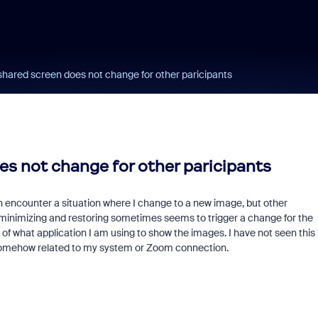
hared screen does not change for other paricipants
s not change for other paricipants
ten encounter a situation where I change to a new image, but other
y minimizing and restoring sometimes seems to trigger a change for the
of what application I am using to show the images. I have not seen this
's somehow related to my system or Zoom connection.