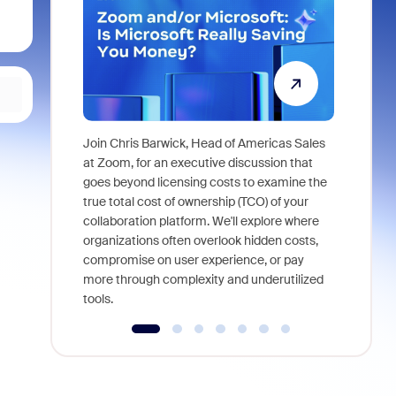
Join Chris Barwick, Head of Americas Sales
As part of
at Zoom, for an executive discussion that
device, a
goes beyond licensing costs to examine the
find anywh
true total cost of ownership (TCO) of your
interviews
collaboration platform. We'll explore where
organizations often overlook hidden costs,
compromise on user experience, or pay
more through complexity and underutilized
tools.