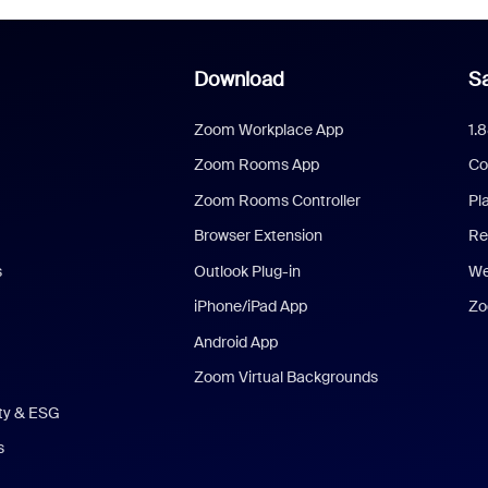
Download
Sa
Zoom Workplace App
1.
Zoom Rooms App
Co
Zoom Rooms Controller
Pl
Browser Extension
Re
s
Outlook Plug-in
We
iPhone/iPad App
Zo
Android App
Zoom Virtual Backgrounds
ity & ESG
s