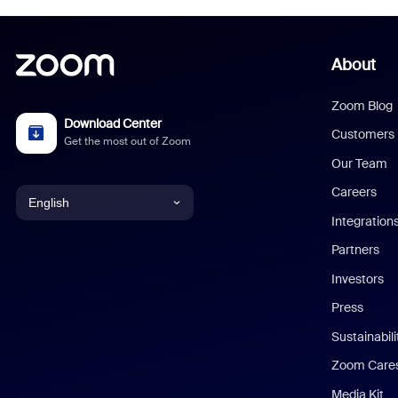
About
Zoom Blog
Download Center
Customers
Get the most out of Zoom
Our Team
Careers
English
Integration
English
Partners
Investors
Chinese (Simplified)
Press
Dutch
Sustainabil
Zoom Care
French
Media Kit