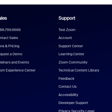
les
Support
888.799.9666
Test Zoom
ntact Sales
Account
ans & Pricing
Support Center
quest a Demo
Learning Center
binars and Events
Zoom Community
om Experience Center
Technical Content Library
Feedback
Contact Us
Accessibility
Developer Support
Privacy, Security, Legal