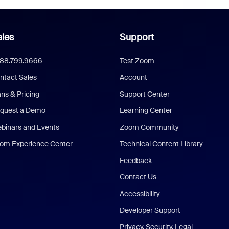
les
Support
888.799.9666
Test Zoom
ntact Sales
Account
ans & Pricing
Support Center
quest a Demo
Learning Center
binars and Events
Zoom Community
om Experience Center
Technical Content Library
Feedback
Contact Us
Accessibility
Developer Support
Privacy, Security, Legal