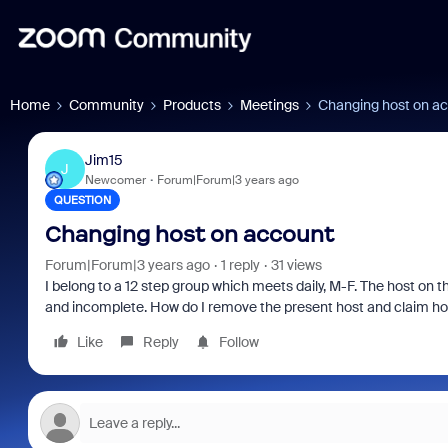
Home
Community
Products
Meetings
Changing host on a
Jim15
J
Newcomer
Forum|Forum|3 years ago
QUESTION
Changing host on account
Forum|Forum|3 years ago
1 reply
31 views
I belong to a 12 step group which meets daily, M-F. The host on 
and incomplete. How do I remove the present host and claim ho
Like
Reply
Follow