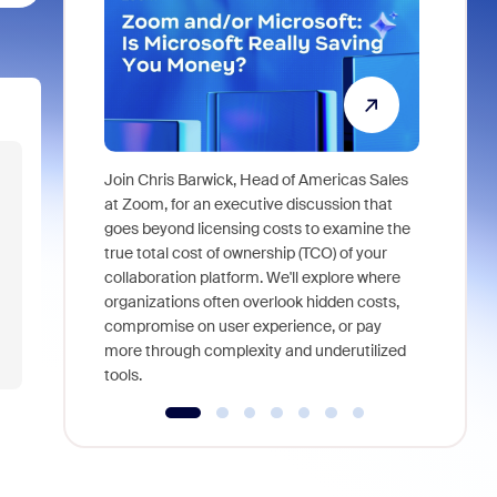
Join Chris Barwick, Head of Americas Sales
As part of
at Zoom, for an executive discussion that
device, a
goes beyond licensing costs to examine the
find anywh
true total cost of ownership (TCO) of your
interviews
collaboration platform. We'll explore where
organizations often overlook hidden costs,
compromise on user experience, or pay
more through complexity and underutilized
tools.