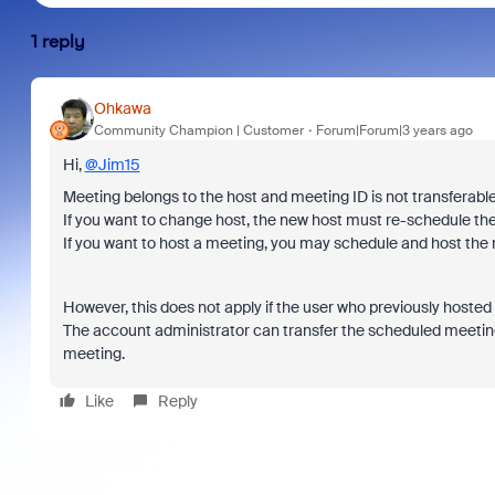
1 reply
Ohkawa
Community Champion | Customer
Forum|Forum|3 years ago
Hi,
@Jim15
Meeting belongs to the host and meeting ID is not transferable
If you want to change host, the new host must re-schedule th
If you want to host a meeting, you may schedule and host the
However, this does not apply if the user who previously hoste
The account administrator can transfer the scheduled meetin
meeting.
Like
Reply