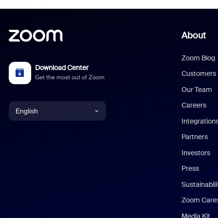
About
Zoom Blog
Download Center
Customers
Get the most out of Zoom
Our Team
Careers
English
Integration
English
Partners
Investors
Chinese (Simplified)
Press
Dutch
Sustainabil
Zoom Care
French
Media Kit