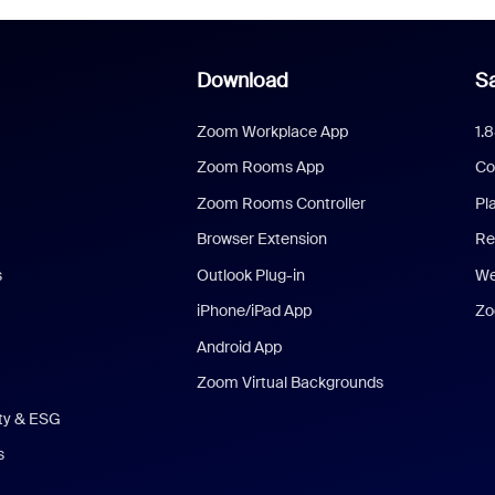
Download
Sa
Zoom Workplace App
1.
Zoom Rooms App
Co
Zoom Rooms Controller
Pl
Browser Extension
Re
s
Outlook Plug-in
We
iPhone/iPad App
Zo
Android App
Zoom Virtual Backgrounds
ity & ESG
s