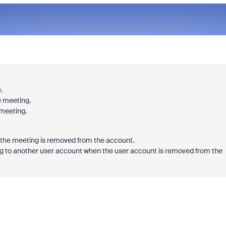
.
e meeting.
 meeting.
d the meeting is removed from the account.
g to another user account when the user account is removed from the