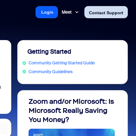
Meet
Login
Contact Support
Getting Started
Community Getting Started Guide
Community Guidelines
g
Zoom and/or Microsoft: Is
Fraud
Microsoft Really Saving
every
You Money?