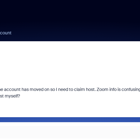
ccount
the account has moved on so I need to claim host. Zoom info is confusin
st myself?