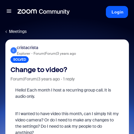
Login
Meetings
cristacrista
C
Explorer
Forum|Forum|3 years ago
SOLVED
Change to video?
Forum|Forum|3 years ago
1 reply
Hello! Each month I host a recurring group call. It is
audio only.
If I wanted to have video this month, can I simply hit my
video camera? Or do I need to make any changes to
the settings? Do I need to ask my people to do
anything?