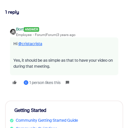
1 reply
Bort
ANSWER
Employee
Forum|Forum|3 years ago
Hi
@cristacrista
Yes, it should be as simple as that to have your video on
during that meeting.
1 person likes this
C
Getting Started
Community Getting Started Guide