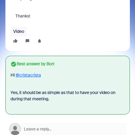
Thanks!
Video
Best answer by
Bort
Hi
@cristacrista
Yes, it should be as simple as that to have your video on
during that meeting.