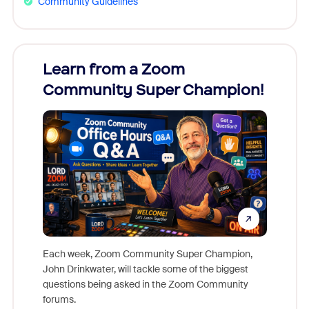
Community Guidelines
Learn from a Zoom
Zoom
Community Super Champion!
Micr
Mon
Each week, Zoom Community Super Champion,
John Drinkwater, will tackle some of the biggest
Join Chr
questions being asked in the Zoom Community
Zoom, fo
forums.
beyond l