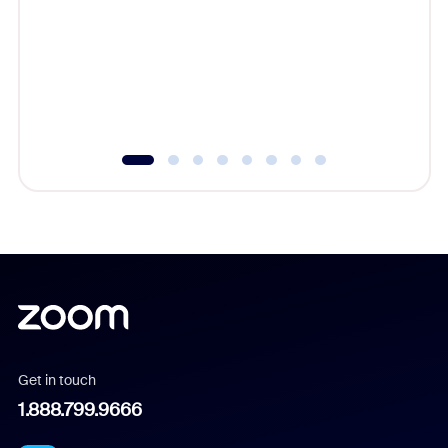
cost of 
platform
overlook
experien
underutil
Get in touch
1.888.799.9666