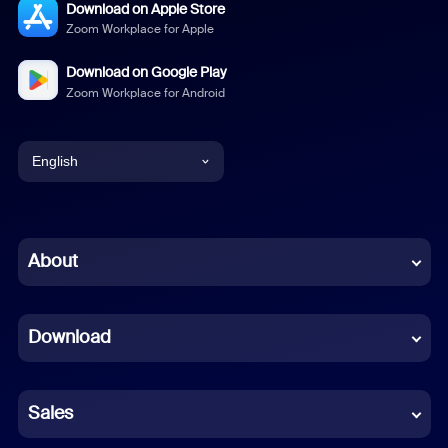
Download on Apple Store
Zoom Workplace for Apple
Download on Google Play
Zoom Workplace for Android
English
English
Chinese (Simplified)
About
Dutch
Download
French
German
Sales
Indonesian