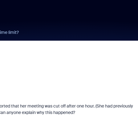
ime limit?
orted that her meeting was cut off after one hour. (She had previously
) Can anyone explain why this happened?