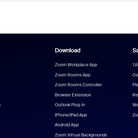
Download
Sa
Zoom Workplace App
1.
Zoom Rooms App
Co
Zoom Rooms Controller
Pl
Browser Extension
Re
s
Outlook Plug-in
We
iPhone/iPad App
Zo
Android App
Zoom Virtual Backgrounds