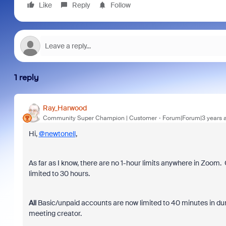
Like
Reply
Follow
1 reply
Ray_Harwood
Community Super Champion | Customer
Forum|Forum|3 years 
Hi,
@newtonell
,
As far as I know, there are no 1-hour limits anywhere in Zoom. 
limited to 30 hours.
All
Basic/unpaid accounts are now limited to 40 minutes in dura
meeting creator.