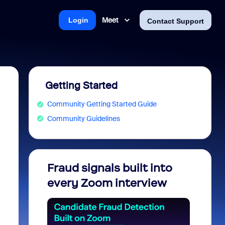
Meet
Login
Contact Support
Getting Started
Community Getting Started Guide
Community Guidelines
Fraud signals built into
Join 
every Zoom interview
2026