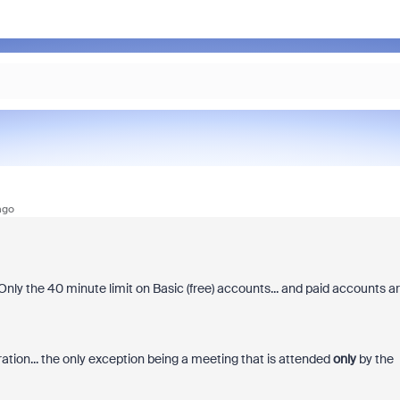
ago
Only the 40 minute limit on Basic (free) accounts... and paid accounts a
tion... the only exception being a meeting that is attended
only
by the