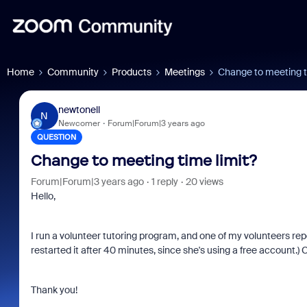
Home
Community
Products
Meetings
Change to meeting t
newtonell
N
Newcomer
Forum|Forum|3 years ago
QUESTION
Change to meeting time limit?
Forum|Forum|3 years ago
1 reply
20 views
Hello,
I run a volunteer tutoring program, and one of my volunteers rep
restarted it after 40 minutes, since she's using a free account.
Thank you!