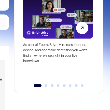
As part of Zoom, BrightHire runs identity,
Don't mis
device, and deepfake detection you won't
announce
find anywhere else, right in your live
and indus
interviews.
what is ne
re