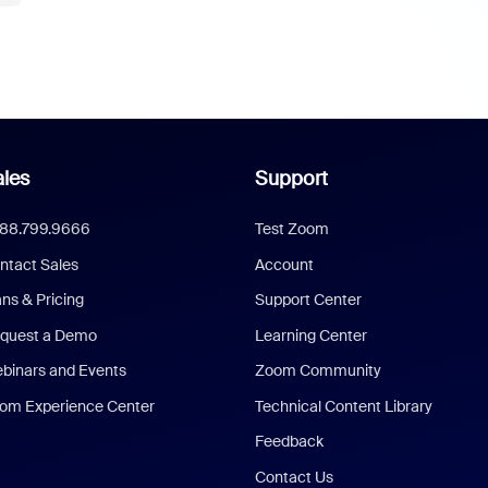
les
Support
888.799.9666
Test Zoom
ntact Sales
Account
ans & Pricing
Support Center
quest a Demo
Learning Center
binars and Events
Zoom Community
om Experience Center
Technical Content Library
Feedback
Contact Us