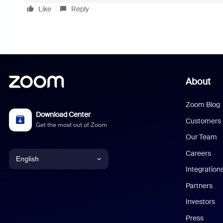
Like
Reply
About
Zoom Blog
Download Center
Customers
Get the most out of Zoom
Our Team
Careers
English
Integration
English
Partners
Investors
Chinese (Simplified)
Press