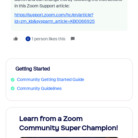
in this Zoom Support article:
https://support.zoom.com/hc/en/article?
id=zm_kb&sysparm_article=KB0066925
1 person likes this
C
Getting Started
Community Getting Started Guide
Community Guidelines
Learn from a Zoom
Zoom
Community Super Champion!
Micr
Mon