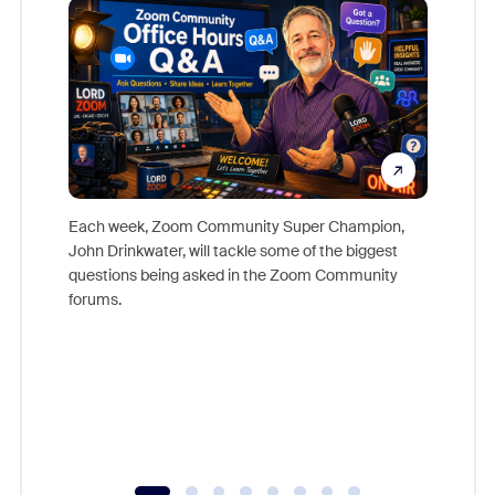
Each week, Zoom Community Super Champion,
John Drinkwater, will tackle some of the biggest
Join Chr
questions being asked in the Zoom Community
Zoom, fo
forums.
beyond l
cost of 
platform
overlook
experien
underutil