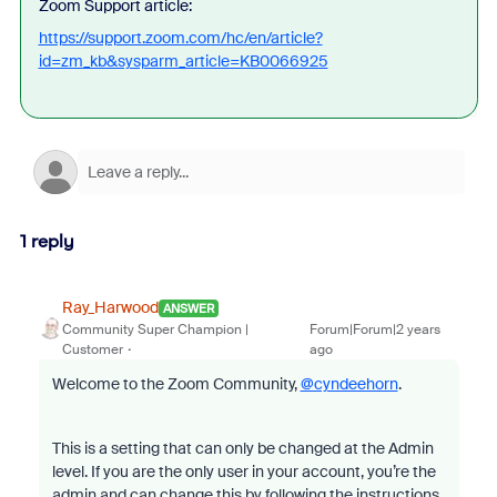
Zoom Support article:
https://support.zoom.com/hc/en/article?
id=zm_kb&sysparm_article=KB0066925
1 reply
Ray_Harwood
ANSWER
Community Super Champion |
Forum|Forum|2 years
Customer
ago
Welcome to the Zoom Community,
@cyndeehorn
.
This is a setting that can only be changed at the Admin
level. If you are the only user in your account, you’re the
admin and can change this by following the instructions