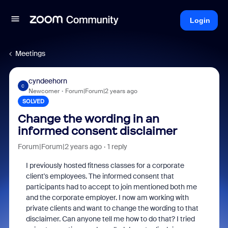
Login
Meetings
cyndeehorn
C
Newcomer
Forum|Forum|2 years ago
SOLVED
Change the wording in an
informed consent disclaimer
Forum|Forum|2 years ago
1 reply
I previously hosted fitness classes for a corporate
client's employees. The informed consent that
participants had to accept to join mentioned both me
and the corporate employer. I now am working with
private clients and want to change the wording to that
disclaimer. Can anyone tell me how to do that? I tried