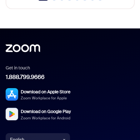
Get in touch
1.888.799.9666
Download on Apple Store
Zoom Workplace for Apple
Download on Google Play
Zoom Workplace for Android
English