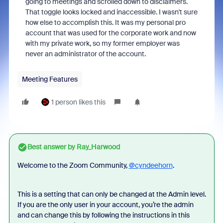
going to meetings and scrolled down to disclaimers.
That toggle looks locked and inaccessible. I wasn't sure
how else to accomplish this. It was my personal pro
account that was used for the corporate work and now
with my private work, so my former employer was
never an administrator of the account.
Meeting Features
1 person likes this
Best answer by
Ray_Harwood
Welcome to the Zoom Community,
@cyndeehorn
.
This is a setting that can only be changed at the Admin level.
If you are the only user in your account, you’re the admin
and can change this by following the instructions in this