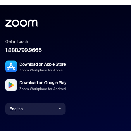
Get in touch
1.888.799.9666
Download on Apple Store
Zoom Workplace for Apple
Download on Google Play
Zoom Workplace for Android
English
English