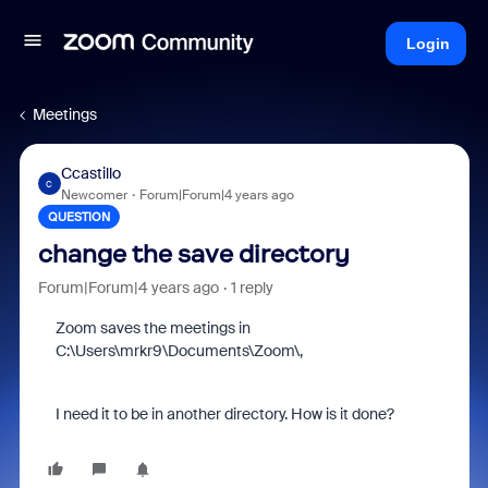
Login
Meetings
Ccastillo
C
Newcomer
Forum|Forum|4 years ago
QUESTION
change the save directory
Forum|Forum|4 years ago
1 reply
Zoom saves the meetings in
C:\Users\mrkr9\Documents\Zoom\,
I need it to be in another directory. How is it done?