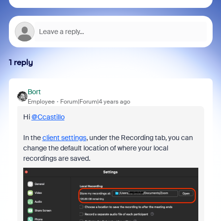
1 reply
Bort
Employee
Forum|Forum|4 years ago
Hi
@Ccastillo
In the
client settings
, under the Recording tab, you can
change the default location of where your local
recordings are saved.