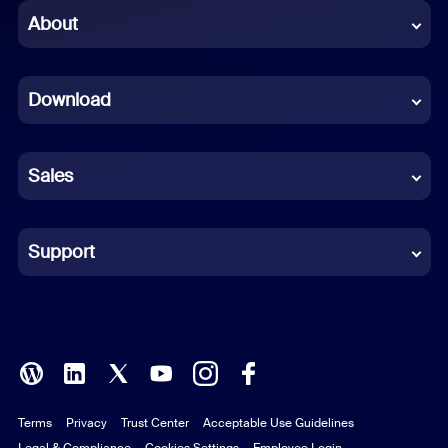
Chinese (Simplified)
About
Dutch
Download
French
German
Sales
Indonesian
Italian
Support
Japanese
Korean
Polish
Terms
Privacy
Trust Center
Acceptable Use Guidelines
Portuguese (Brazil)