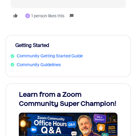
1 person likes this
C
Getting Started
Community Getting Started Guide
Community Guidelines
Learn from a Zoom
Zoom
Community Super Champion!
Micr
Mon