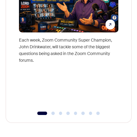
Each week, Zoom Community Super Champion,
John Drinkwater, will tackle some of the biggest
Join Chr
questions being asked in the Zoom Community
Zoom, fo
forums.
beyond l
cost of 
platform
overlook
experien
underutil