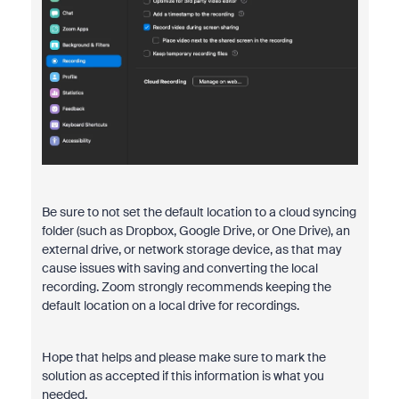
Be sure to not set the default location to a cloud syncing
folder (such as Dropbox, Google Drive, or One Drive), an
external drive, or network storage device, as that may
cause issues with saving and converting the local
recording. Zoom strongly recommends keeping the
default location on a local drive for recordings.
Hope that helps and please make sure to mark the
solution as accepted if this information is what you
needed.