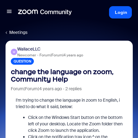
Login
Meetings
WallaceLLC
W
Newcomer
Forum|Forum|4 years ago
QUESTION
change the language on zoom,
Community Help
Forum|Forum|4 years ago
2 replies
I'm trying to change the language in zoom to English, i
tried to do what it said, below:
Click on the Windows Start button on the bottom
left of your desktop. Locate the Zoom folder then
click Zoom to launch the application.
Click on the notification tray icon ^ on the