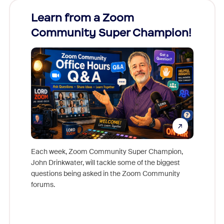
Learn from a Zoom
Zoom
Community Super Champion!
Micr
Mon
Each week, Zoom Community Super Champion,
John Drinkwater, will tackle some of the biggest
Join Chr
questions being asked in the Zoom Community
Zoom, fo
forums.
beyond l
cost of 
platform
overlook