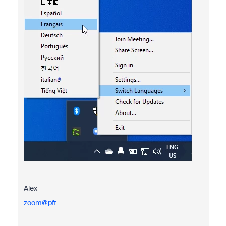
Alex
zoom@pft