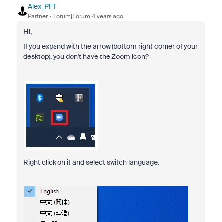
Alex_PFT
Partner
Forum|Forum|4 years ago
Hi,
If you expand with the arrow (bottom right corner of your
desktop), you don't have the Zoom icon?
Right click on it and select switch language.