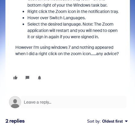
bottom right of your the Windows task bar.
Right click the Zoom icon in the notification tray.
Hover over Switch Languages.
Select the desired language. Note: The Zoom
application will restart and you will need to open
it or sign in again if you were signed in.
However I'm using windows 7 and nothing appeared
when I did a right click on the zoom icon......any advice?
2 replies
Sort by
:
Oldest first