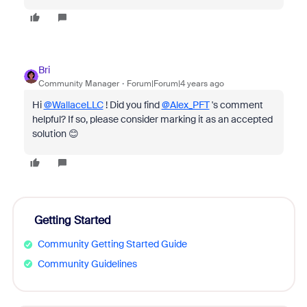
Bri
Community Manager
Forum|Forum|4 years ago
Hi
@WallaceLLC
! Did you find
@Alex_PFT
's comment
helpful? If so, please consider marking it as an accepted
solution 😊
Getting Started
Community Getting Started Guide
Community Guidelines