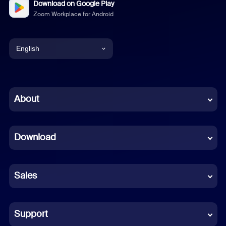
Download on Google Play
Zoom Workplace for Android
English
English
Chinese (Simplified)
About
Dutch
Download
French
German
Sales
Indonesian
Italian
Support