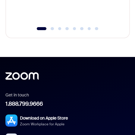
experien
underutil
Get in touch
1.888.799.9666
Download on Apple Store
Zoom Workplace for Apple