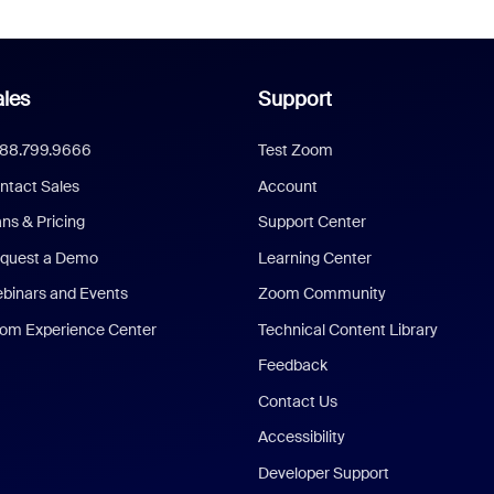
les
Support
888.799.9666
Test Zoom
ntact Sales
Account
ans & Pricing
Support Center
quest a Demo
Learning Center
binars and Events
Zoom Community
om Experience Center
Technical Content Library
Feedback
Contact Us
Accessibility
Developer Support