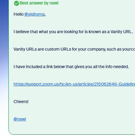
Best answer by
newl
Hello
@sigitoma
,
I believe that what you are looking for is known as a Vanity URL.
Vanity URLs are custom URLs for your company, such as your
I have included a link below that gives you all the info needed.
https://support.zoom.us/hc/en-us/articles/215062646-Guideli
Cheers!
@newl