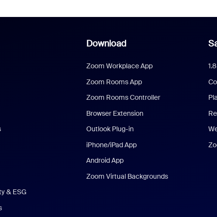
Download
Sa
Zoom Workplace App
1.
Zoom Rooms App
Co
Zoom Rooms Controller
Pl
Browser Extension
Re
s
Outlook Plug-in
We
iPhone/iPad App
Zo
Android App
Zoom Virtual Backgrounds
ity & ESG
s