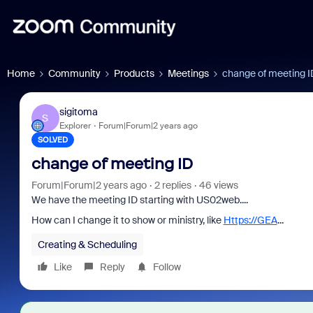
Home
Community
Products
Meetings
change of meeting I
sigitoma
S
Explorer
Forum|Forum|2 years ago
SOLVED
change of meeting ID
Forum|Forum|2 years ago
2 replies
46 views
We have the meeting ID starting with US02web....
How can I change it to show or ministry, like
Https://GEA
...
Creating & Scheduling
Like
Reply
Follow