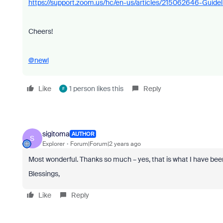
https://support.zoom.us/hc/en-us/articles/215062646-Guidel
Cheers!
@newl
Like
1 person likes this
Reply
F
sigitoma
AUTHOR
S
Explorer
Forum|Forum|2 years ago
Most wonderful. Thanks so much – yes, that is what I have been
Blessings,
Like
Reply