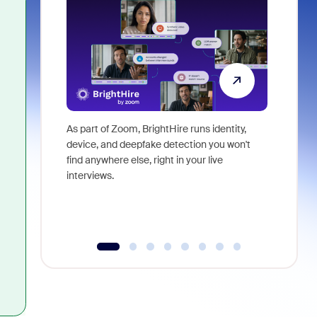
As part of Zoom, BrightHire runs identity,
Don't mis
device, and deepfake detection you won't
announce
find anywhere else, right in your live
and indus
interviews.
what is ne