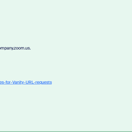
company.zoom.us.
nes-for-Vanity-URL-requests