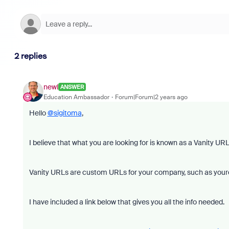
2 replies
newl
ANSWER
Education Ambassador
Forum|Forum|2 years ago
Hello
@sigitoma
,
I believe that what you are looking for is known as a Vanity URL
Vanity URLs are custom URLs for your company, such as you
I have included a link below that gives you all the info needed.