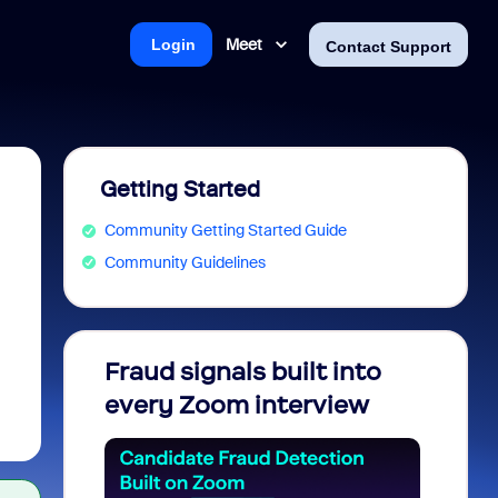
Meet
Login
Contact Support
Getting Started
Community Getting Started Guide
Community Guidelines
Fraud signals built into
Join 
every Zoom interview
2026