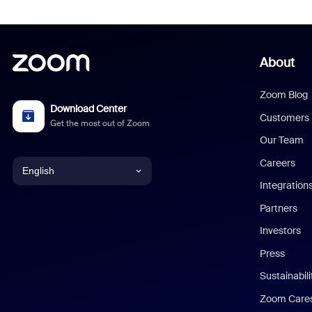
About
Zoom Blog
Download Center
Customers
Get the most out of Zoom
Our Team
Careers
English
Integration
English
Partners
Investors
Chinese (Simplified)
Press
Dutch
Sustainabil
Zoom Care
French