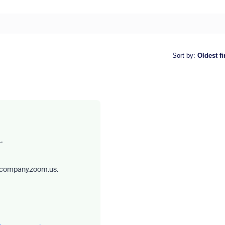
Sort by
:
Oldest fi
.
rcompany.zoom.us.