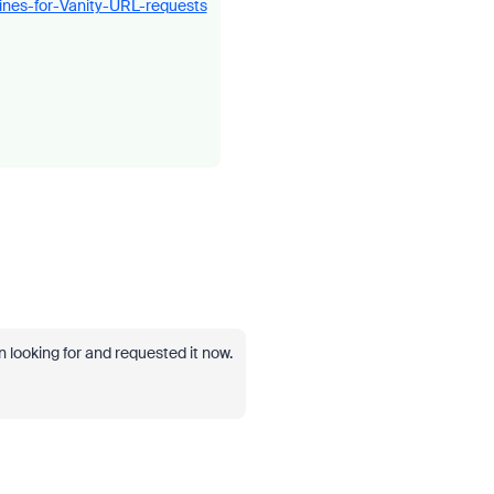
ines-for-Vanity-URL-requests
 looking for and requested it now.