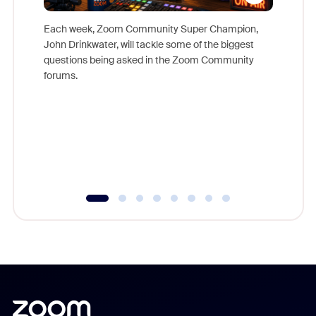
Each week, Zoom Community Super Champion,
John Drinkwater, will tackle some of the biggest
Join Chr
questions being asked in the Zoom Community
Zoom, fo
forums.
beyond l
cost of 
platform
overlook
experien
underutil