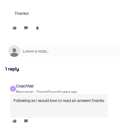
Thanks!
1 reply
CoachVal
C
Newcomer
Forum|Forum|4 years ago
Following as I would love to read an answer! thanks