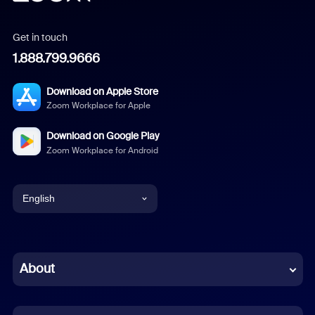
Get in touch
1.888.799.9666
Download on Apple Store
Zoom Workplace for Apple
Download on Google Play
Zoom Workplace for Android
English
English
Chinese (Simplified)
About
Dutch