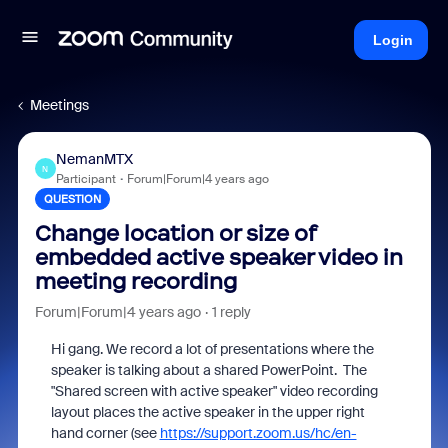
Login
Meetings
NemanMTX
N
Participant
Forum|Forum|4 years ago
QUESTION
Change location or size of
embedded active speaker video in
meeting recording
Forum|Forum|4 years ago
1 reply
Hi gang. We record a lot of presentations where the
speaker is talking about a shared PowerPoint. The
"Shared screen with active speaker" video recording
layout places the active speaker in the upper right
hand corner (see
https://support.zoom.us/hc/en-