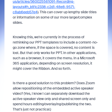
us/articles/360025561091-Recording-
layouts#h_b91c2338-c2d1-48e8-9571-
c8ab6eeb57e4
). This can cover up lengthy slide titles
or information on some of our more large/complex
slides.
Knowing this, we're currently in the process of
rethinking our PPT templates to include a content-no-
go zone where, if the space is covered, no content is
lost. But that only works for PPT. In other applications,
such as a browser, it covers the menu. In a Microsoft
365 application, depending on screen resolution, it
might cover the Ribbon. And so forth.
Is there a good solution to this problem? Does Zoom
allow repositioning of the embedded active speaker
video? (Yes, I know I can separately download the
active speaker view only and shared screen only and
spend hours editing/overlaying/publishing the two.
That's just not practical.)