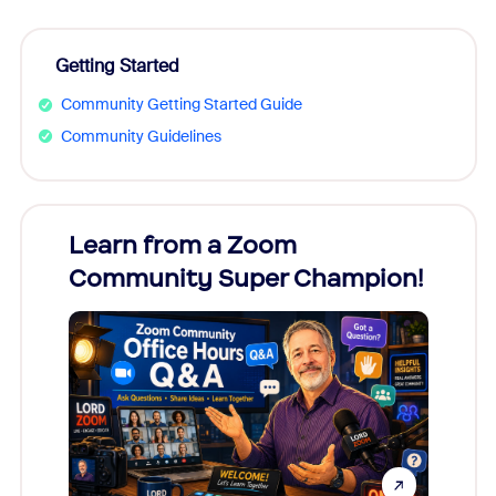
Getting Started
Community Getting Started Guide
Community Guidelines
Learn from a Zoom
Zoom
Community Super Champion!
Micr
Mon