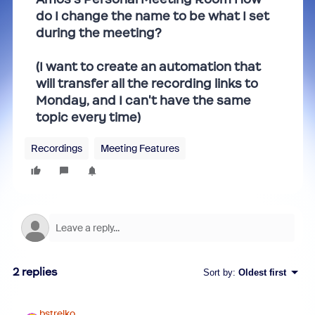
do I change the name to be what I set
during the meeting?
(I want to create an automation that
will transfer all the recording links to
Monday, and I can't have the same
topic every time)
Recordings
Meeting Features
2 replies
Sort by
:
Oldest first
bstrelko