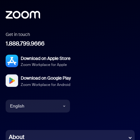
Get in touch
1.888.799.9666
Download on Apple Store
Zoom Workplace for Apple
Download on Google Play
Zoom Workplace for Android
English
English
Chinese (Simplified)
About