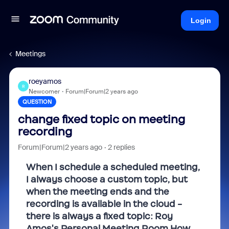
Login
Meetings
roeyamos
R
Newcomer
Forum|Forum|2 years ago
QUESTION
change fixed topic on meeting
recording
Forum|Forum|2 years ago
2 replies
When I schedule a scheduled meeting,
I always choose a custom topic, but
when the meeting ends and the
recording is available in the cloud -
there is always a fixed topic: Roy
Amos's Personal Meeting Room How