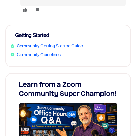
Getting Started
Community Getting Started Guide
Community Guidelines
Learn from a Zoom
Zoom
Community Super Champion!
Micr
Mon