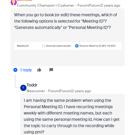
Community Champion | Customer
Forum|Forum|2 years ago
When you go to book (or edit) these meetings, which of
the following options is selected for "Meeting ID"?
"Generate automatically" or "Personal Meeting ID"?
1 reply
Toddr
T
Newcomer
Forum|Forum|2 years ago
I am having the same problem when using the
Personal Meeting ID. I have recurring meetings
weekly with different meeting names, but each
using the same personal meeting id. How can I get
the topic to carry through to the recording while
using pmi?