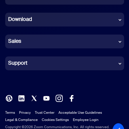
Dutch
Download
French
German
Sales
Indonesian
Italian
Support
Japanese
Korean
Polish
Terms
Privacy
Trust Center
Acceptable Use Guidelines
Portuguese (Brazil)
Legal & Compliance
Cookies Settings
Employee Login
Russian
Copyright ©2026 Zoom Communications, Inc. All rights reserved.