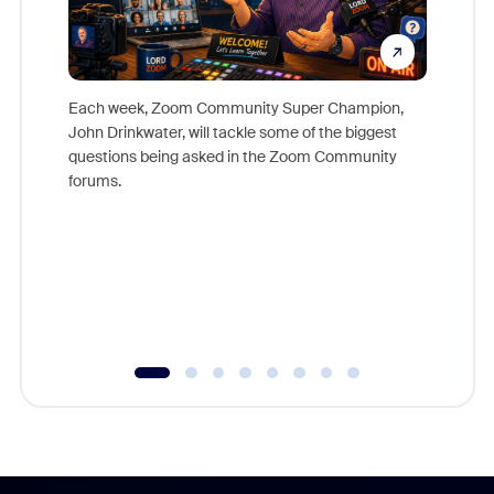
Each week, Zoom Community Super Champion,
John Drinkwater, will tackle some of the biggest
Join Chr
questions being asked in the Zoom Community
Zoom, fo
forums.
beyond l
cost of 
platform
overlook
experien
underutil