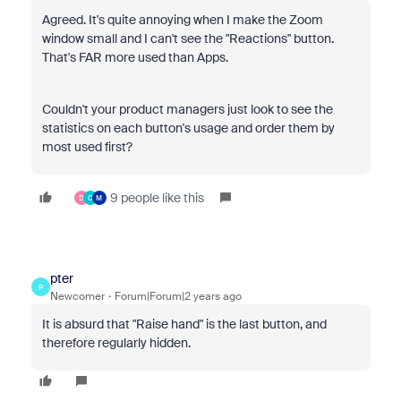
Agreed. It's quite annoying when I make the Zoom
window small and I can't see the "Reactions" button.
That's FAR more used than Apps.
Couldn't your product managers just look to see the
statistics on each button's usage and order them by
most used first?
9 people like this
D
C
M
pter
P
Newcomer
Forum|Forum|2 years ago
It is absurd that "Raise hand" is the last button, and
therefore regularly hidden.