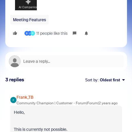
Meeting Features
11 people like this
B
L
P
3 replies
Sort by
:
Oldest first
Frank_TB
F
Community Champion | Customer
Forum|Forum|2 years ago
Hello,
This is currently not possible.