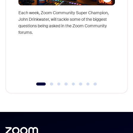
Each week, Zoom Community Super Champion,
John Drinkwater, will tackle some of the biggest
Join Chr
questions being asked in the Zoom Community
Zoom, fo
forums.
beyond l
cost of 
platform
overlook
experien
underutil