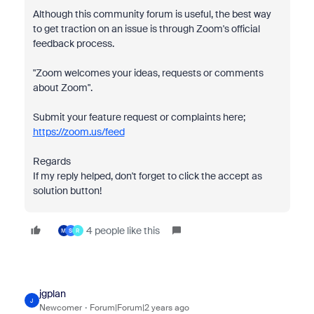
Although this community forum is useful, the best way
to get traction on an issue is through Zoom's official
feedback process.
"Zoom welcomes your ideas, requests or comments
about Zoom".
Submit your feature request or complaints here;
https://zoom.us/feed
Regards
If my reply helped, don't forget to click the accept as
solution button!
4 people like this
M
S
R
jgplan
J
Newcomer
Forum|Forum|2 years ago