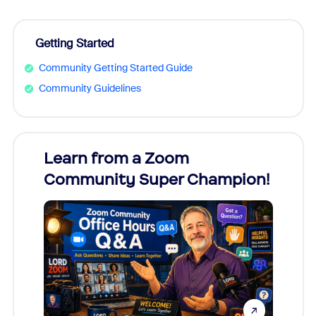
Getting Started
Community Getting Started Guide
Community Guidelines
Learn from a Zoom
Zoom
Community Super Champion!
Micr
Mon