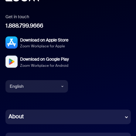
Get in touch
1.888.799.9666
Download on Apple Store
Zoom Workplace for Apple
Download on Google Play
Zoom Workplace for Android
English
English
Chinese (Simplified)
About
Dutch