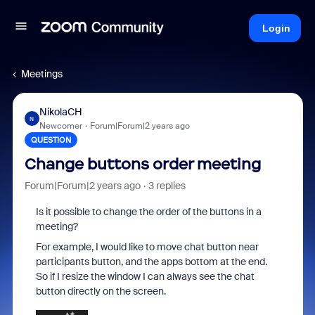
Login
Meetings
NikolaCH
N
Newcomer
Forum|Forum|2 years ago
QUESTION
Change buttons order meeting
Forum|Forum|2 years ago
3 replies
Is it possible to change the order of the buttons in a
meeting?
For example, I would like to move chat button near
participants button, and the apps bottom at the end.
So if I resize the window I can always see the chat
button directly on the screen.