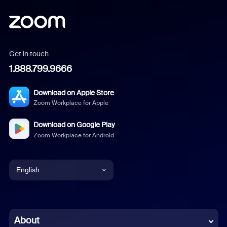
Get in touch
1.888.799.9666
Download on Apple Store
Zoom Workplace for Apple
Download on Google Play
Zoom Workplace for Android
English
English
Chinese (Simplified)
About