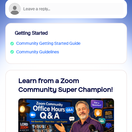
Getting Started
Community Getting Started Guide
Community Guidelines
Learn from a Zoom
Zoom
Community Super Champion!
Micr
Mon