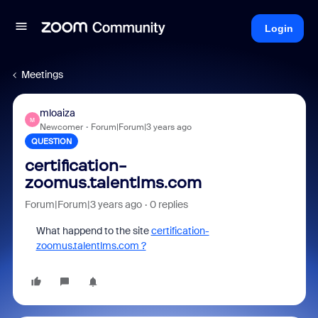
Login
Meetings
mloaiza
M
Newcomer
Forum|Forum|3 years ago
QUESTION
certification-
zoomus.talentlms.com
Forum|Forum|3 years ago
0 replies
What happend to the site
certification-
zoomus.talentlms.com ?