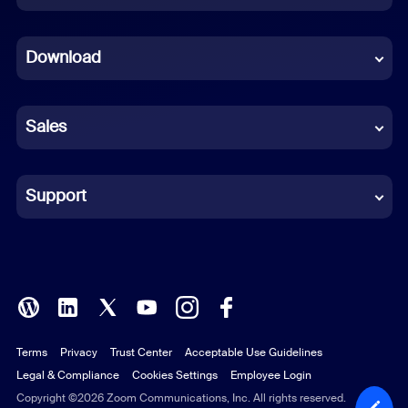
Dutch
Download
French
German
Sales
Indonesian
Italian
Support
Japanese
Korean
Polish
Terms
Privacy
Trust Center
Acceptable Use Guidelines
Portuguese (Brazil)
Legal & Compliance
Cookies Settings
Employee Login
Russian
Copyright ©2026 Zoom Communications, Inc. All rights reserved.