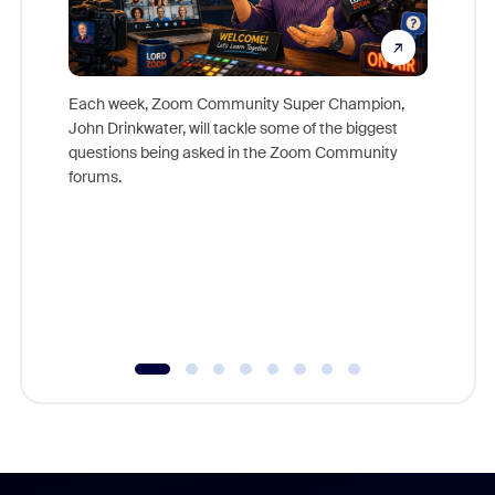
Each week, Zoom Community Super Champion,
John Drinkwater, will tackle some of the biggest
Join Chr
questions being asked in the Zoom Community
Zoom, fo
forums.
beyond l
cost of 
platform
overlook
experien
underutil