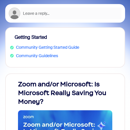
Getting Started
Community Getting Started Guide
Community Guidelines
Zoom and/or Microsoft: Is
Fraud
Microsoft Really Saving You
Zoom
Money?