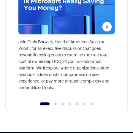
Join Chris Barwick, Head of Americas Sales at
Zoom, for an executive discussion that goes
As part o
beyond licensing costs to examine the true total
and deep
cost of ownership (TCO) of your collaboration
else, rig
platform. We'll explore where organizations often
overlook hidden costs, compromise on user
experience, or pay more through complexity and
underutilized tools.