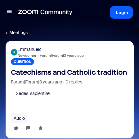
Login
Meetings
Emmanuelc
E
Newcomer
Forum|Forum|3 years ago
QUESTION
Catechisms and Catholic tradition
Forum|Forum|3 years ago
0 replies
Sedes-sapientiæ
Audio