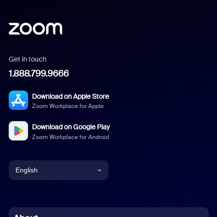
Get in touch
1.888.799.9666
Download on Apple Store
Zoom Workplace for Apple
Download on Google Play
Zoom Workplace for Android
English
English
Chinese (Simplified)