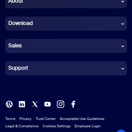
About
Dutch
Download
French
German
Sales
Indonesian
Italian
Support
Japanese
Korean
Polish
Terms
Privacy
Trust Center
Acceptable Use Guidelines
Portuguese (Brazil)
Legal & Compliance
Cookies Settings
Employee Login