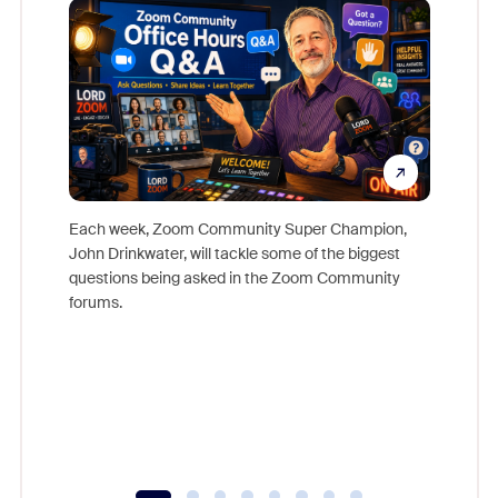
Each week, Zoom Community Super Champion,
John Drinkwater, will tackle some of the biggest
Join Chr
questions being asked in the Zoom Community
Zoom, fo
forums.
beyond l
cost of 
platform
overlook
experien
underutil