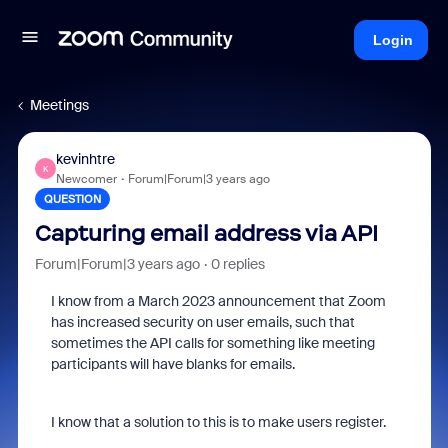
Login
Meetings
kevinhtre
K
Newcomer
Forum|Forum|3 years ago
QUESTION
Capturing email address via API
Forum|Forum|3 years ago
0 replies
I know from a March 2023 announcement that Zoom
has increased security on user emails, such that
sometimes the API calls for something like meeting
participants will have blanks for emails.
I know that a solution to this is to make users register.