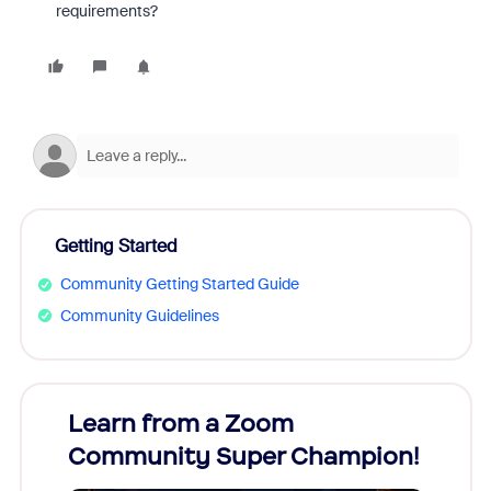
requirements?
Getting Started
Community Getting Started Guide
Community Guidelines
Learn from a Zoom
Zoom
Community Super Champion!
Micr
Mon