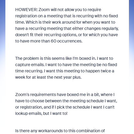
HOWEVER: Zoom will not allow you to require
registration on a meeting that is recurring with no fixed
time. Which is their work around for when you want to
have a recurring meeting that either changes regularly,
doesn't fit their recurring options, or for which you have
to have more than 60 occurrences.
The problem is this seems like I'm boxed in. I want to
capture emails. I want to have the meeting be no fixed
time recurring. I want this meeting to happen twice a
week for at least the next year plus.
Zoom's requirements have boxed me in a bit, where I
have to choose between the meeting schedule I want,
or registration, and if I pick the schedule I want I can't
lookup emails, but I want to!
Is there any workarounds to this combination of