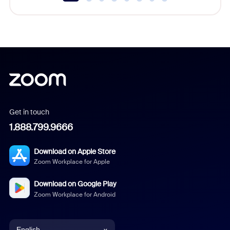
Get in touch
1.888.799.9666
Download on Apple Store
Zoom Workplace for Apple
Download on Google Play
Zoom Workplace for Android
English