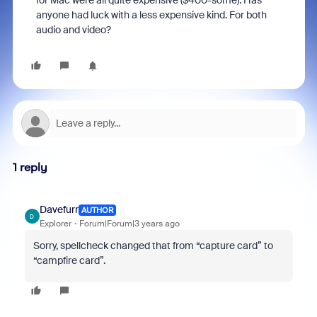
for Mac were all quite expensive ($400-some). Has
anyone had luck with a less expensive kind. For both
audio and video?
1 reply
Davefurr
AUTHOR
D
Explorer
Forum|Forum|3 years ago
Sorry, spellcheck changed that from “capture card” to
“campfire card”.