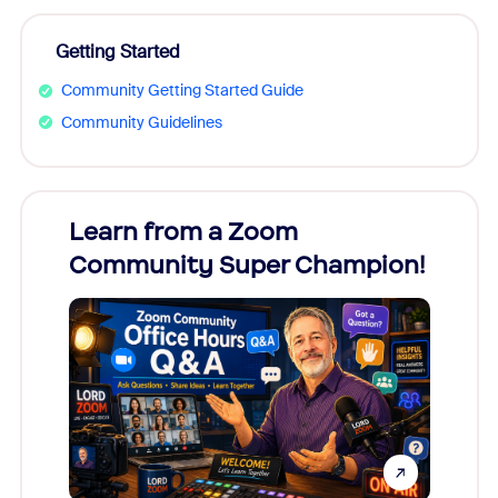
Getting Started
Community Getting Started Guide
Community Guidelines
Learn from a Zoom
Zoom
Community Super Champion!
Micr
Mon