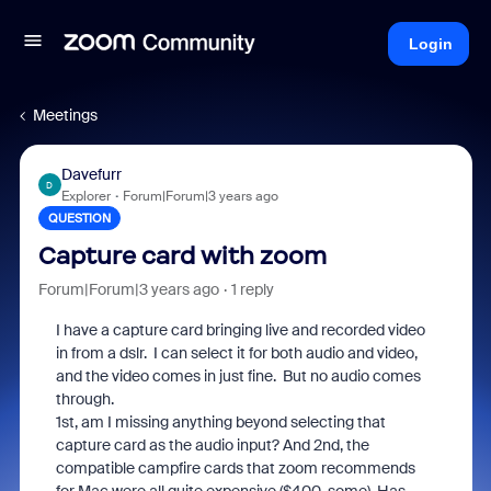
Login
Meetings
Davefurr
D
Explorer
Forum|Forum|3 years ago
QUESTION
Capture card with zoom
Forum|Forum|3 years ago
1 reply
I have a capture card bringing live and recorded video
in from a dslr. I can select it for both audio and video,
and the video comes in just fine. But no audio comes
through.
1st, am I missing anything beyond selecting that
capture card as the audio input? And 2nd, the
compatible campfire cards that zoom recommends