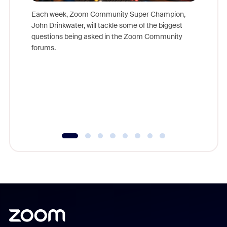
Each week, Zoom Community Super Champion,
John Drinkwater, will tackle some of the biggest
Join Chr
questions being asked in the Zoom Community
Zoom, fo
forums.
beyond l
cost of 
platform
overlook
experien
underutil