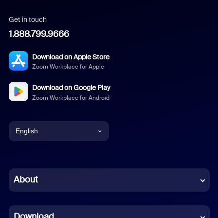
Get in touch
1.888.799.9666
Download on Apple Store
Zoom Workplace for Apple
Download on Google Play
Zoom Workplace for Android
English
English
Chinese (Simplified)
About
Dutch
Download