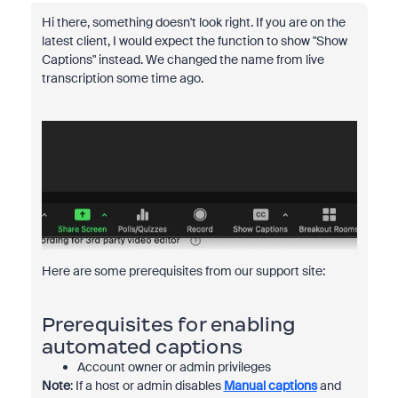
Hi there, something doesn't look right. If you are on the
latest client, I would expect the function to show "Show
Captions" instead. We changed the name from live
transcription some time ago.
Here are some prerequisites from our support site:
Prerequisites for enabling
automated captions
Account owner or admin privileges
Note
: If a host or admin disables
Manual captions
and