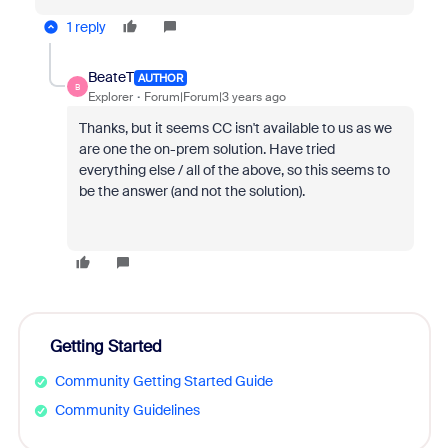
1 reply
BeateT
AUTHOR
B
Explorer
Forum|Forum|3 years ago
Thanks, but it seems CC isn't available to us as we
are one the on-prem solution. Have tried
everything else / all of the above, so this seems to
be the answer (and not the solution).
Getting Started
Community Getting Started Guide
Community Guidelines