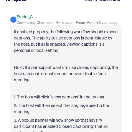
Freddi_G
F
Community Champion | Employee
Forum|Forum|3 years ago
If enabled properly, the following workflow should expose
captions. The ability to use captions is controllable by
the host, but if all is enabled, viewing captions is a
personal or local setting:
Host: If a participant wants to use closed captioning, the
host can control enablement or even disable for a
meeting.
1. The host will click "show captions" in the toolbar
2. The host will then select the language used in the
meeting
3. A pop up banner will now show up that says "A
participant has enabled Closed Captioning" that all