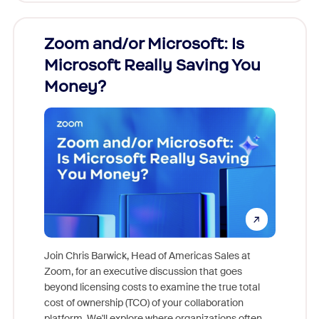
Zoom and/or Microsoft: Is
Fraud
Microsoft Really Saving You
Zoom
Money?
Join Chris Barwick, Head of Americas Sales at
Zoom, for an executive discussion that goes
As part o
beyond licensing costs to examine the true total
and deep
cost of ownership (TCO) of your collaboration
else, rig
platform. We'll explore where organizations often