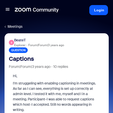
Login
Meetings
BeateT
B
Explorer
Forum|Forum|3 years ago
QUESTION
Captions
Forum|Forum|3 years ago
10 replies
Hi,
I'm struggeling with enabling captioning in meetings.
As far as I can see, everything is set up correctly at
admin level. I tested it with me, myself and I in a
meeting. Participant-I was able to request captions
which host-I accepted. Still no words appearing in
writing.