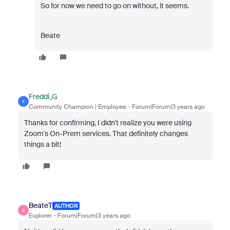
So for now we need to go on without, it seems.
Beate
Freddi_G
F
Community Champion | Employee
Forum|Forum|3 years ago
Thanks for confirming, I didn't realize you were using
Zoom's On-Prem services. That definitely changes
things a bit!
BeateT
AUTHOR
B
Explorer
Forum|Forum|3 years ago