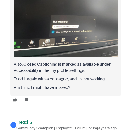
Also, Closed Captioning is marked as available under
Accessability in the my profile settings.
Tried it again with a colleague, and it's not working.
Anything I might have missed?
Freddi_G
F
Community Champion | Employee
Forum|Forum|3 years ago