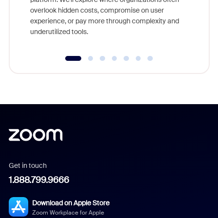
overlook hidden costs, compromise on user
experience, or pay more through complexity and
underutilized tools.
Get in touch
1.888.799.9666
Download on Apple Store
Zoom Workplace for Apple