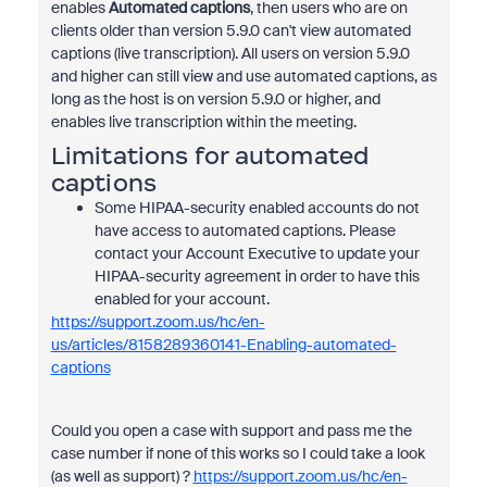
enables
Automated captions
, then users who are on
clients older than version 5.9.0 can't view automated
captions (live transcription). All users on version 5.9.0
and higher can still view and use automated captions, as
long as the host is on version 5.9.0 or higher, and
enables live transcription within the meeting.
Limitations for automated
captions
Some HIPAA-security enabled accounts do not
have access to automated captions. Please
contact your Account Executive to update your
HIPAA-security agreement in order to have this
enabled for your account.
https://support.zoom.us/hc/en-
us/articles/8158289360141-Enabling-automated-
captions
Could you open a case with support and pass me the
case number if none of this works so I could take a look
(as well as support) ?
https://support.zoom.us/hc/en-