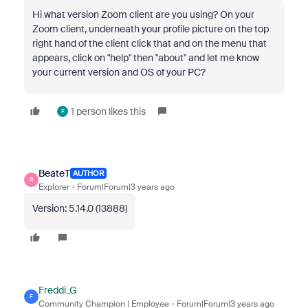
Hi what version Zoom client are you using? On your
Zoom client, underneath your profile picture on the top
right hand of the client click that and on the menu that
appears, click on "help" then "about" and let me know
your current version and OS of your PC?
1 person likes this
F
BeateT
AUTHOR
B
Explorer
Forum|Forum|3 years ago
Version: 5.14.0 (13888)
Freddi_G
F
Community Champion | Employee
Forum|Forum|3 years ago