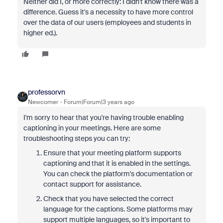
Neither did I, or more correctly: I didn't know there was a
difference. Guess it's a necessity to have more control
over the data of our users (employees and students in
higher ed.).
professorvn
Newcomer
Forum|Forum|3 years ago
I'm sorry to hear that you're having trouble enabling
captioning in your meetings. Here are some
troubleshooting steps you can try:
Ensure that your meeting platform supports
captioning and that it is enabled in the settings.
You can check the platform's documentation or
contact support for assistance.
Check that you have selected the correct
language for the captions. Some platforms may
support multiple languages, so it's important to