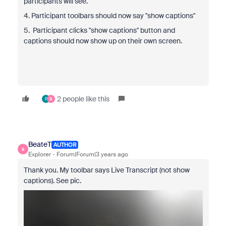
participants will see.
4. Participant toolbars should now say "show captions"
5. Participant clicks "show captions" button and
captions should now show up on their own screen.
2 people like this
F
B
BeateT
AUTHOR
B
Explorer
Forum|Forum|3 years ago
Thank you. My toolbar says Live Transcript (not show
captions). See pic.