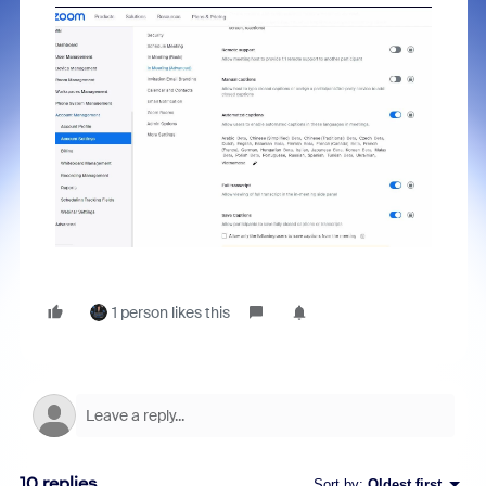
1 person likes this
10 replies
Sort by
:
Oldest first