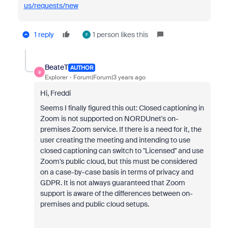
us/requests/new
1 reply
1 person likes this
F
BeateT
AUTHOR
B
Explorer
Forum|Forum|3 years ago
Hi, Freddi
Seems I finally figured this out: Closed captioning in
Zoom is not supported on NORDUnet's on-
premises Zoom service. If there is a need for it, the
user creating the meeting and intending to use
closed captioning can switch to "Licensed" and use
Zoom's public cloud, but this must be considered
on a case-by-case basis in terms of privacy and
GDPR. It is not always guaranteed that Zoom
support is aware of the differences between on-
premises and public cloud setups.