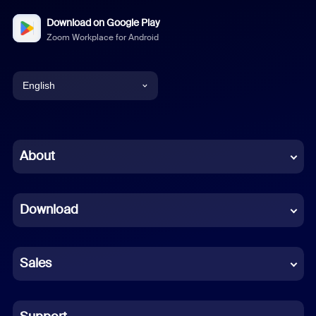
Download on Google Play
Zoom Workplace for Android
English
English
Chinese (Simplified)
About
Dutch
Download
French
German
Sales
Indonesian
Italian