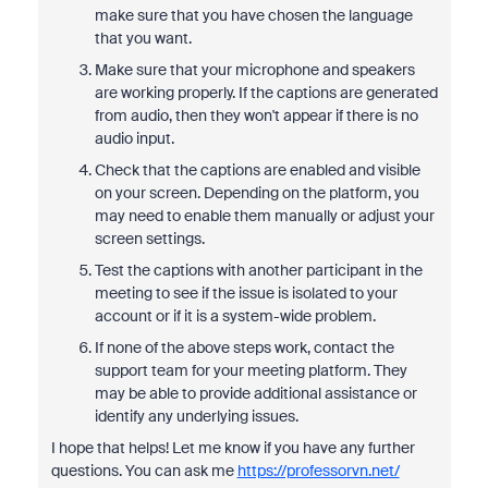
make sure that you have chosen the language
that you want.
Make sure that your microphone and speakers
are working properly. If the captions are generated
from audio, then they won't appear if there is no
audio input.
Check that the captions are enabled and visible
on your screen. Depending on the platform, you
may need to enable them manually or adjust your
screen settings.
Test the captions with another participant in the
meeting to see if the issue is isolated to your
account or if it is a system-wide problem.
If none of the above steps work, contact the
support team for your meeting platform. They
may be able to provide additional assistance or
identify any underlying issues.
I hope that helps! Let me know if you have any further
questions. You can ask me
https://professorvn.net/