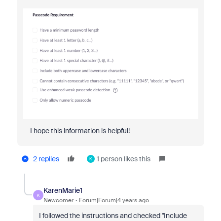
I hope this information is helpful!
2 replies
1 person likes this
K
KarenMarie1
K
Newcomer
Forum|Forum|4 years ago
I followed the instructions and checked "Include