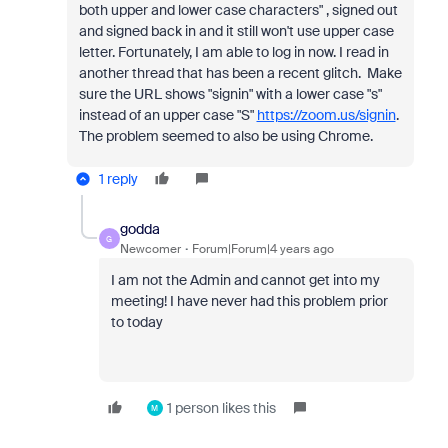
both upper and lower case characters" , signed out
and signed back in and it still won't use upper case
letter. Fortunately, I am able to log in now. I read in
another thread that has been a recent glitch. Make
sure the URL shows "signin" with a lower case "s"
instead of an upper case "S"
https://zoom.us/signin
.
The problem seemed to also be using Chrome.
1 reply
godda
G
Newcomer
Forum|Forum|4 years ago
I am not the Admin and cannot get into my
meeting! I have never had this problem prior
to today
1 person likes this
M