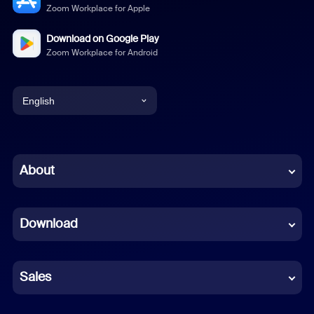
Zoom Workplace for Apple
Download on Google Play
Zoom Workplace for Android
English
English
Chinese (Simplified)
About
Dutch
Download
French
German
Sales
Indonesian