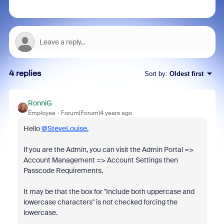
4 replies
Sort by
:
Oldest first
RonniG
Employee
Forum|Forum|4 years ago
Hello
@SteveLouise
,
If you are the Admin, you can visit the Admin Portal =>
Account Management => Account Settings then
Passcode Requirements.
It may be that the box for "Include both uppercase and
lowercase characters" is not checked forcing the
lowercase.