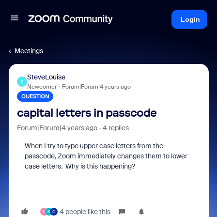
Login
Meetings
SteveLouise
S
Newcomer
Forum|Forum|4 years ago
QUESTION
capital letters in passcode
Forum|Forum|4 years ago
4 replies
When I try to type upper case letters from the
passcode, Zoom immediately changes them to lower
case letters. Why is this happening?
4 people like this
K
K
G