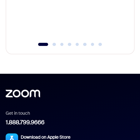
platform
overlook
experien
underutil
Get in touch
1.888.799.9666
Download on Apple Store