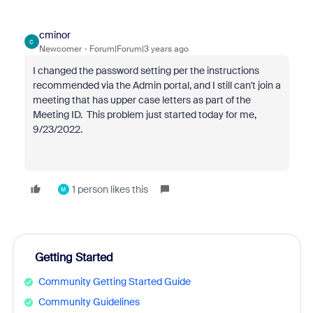
cminor
C
Newcomer
Forum|Forum|3 years ago
I changed the password setting per the instructions
recommended via the Admin portal, and I still can't join a
meeting that has upper case letters as part of the
Meeting ID. This problem just started today for me,
9/23/2022.
1 person likes this
M
Getting Started
Community Getting Started Guide
Community Guidelines