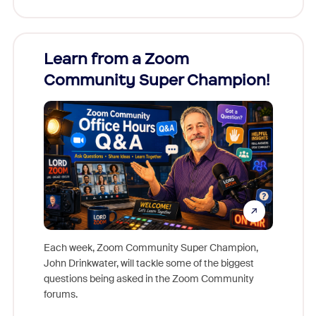
Learn from a Zoom
Zoom
Community Super Champion!
Micr
Mon
Each week, Zoom Community Super Champion,
John Drinkwater, will tackle some of the biggest
Join Chr
questions being asked in the Zoom Community
Zoom, fo
forums.
beyond l
cost of 