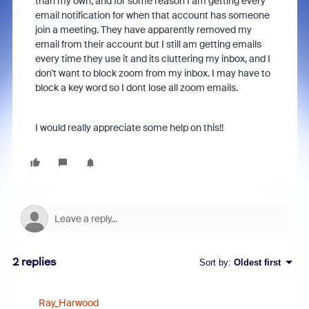
than my own, and for some reason I am getting every
email notification for when that account has someone
join a meeting. They have apparently removed my
email from their account but I still am getting emails
every time they use it and its cluttering my inbox, and I
don't want to block zoom from my inbox. I may have to
block a key word so I dont lose all zoom emails.
I would really appreciate some help on this!!
2 replies
Sort by
:
Oldest first
Ray_Harwood