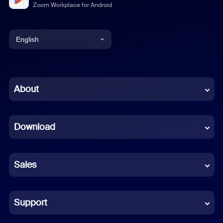
Zoom Workplace for Android
English
English
Chinese (Simplified)
About
Dutch
Download
French
German
Sales
Indonesian
Italian
Support
Japanese