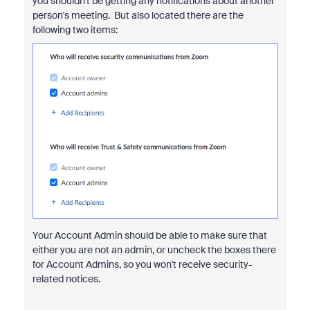
you shouldn't be getting any notifications about another
person's meeting. But also located there are the
following two items:
Your Account Admin should be able to make sure that
either you are not an admin, or uncheck the boxes there
for Account Admins, so you won't receive security-
related notices.