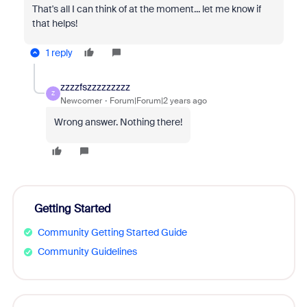
That's all I can think of at the moment... let me know if
that helps!
1 reply
zzzzfszzzzzzzzz
Z
Newcomer
Forum|Forum|2 years ago
Wrong answer. Nothing there!
Getting Started
Community Getting Started Guide
Community Guidelines