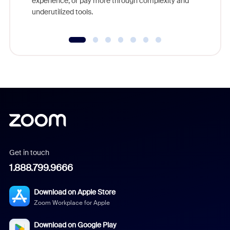
experience, or pay more through complexity and
underutilized tools.
Get in touch
1.888.799.9666
Download on Apple Store
Zoom Workplace for Apple
Download on Google Play