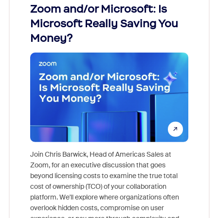
Zoom and/or Microsoft: Is
Fraud
Microsoft Really Saving You
Zoom
Money?
Join Chris Barwick, Head of Americas Sales at
Zoom, for an executive discussion that goes
As part o
beyond licensing costs to examine the true total
and deep
cost of ownership (TCO) of your collaboration
else, rig
platform. We'll explore where organizations often
overlook hidden costs, compromise on user