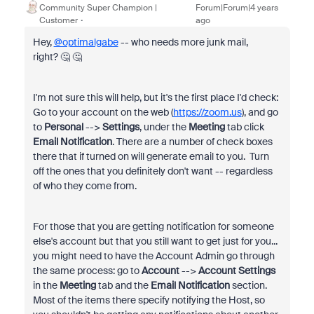
Community Super Champion |
Forum|Forum|4 years
Customer
ago
Hey,
@optimalgabe
-- who needs more junk mail,
right? 🤔 🤔
I'm not sure this will help, but it's the first place I'd check:
Go to your account on the web (
https://zoom.us
), and go
to
Personal
-->
Settings
, under the
Meeting
tab click
Email Notification
. There are a number of check boxes
there that if turned on will generate email to you. Turn
off the ones that you definitely don't want -- regardless
of who they come from.
For those that you are getting notification for someone
else's account but that you still want to get just for you...
you might need to have the Account Admin go through
the same process: go to
Account
-->
Account Settings
in the
Meeting
tab and the
Email Notification
section.
Most of the items there specify notifying the Host, so