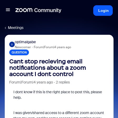
Login
Meetings
optimalgabe
O
Newcomer
Forum|Forum|4 years ago
QUESTION
Cant stop recieving email
notifications about a zoom
account I dont control
Forum|Forum|4 years ago
2 replies
I dont know if this is the right place to post this, please
help.
I was given/shared access to a different zoom account