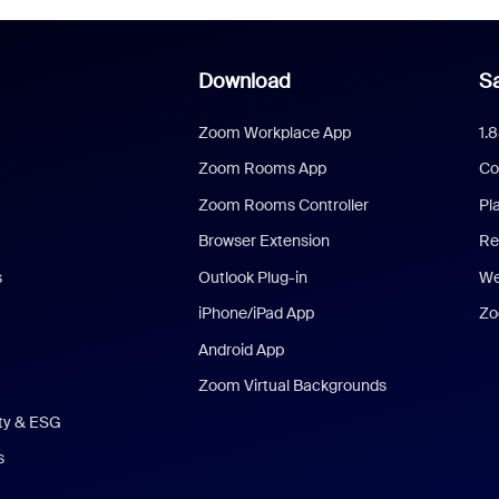
Download
Sa
Zoom Workplace App
1.
Zoom Rooms App
Co
Zoom Rooms Controller
Pl
Browser Extension
Re
s
Outlook Plug-in
We
iPhone/iPad App
Zo
Android App
Zoom Virtual Backgrounds
ity & ESG
s