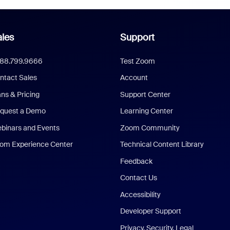
les
Support
888.799.9666
Test Zoom
ntact Sales
Account
ans & Pricing
Support Center
quest a Demo
Learning Center
binars and Events
Zoom Community
om Experience Center
Technical Content Library
Feedback
Contact Us
Accessibility
Developer Support
Privacy, Security, Legal