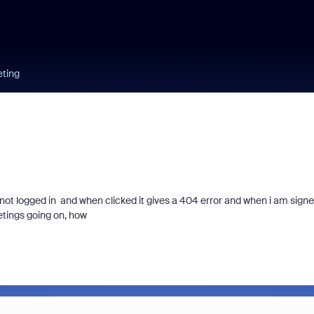
eting
not logged in and when clicked it gives a 404 error and when i am sign
eetings going on, how