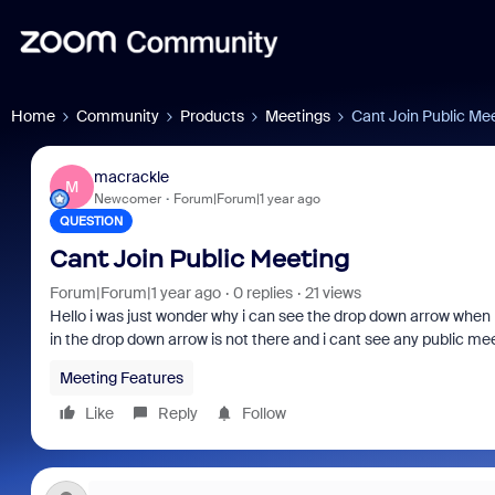
Home
Community
Products
Meetings
Cant Join Public Me
macrackle
M
Newcomer
Forum|Forum|1 year ago
QUESTION
Cant Join Public Meeting
Forum|Forum|1 year ago
0 replies
21 views
Hello i was just wonder why i can see the drop down arrow when 
in the drop down arrow is not there and i cant see any public m
Meeting Features
Like
Reply
Follow