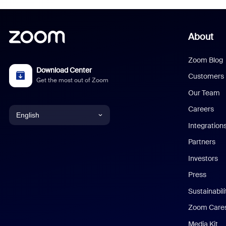
About
Zoom Blog
Download Center
Customers
Get the most out of Zoom
Our Team
Careers
English
Integration
English
Partners
Investors
Chinese (Simplified)
Press
Dutch
Sustainabil
Zoom Care
French
Media Kit