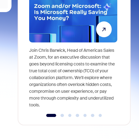
Join Chris Barwick, Head of Americas Sales
As part of
at Zoom, for an executive discussion that
device, a
goes beyond licensing costs to examine the
find anywh
true total cost of ownership (TCO) of your
interviews
collaboration platform. We'll explore where
organizations often overlook hidden costs,
compromise on user experience, or pay
more through complexity and underutilized
tools.