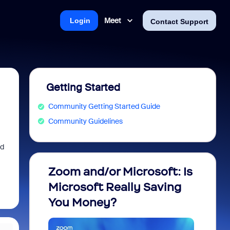
Meet
Login
Contact Support
Getting Started
Community Getting Started Guide
Community Guidelines
ed
Zoom and/or Microsoft: Is
Fraud
Microsoft Really Saving
every
You Money?