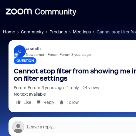
Home
Community
Products
Meetings
Cannot stop filter fr
crsmith
C
Newcomer
Forum|Forum|3 years ago
QUESTION
Cannot stop filter from showing me in
on filter settings
Forum|Forum|3 years ago
1 reply
24 views
No text available
Like
Reply
Follow