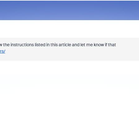
e instructions listed in this article and let me know if that
rs/