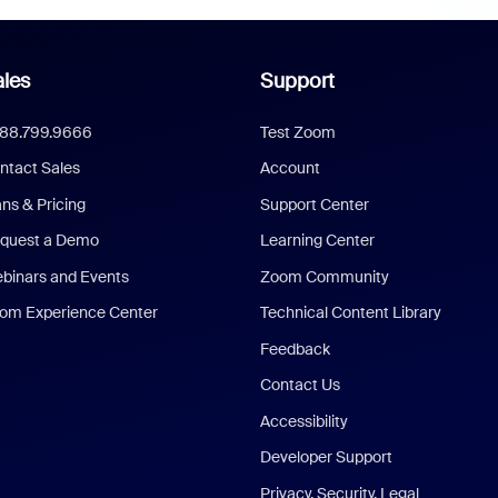
les
Support
888.799.9666
Test Zoom
ntact Sales
Account
ans & Pricing
Support Center
quest a Demo
Learning Center
binars and Events
Zoom Community
om Experience Center
Technical Content Library
Feedback
Contact Us
Accessibility
Developer Support
Privacy, Security, Legal