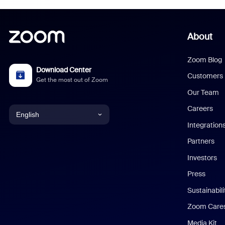
About
Zoom Blog
Download Center
Customers
Get the most out of Zoom
Our Team
Careers
English
Integration
English
Partners
Investors
Chinese (Simplified)
Press
Dutch
Sustainabil
Zoom Care
French
Media Kit