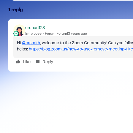
1 reply
crchan123
Employee
Forum|Forum|3 years ago
Hi
@crsmith
, welcome to the Zoom Community! Can you follow th
helps:
https://blog.zoom.us/how-to-use-remove-meeting-filte
Like
Reply