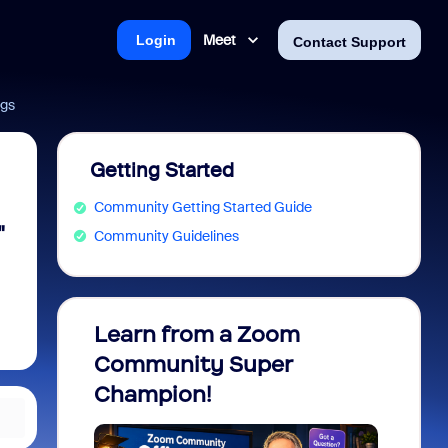
Meet
Login
Contact Support
ngs
Getting Started
Community Getting Started Guide
"
Community Guidelines
Learn from a Zoom
Zoom 
Community Super
Micro
Champion!
You 