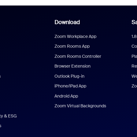
Download
Sa
Zoom Workplace App
1.
Zoom Rooms App
Co
Zoom Rooms Controller
Pl
Browser Extension
Re
s
Outlook Plug-in
We
iPhone/iPad App
Zo
Android App
Zoom Virtual Backgrounds
ity & ESG
s