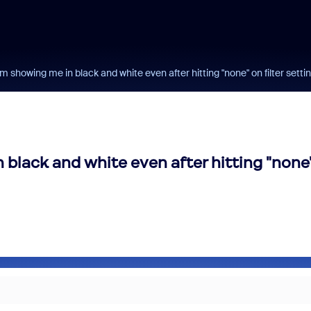
om showing me in black and white even after hitting "none" on filter setti
 black and white even after hitting "none