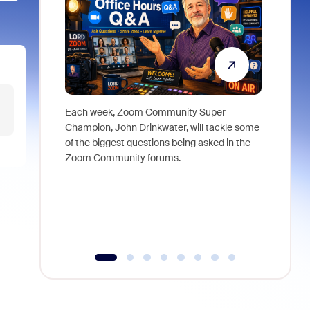
Each week, Zoom Community Super
Join Chri
Champion, John Drinkwater, will tackle some
at Zoom, 
of the biggest questions being asked in the
goes beyo
Zoom Community forums.
true total
collabora
organizat
compromis
more thro
tools.