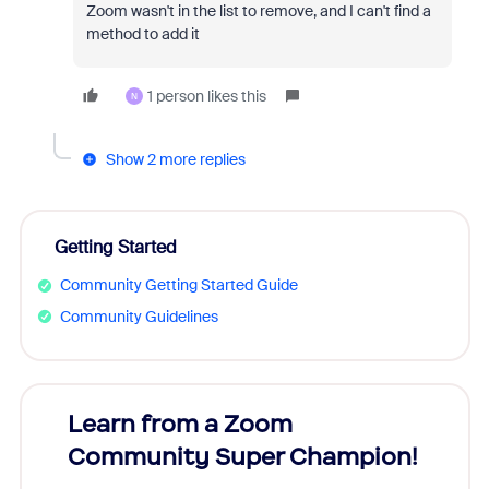
Zoom wasn't in the list to remove, and I can't find a
method to add it
1 person likes this
N
Show 2 more replies
Getting Started
Community Getting Started Guide
Community Guidelines
Learn from a Zoom
Zoom
Community Super Champion!
Micr