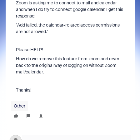
Zoom is asking me to connect to mail and calendar
and when I do try to connect google calendar, I get this
response:
"Add failed, the calendar-related access permissions
are not allowed."
Please HELP!
How do we remove this feature from zoom and revert
back to the original way of logging on without Zoom
mail/calendar.
Thanks!
Other