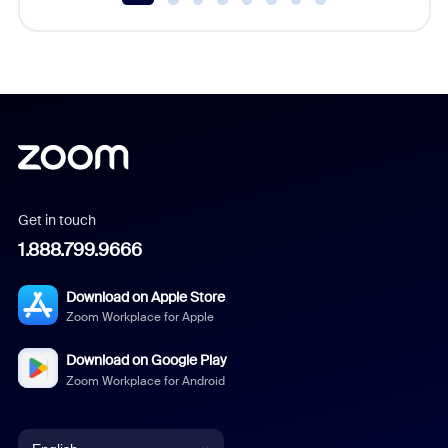
Get in touch
1.888.799.9666
Download on Apple Store
Zoom Workplace for Apple
Download on Google Play
Zoom Workplace for Android