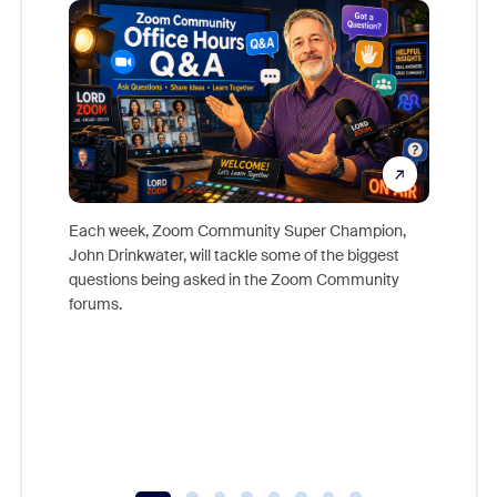
Mon
Each week, Zoom Community Super Champion,
John Drinkwater, will tackle some of the biggest
Join Chr
questions being asked in the Zoom Community
Zoom, fo
forums.
beyond l
cost of 
platform
overlook
experien
underutil