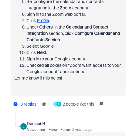
Re-configure the calendar and contacts
integration in the Zoom account.
Sign in to the Zoom web portal.
Click
Profile
.
Under
Others
, in the
Calendar and Contact
Integration
section, click
Configure Calendar and
Contacts Service
.
Select Google
Click
Next
.
Sign in to your Google account.
Checked all boxes on “Zoom want access to your
Google account” and continue.
Let me know if this helps!
3 replies
2 people like this
K
E
Denise64
D
Newcomer
Forum|Forum|2 years ago