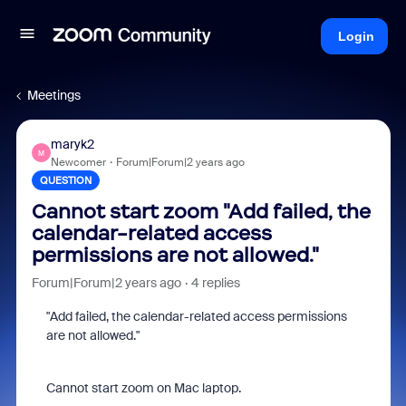
Login
Meetings
maryk2
M
Newcomer
Forum|Forum|2 years ago
QUESTION
Cannot start zoom "Add failed, the
calendar-related access
permissions are not allowed."
Forum|Forum|2 years ago
4 replies
"Add failed, the calendar-related access permissions
are not allowed."
Cannot start zoom on Mac laptop.