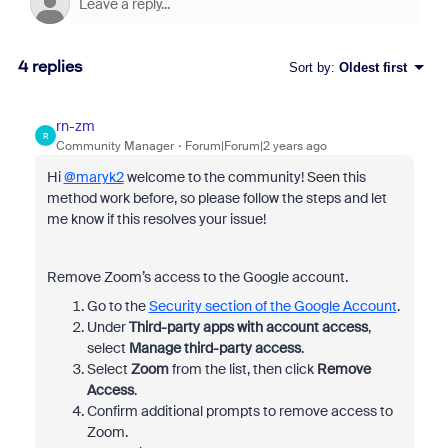
4 replies
Sort by
:
Oldest first
rn-zm
R
Community Manager
Forum|Forum|2 years ago
Hi
@maryk2
welcome to the community! Seen this
method work before, so please follow the steps and let
me know if this resolves your issue!
Remove Zoom’s access to the Google account.
Go to the
Security section of the Google Account
.
Under
Third-party apps with account access
,
select
Manage third-party access
.
Select
Zoom
from the list, then click
Remove
Access
.
Confirm additional prompts to remove access to
Zoom.