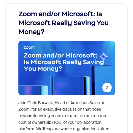
Zoom and/or Microsoft: Is
Fraud
Microsoft Really Saving You
Zoom
Money?
Join Chris Barwick, Head of Americas Sales at
Zoom, for an executive discussion that goes
As part o
beyond licensing costs to examine the true total
and deep
cost of ownership (TCO) of your collaboration
else, rig
platform. We'll explore where organizations often