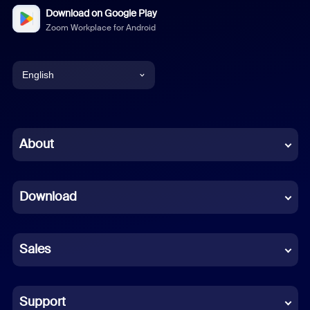
Download on Google Play
Zoom Workplace for Android
English
English
Chinese (Simplified)
About
Dutch
Download
French
German
Sales
Indonesian
Italian
Support