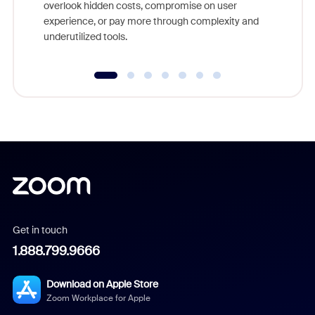
overlook hidden costs, compromise on user
experience, or pay more through complexity and
underutilized tools.
Get in touch
1.888.799.9666
Download on Apple Store
Zoom Workplace for Apple