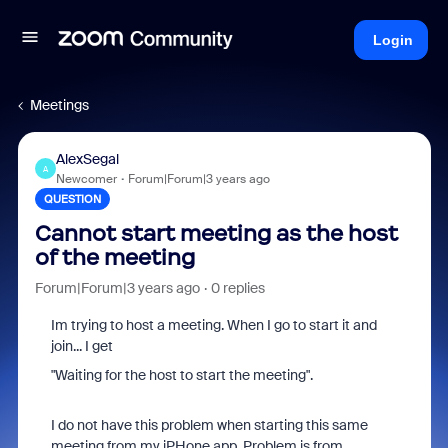
Login
Meetings
AlexSegal
A
Newcomer
Forum|Forum|3 years ago
QUESTION
Cannot start meeting as the host
of the meeting
Forum|Forum|3 years ago
0 replies
Im trying to host a meeting. When I go to start it and
join... I get
"Waiting for the host to start the meeting".
I do not have this problem when starting this same
meeting from my iPHone app. Problem is from