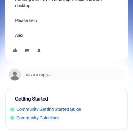
desktop.
Please help
Alex
Getting Started
Community Getting Started Guide
Community Guidelines