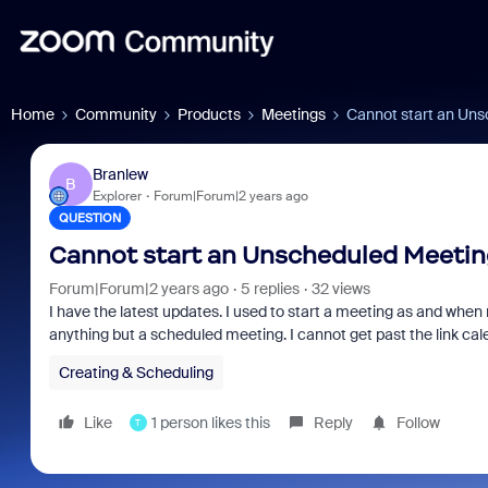
Home
Community
Products
Meetings
Cannot start an Un
Branlew
B
Explorer
Forum|Forum|2 years ago
QUESTION
Cannot start an Unscheduled Meetin
Forum|Forum|2 years ago
5 replies
32 views
I have the latest updates. I used to start a meeting as and when
anything but a scheduled meeting. I cannot get past the link cale
Creating & Scheduling
Like
1 person likes this
Reply
Follow
T