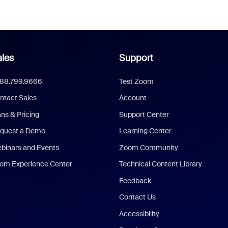
les
Support
888.799.9666
Test Zoom
ntact Sales
Account
ans & Pricing
Support Center
quest a Demo
Learning Center
binars and Events
Zoom Community
om Experience Center
Technical Content Library
Feedback
Contact Us
Accessibility