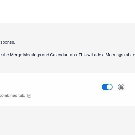
esponse.
le the Merge Meetings and Calendar tabs. This will add a Meetings tab t