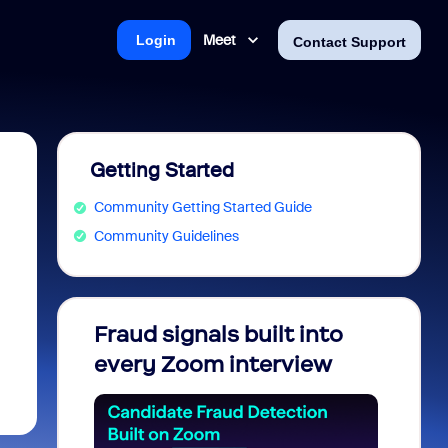
Meet
Login
Contact Support
Getting Started
Community Getting Started Guide
Community Guidelines
Fraud signals built into
Join 
every Zoom interview
2026