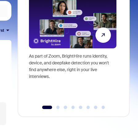
rst
As part of Zoom, BrightHire runs identity,
Don't mis
device, and deepfake detection you won't
announce
find anywhere else, right in your live
and indus
interviews.
what is ne