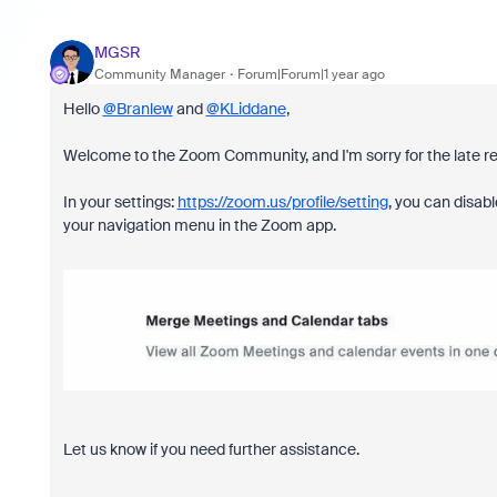
MGSR
Community Manager
Forum|Forum|1 year ago
Hello
@Branlew
and
@KLiddane
,
Welcome to the Zoom Community, and I'm sorry for the late r
In your settings:
https://zoom.us/profile/setting
, you can disab
your navigation menu in the Zoom app.
Let us know if you need further assistance.