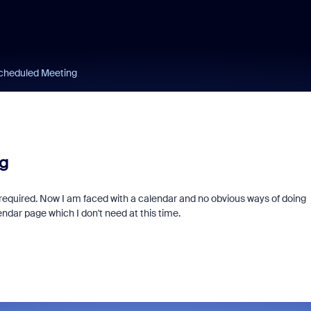
scheduled Meeting
g
 required. Now I am faced with a calendar and no obvious ways of doing
ndar page which I don't need at this time.