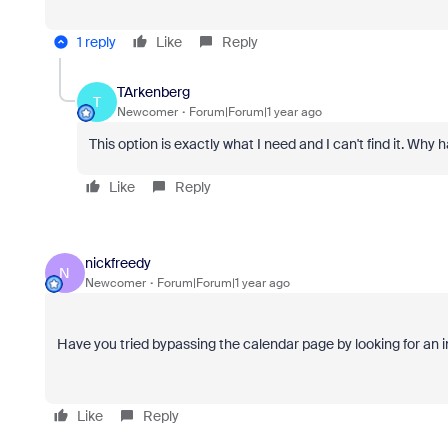
1 reply
Like
Reply
TArkenberg
T
Newcomer
Forum|Forum|1 year ago
This option is exactly what I need and I can't find it. W
Like
Reply
nickfreedy
N
Newcomer
Forum|Forum|1 year ago
Have you tried bypassing the calendar page by looking for an 
Like
Reply