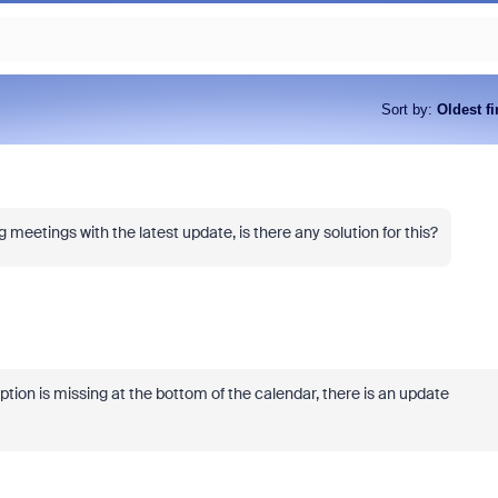
Sort by
:
Oldest fi
meetings with the latest update, is there any solution for this?
ion is missing at the bottom of the calendar, there is an update