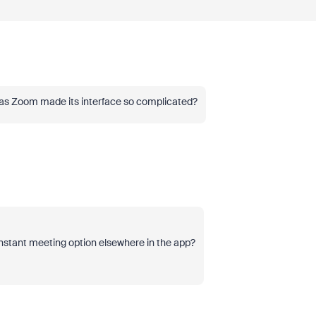
hy has Zoom made its interface so complicated?
instant meeting option elsewhere in the app?