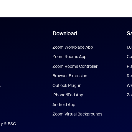
Download
Sa
Zoom Workplace App
1.
Zoom Rooms App
Co
Zoom Rooms Controller
Pl
Browser Extension
Re
s
Outlook Plug-in
We
iPhone/iPad App
Zo
Android App
Zoom Virtual Backgrounds
ity & ESG