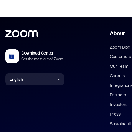
About
Zoom Blog
Download Center
Customers
Get the most out of Zoom
Our Team
Careers
English
Integration
English
Partners
Investors
Chinese (Simplified)
Press
Dutch
Sustainabil