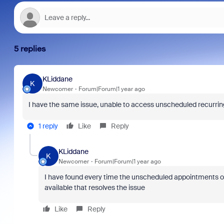
5 replies
KLiddane
K
Newcomer
Forum|Forum|1 year ago
I have the same issue, unable to access unscheduled recurring 
1 reply
Like
Reply
KLiddane
K
Newcomer
Forum|Forum|1 year ago
I have found every time the unscheduled appointments opt
available that resolves the issue
Like
Reply