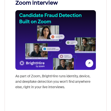
You
Zoom interview
Don't mi
s at
game-ch
es
As part of Zoom, BrightHire runs identity, device,
are help
 total
and deepfake detection you won't find anywhere
on
else, right in your live interviews.
 often
r
ty and