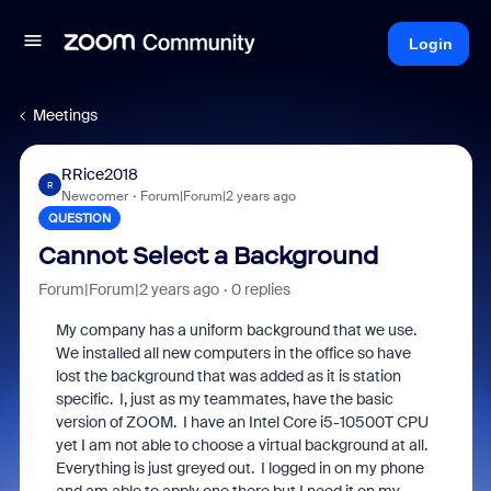
Login
Meetings
RRice2018
R
Newcomer
Forum|Forum|2 years ago
QUESTION
Cannot Select a Background
Forum|Forum|2 years ago
0 replies
My company has a uniform background that we use.
We installed all new computers in the office so have
lost the background that was added as it is station
specific. I, just as my teammates, have the basic
version of ZOOM. I have an Intel Core i5-10500T CPU
yet I am not able to choose a virtual background at all.
Everything is just greyed out. I logged in on my phone