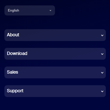
English
English
Chinese (Simplified)
About
Dutch
Download
French
German
Sales
Indonesian
Italian
Support
Japanese