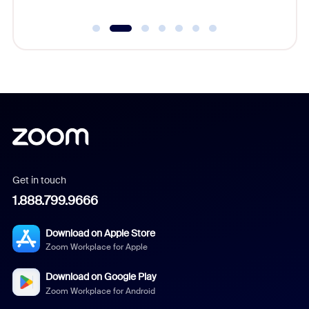
Get in touch
1.888.799.9666
Download on Apple Store
Zoom Workplace for Apple
Download on Google Play
Zoom Workplace for Android