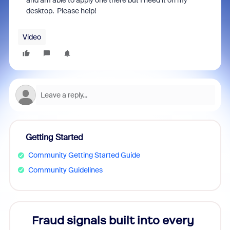
and am able to apply one there but I need it on my
desktop. Please help!
Video
Getting Started
Community Getting Started Guide
Community Guidelines
s
Fraud signals built into every
Join