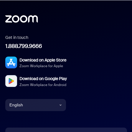
Get in touch
1.888.799.9666
Download on Apple Store
Zoom Workplace for Apple
Download on Google Play
Zoom Workplace for Android
English
English