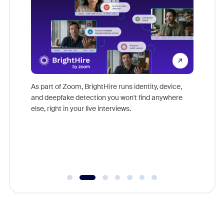
Don't mi
s at
game-ch
es
As part of Zoom, BrightHire runs identity, device,
are help
 total
and deepfake detection you won't find anywhere
on
else, right in your live interviews.
 often
r
ty and