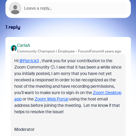
1 reply
CarlaA
Community Champion | Employee
Forum|Forum|4 years ago
Hi
@Patrick3
, thank you for your contribution to the
Zoom Community 🙂. I see that it has been a while since
you initially posted, I am sorry that you have not yet
received a response!
In order to be recognized as the
host of the meeting and have recording permissions,
you'll want to make sure to sign-in on the
Zoom Desktop
app
or the
Zoom Web Portal
using the host email
address
before joining the meeting.
Let me know if that
helps to resolve the issue!
Moderator