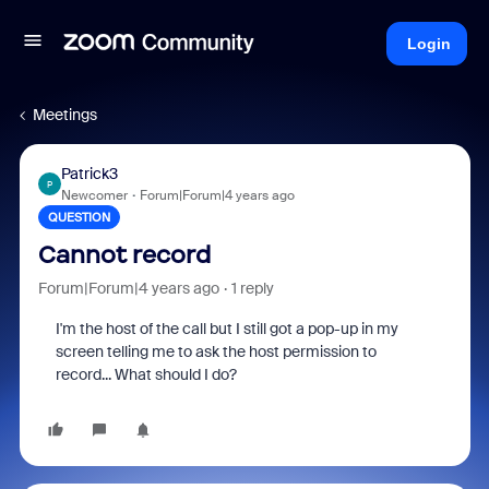
Login
Meetings
Patrick3
P
Newcomer
Forum|Forum|4 years ago
QUESTION
Cannot record
Forum|Forum|4 years ago
1 reply
I'm the host of the call but I still got a pop-up in my
screen telling me to ask the host permission to
record... What should I do?