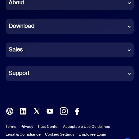
Chinese (Simplified)
About
Dutch
Download
French
German
Sales
Indonesian
Italian
Support
Japanese
Korean
Polish
Terms
Privacy
Trust Center
Acceptable Use Guidelines
Portuguese (Brazil)
Legal & Compliance
Cookies Settings
Employee Login