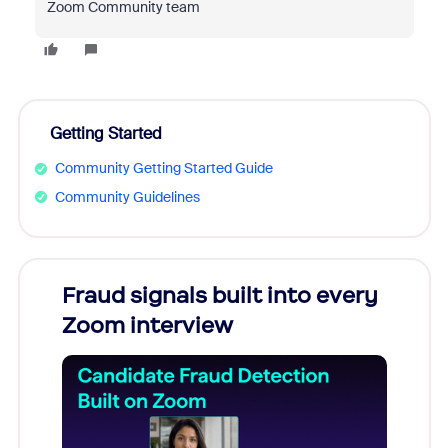
Zoom Community team
Getting Started
Community Getting Started Guide
Community Guidelines
s
Fraud signals built into every
Join
You
Zoom interview