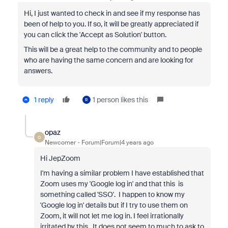
Hi, I just wanted to check in and see if my response has
been of help to you. If so, it will be greatly appreciated if
you can click the 'Accept as Solution' button.
This will be a great help to the community and to people
who are having the same concern and are looking for
answers.
1 reply
1 person likes this
R
opaz
O
Newcomer
Forum|Forum|4 years ago
Hi JepZoom
I'm having a similar problem I have established that
Zoom uses my 'Google log in' and that this is
something called 'SSO'. I happen to know my
'Google log in' details but if I try to use them on
Zoom, it will not let me log in. I feel irrationally
irritated by this. It does not seem to much to ask to