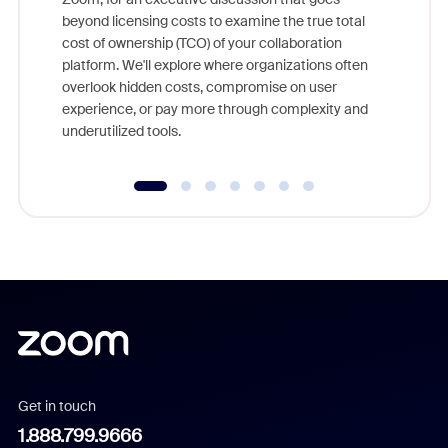
As part o
beyond licensing costs to examine the true total
and deep
cost of ownership (TCO) of your collaboration
else, rig
platform. We'll explore where organizations often
overlook hidden costs, compromise on user
experience, or pay more through complexity and
underutilized tools.
Get in touch
1.888.799.9666