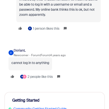
be able to log in with a username or email and a
password. My online bank thinks this is ok, but not
zoom apparently.
1 person likes this
R
DorianL
D
Newcomer
Forum|Forum|4 years ago
cannot log in to anything
2 people like this
R
R
Getting Started
Community Getting Started Guide