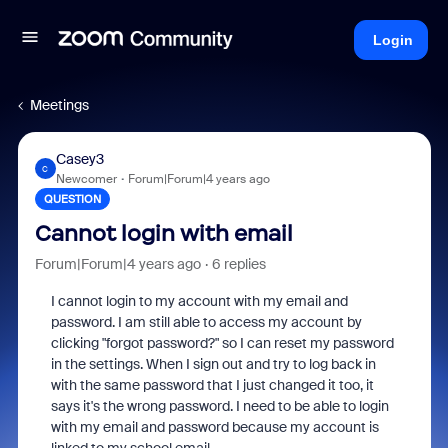
Login
Meetings
Casey3
C
Newcomer
Forum|Forum|4 years ago
QUESTION
Cannot login with email
Forum|Forum|4 years ago
6 replies
I cannot login to my account with my email and
password. I am still able to access my account by
clicking "forgot password?" so I can reset my password
in the settings. When I sign out and try to log back in
with the same password that I just changed it too, it
says it's the wrong password. I need to be able to login
with my email and password because my account is