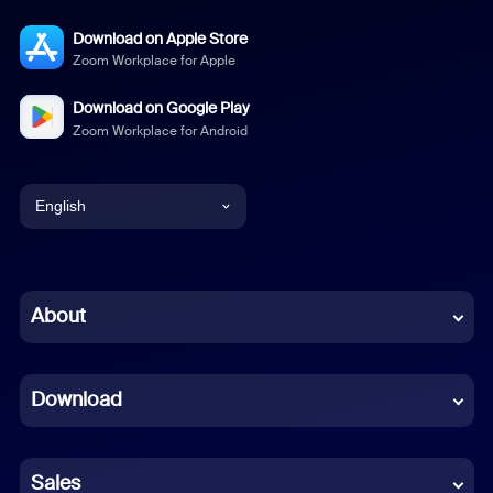
Download on Apple Store
Zoom Workplace for Apple
Download on Google Play
Zoom Workplace for Android
English
English
Chinese (Simplified)
About
Dutch
Download
French
German
Sales