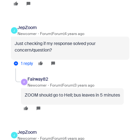
JepZoom
J
Newcomer
Forum|Forum|4 years ago
Just checking if my response solved your
concern/question?
1 reply
Fairway82
F
Newcomer
Forum|Forum|3 years ago
ZOOM should go to Hell; bus leaves in 5 minutes
JepZoom
J
Newcomer
Forum|Forum|4 years ago