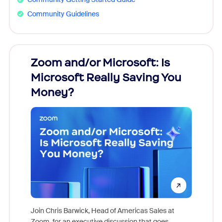
Community Guidelines
Zoom and/or Microsoft: Is
Fraud
Microsoft Really Saving You
Zoom
Money?
Join Chris Barwick, Head of Americas Sales at
Zoom, for an executive discussion that goes