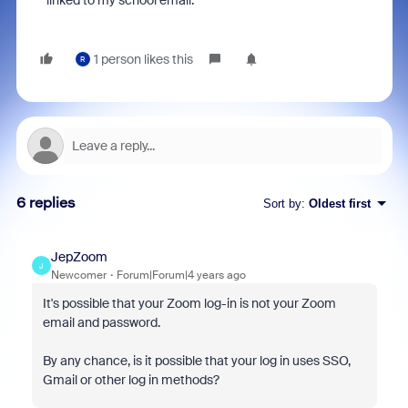
linked to my school email.
1 person likes this
R
6 replies
Sort by
:
Oldest first
JepZoom
J
Newcomer
Forum|Forum|4 years ago
It's possible that your Zoom log-in is not your Zoom
email and password.
By any chance, is it possible that your log in uses SSO,
Gmail or other log in methods?