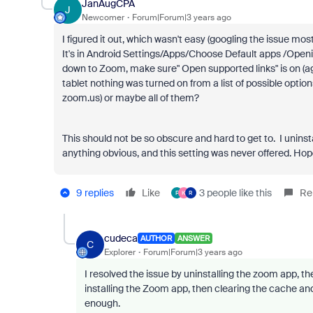
JanAugCPA
J
Newcomer
Forum|Forum|3 years ago
I figured it out, which wasn't easy (googling the issue mo
It's in Android Settings/Apps/Choose Default apps /Openin
down to Zoom, make sure" Open supported links" is on (a
tablet nothing was turned on from a list of possible opti
zoom.us) or maybe all of them?
This should not be so obscure and hard to get to. I uninst
anything obvious, and this setting was never offered. Hop
9 replies
Like
3 people like this
Re
F
K
R
cudeca
AUTHOR
ANSWER
C
Explorer
Forum|Forum|3 years ago
I resolved the issue by uninstalling the zoom app, t
installing the Zoom app, then clearing the cache an
enough.