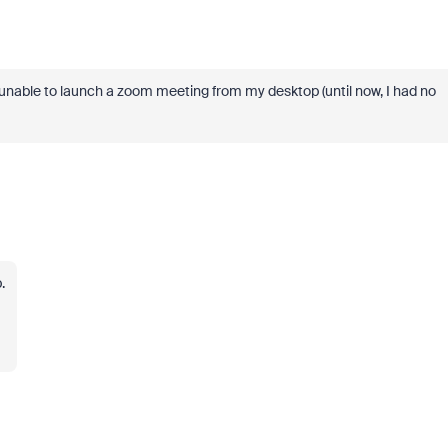
 unable to launch a zoom meeting from my desktop (until now, I had no
.