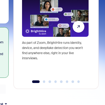
oom
As part of Zoom, BrightHire runs identity,
Don't mis
device, and deepfake detection you won't
announce
find anywhere else, right in your live
and indus
ted
interviews.
what is ne
rst