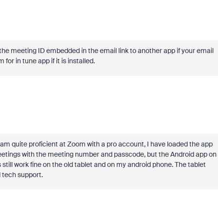
r the meeting ID embedded in the email link to another app if your email
or in tune app if it is installed.
am quite proficient at Zoom with a pro account, I have loaded the app
r meetings with the meeting number and passcode, but the Android app on
s still work fine on the old tablet and on my android phone. The tablet
d tech support.