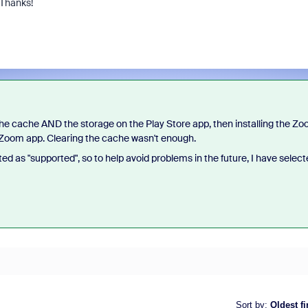
 Thanks!
 the cache AND the storage on the Play Store app, then installing the Z
d Zoom app. Clearing the cache wasn't enough.
ed as "supported", so to help avoid problems in the future, I have selec
Sort by
:
Oldest fi