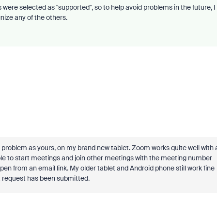
were selected as "supported", so to help avoid problems in the future, I
ize any of the others.
problem as yours, on my brand new tablet. Zoom works quite well with 
le to start meetings and join other meetings with the meeting number
pen from an email link. My older tablet and Android phone still work fine
ort request has been submitted.