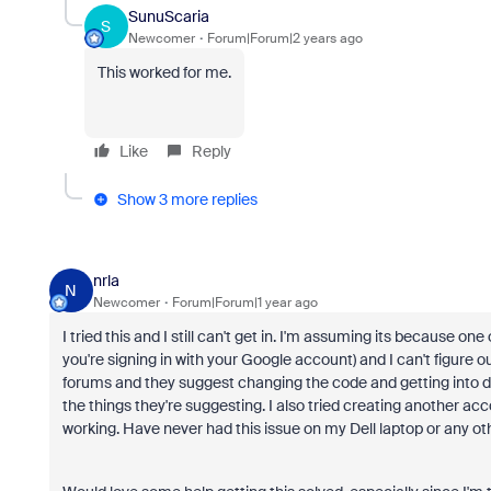
SunuScaria
S
Newcomer
Forum|Forum|2 years ago
This worked for me.
Like
Reply
Show 3 more replies
nrla
N
Newcomer
Forum|Forum|1 year ago
I tried this and I still can't get in. I'm assuming its because one
you're signing in with your Google account) and I can't figure o
forums and they suggest changing the code and getting into deep
the things they're suggesting. I also tried creating another acc
working. Have never had this issue on my Dell laptop or any ot