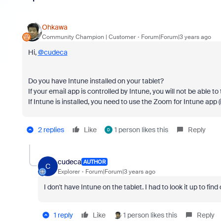
Ohkawa
Community Champion | Customer
Forum|Forum|3 years ago
Hi,
@cudeca
Do you have Intune installed on your tablet?
If your email app is controlled by Intune, you will not be able 
If Intune is installed, you need to use the Zoom for Intune app (i
2 replies
Like
1 person likes this
Reply
D
cudeca
AUTHOR
C
Explorer
Forum|Forum|3 years ago
I don't have Intune on the tablet. I had to look it up to find 
1 reply
Like
1 person likes this
Reply