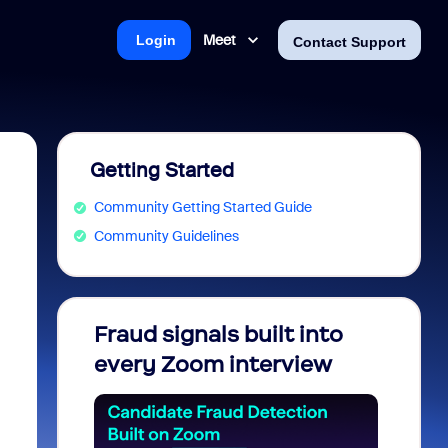
Meet
Login
Contact Support
Getting Started
Community Getting Started Guide
Community Guidelines
Fraud signals built into
Join 
every Zoom interview
2026