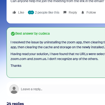
Can anyone help me join the meeting from the link in the email?
Like
2 people like this
Reply
Follow
J
K
Best answer by
cudeca
I resolved the issue by uninstalling the zoom app, then clearing
app, then clearing the cache and storage on the newly installe
Having read your solution, I have found that no URLs were select
zoom.com and zoom.us. I don't recognize any of the others.
Thanks
24 replies