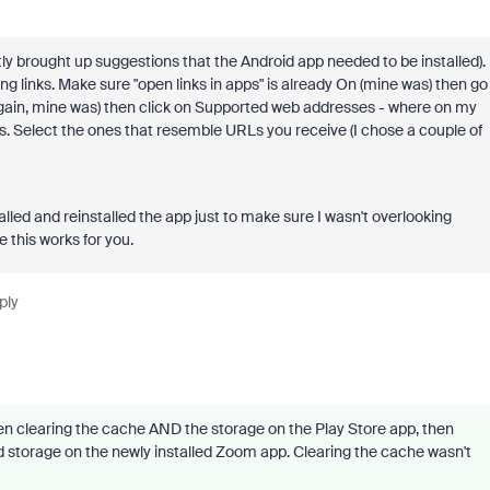
stly brought up suggestions that the Android app needed to be installed).
g links. Make sure "open links in apps" is already On (mine was) then go
gain, mine was) then click on Supported web addresses - where on my
ons. Select the ones that resemble URLs you receive (I chose a couple of
alled and reinstalled the app just to make sure I wasn't overlooking
e this works for you.
ply
hen clearing the cache AND the storage on the Play Store app, then
d storage on the newly installed Zoom app. Clearing the cache wasn't