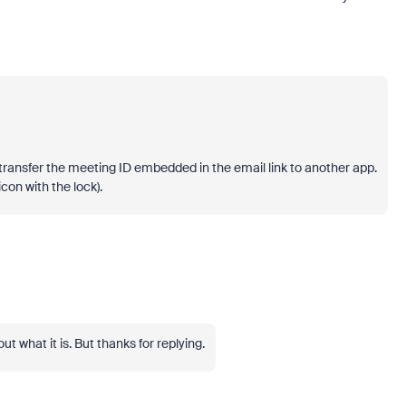
to transfer the meeting ID embedded in the email link to another app.
con with the lock).
out what it is. But thanks for replying.