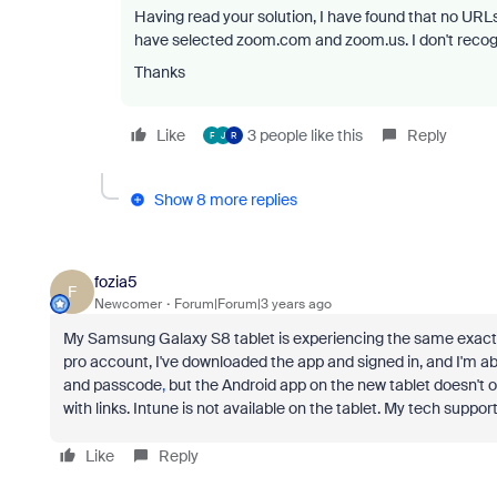
Having read your solution, I have found that no URLs 
have selected zoom.com and zoom.us. I don't recogn
Thanks
Like
3 people like this
Reply
F
J
R
Show 8 more replies
fozia5
F
Newcomer
Forum|Forum|3 years ago
My Samsung Galaxy S8 tablet is experiencing the same exact 
pro
account,
I've downloaded the app and signed
in, and
I'm ab
and
passcode
,
but
the Android app on the
new
tablet doesn't o
with links. Intune is not available on the tablet. My tech supp
Like
Reply