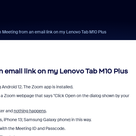
Meeting from an email link on my Lenovo Tab M10 Plus
 email link on my Lenovo Tab M10 Plus
 Android 12. The Zoom app is installed.
to a Zoom webpage that says "Click Open on the dialog shown by your
ker and
nothing happens
.
Cs, iPhone 13; Samsung Galaxy phone) in this way.
g with the Meeting ID and Passcode.