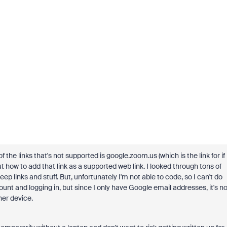
 of the links that's not supported is google.zoom.us (which is the link for if
ut how to add that link as a supported web link. I looked through tons of
 links and stuff. But, unfortunately I'm not able to code, so I can't do
ount and logging in, but since I only have Google email addresses, it's no
her device.