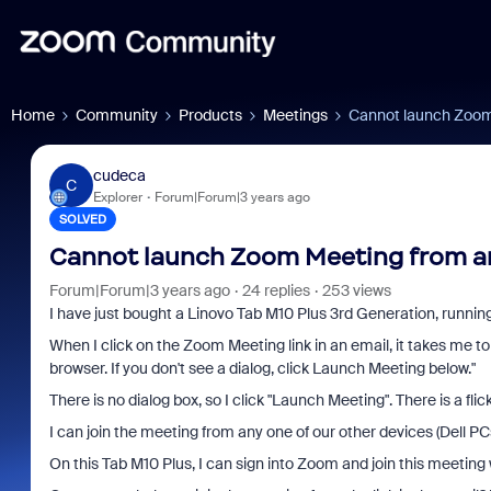
Home
Community
Products
Meetings
Cannot launch Zoom 
cudeca
C
Explorer
Forum|Forum|3 years ago
SOLVED
Cannot launch Zoom Meeting from an
Forum|Forum|3 years ago
24 replies
253 views
I have just bought a Linovo Tab M10 Plus 3rd Generation, running
When I click on the Zoom Meeting link in an email, it takes me 
browser. If you don't see a dialog, click Launch Meeting below."
There is no dialog box, so I click "Launch Meeting". There is a flic
I can join the meeting from any one of our other devices (Dell P
On this Tab M10 Plus, I can sign into Zoom and join this meetin