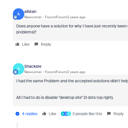
alistan
A
Newcomer
Forum|Forum|2 years ago
Does anyone have a solution for why I have just recently been
problems)?
Like
Reply
Shackste
S
Newcomer
Forum|Forum|2 years ago
I had the same Problem and the accepted solutions didn't help
All I had to do is disable "desktop site" (3 dots top right).
4 replies
Like
3 people like this
Reply
S
Z
J