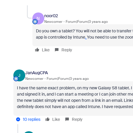
noor02
N
Newcomer
Forum|Forum|3 years ago
Do you own a tablet?
You will not be able to transfe
app is controlled by Intune
.
You need to use the zoom f
Like
Reply
JanAugCPA
J
Newcomer
Forum|Forum|3 years ago
I have the same exact problem, on my new Galaxy S8 tablet. I 
and signed it in, and I can start a meeting or I can join othe
the new tablet simply will not open from a link in an email. Link
definitely does not have an app called Intune. I have requeste
10 replies
Like
Reply