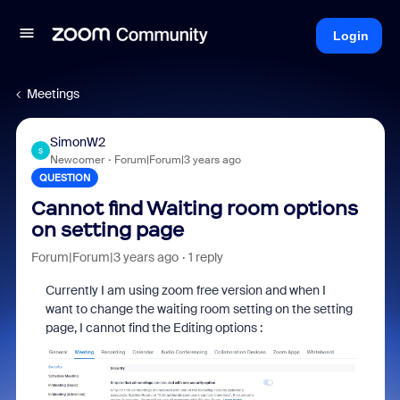
Login
Meetings
SimonW2
S
Newcomer
Forum|Forum|3 years ago
QUESTION
Cannot find Waiting room options
on setting page
Forum|Forum|3 years ago
1 reply
Currently I am using zoom free version and when I
want to change the waiting room setting on the setting
page, I cannot find the Editing options :