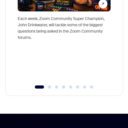
Each week, Zoom Community Super Champion,
John Drinkwater, will tackle some of the biggest
Join Chr
questions being asked in the Zoom Community
Zoom, fo
forums.
beyond l
cost of 
platform
overlook
experien
underutil