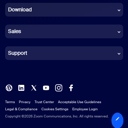
Download
French
German
Sales
Indonesian
Italian
Support
Japanese
Korean
Polish
Terms
Privacy
Trust Center
Acceptable Use Guidelines
Portuguese (Brazil)
Legal & Compliance
Cookies Settings
Employee Login
Russian
Copyright ©2026 Zoom Communications, Inc. All rights reserved.