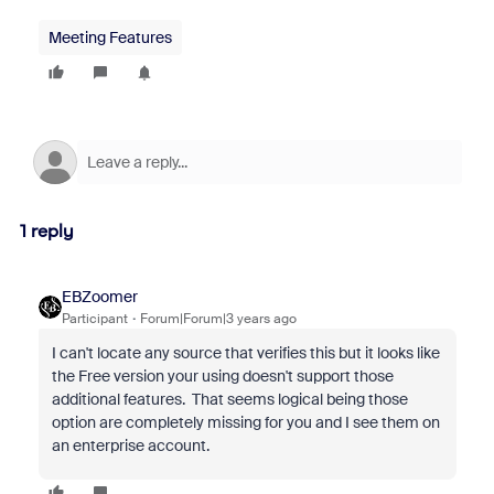
Meeting Features
1 reply
EBZoomer
Participant
Forum|Forum|3 years ago
I can't locate any source that verifies this but it looks like
the Free version your using doesn't support those
additional features. That seems logical being those
option are completely missing for you and I see them on
an enterprise account.