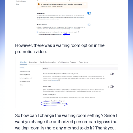
However, there was a waiting room option in the
promotion video:
So how can I change the waiting room setting ? Since I
want yo change the authorized person can bypass the
waiting room, is there any method to do it? Thank you.