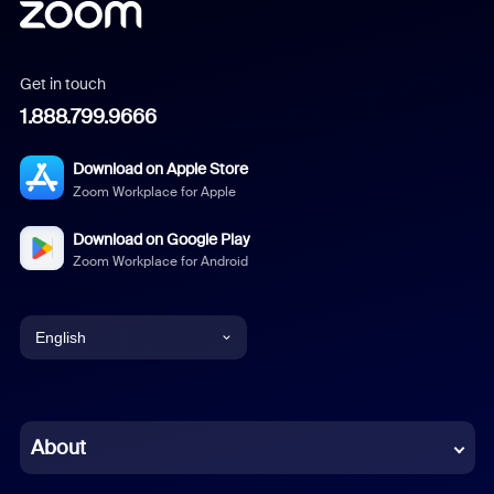
Get in touch
1.888.799.9666
Download on Apple Store
Zoom Workplace for Apple
Download on Google Play
Zoom Workplace for Android
English
English
Chinese (Simplified)
About
Dutch