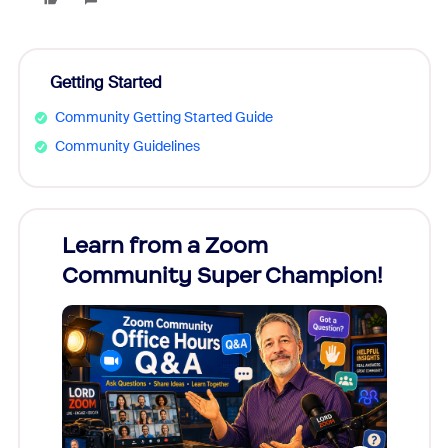
Getting Started
Community Getting Started Guide
Community Guidelines
Learn from a Zoom
Zoom
Community Super Champion!
Micr
Mon