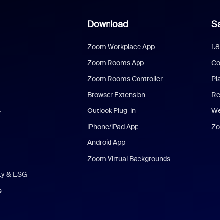
Download
Sa
Zoom Workplace App
1.
Zoom Rooms App
Co
Zoom Rooms Controller
Pl
Browser Extension
Re
s
Outlook Plug-in
We
iPhone/iPad App
Zo
Android App
Zoom Virtual Backgrounds
ity & ESG
s