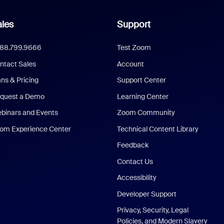
les
Support
888.799.9666
Test Zoom
ntact Sales
Account
ans & Pricing
Support Center
quest a Demo
Learning Center
binars and Events
Zoom Community
om Experience Center
Technical Content Library
Feedback
Contact Us
Accessibility
Developer Support
Privacy, Security, Legal
Policies, and Modern Slavery