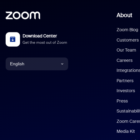
About
Zoom Blog
Download Center
Customers
Get the most out of Zoom
Our Team
Careers
English
Integration
English
Partners
Investors
Chinese (Simplified)
Press
Dutch
Sustainabil
Zoom Care
French
Media Kit
German