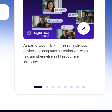
As part of Zoom, BrightHire runs identity,
Don't mis
device, and deepfake detection you won't
announce
find anywhere else, right in your live
and indus
interviews.
what is ne