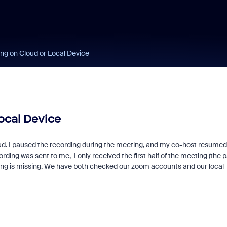
ng on Cloud or Local Device
ocal Device
oud. I paused the recording during the meeting, and my co-host resumed
ing was sent to me, I only received the first half of the meeting (the p
ding is missing. We have both checked our zoom accounts and our local