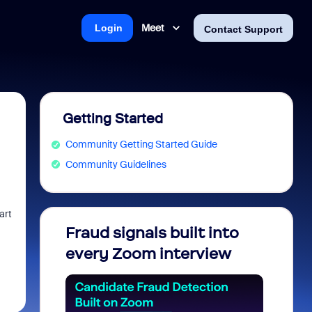
Meet
Login
Contact Support
Getting Started
Community Getting Started Guide
Community Guidelines
art
Fraud signals built into
Join 
every Zoom interview
2026