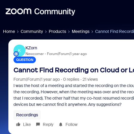
Home
Community
Products
Meetings
Cannot Find Recordi
KZorn
K
Newcomer
Forum|Forum|1 year ago
QUESTION
Cannot Find Recording on Cloud or L
Forum|Forum|1 year ago
0 replies
21 views
I was the host of a meeting and started the recording on the cl
the recording. However, when the meeting was over and the record
that I recorded). The other half that my co-host resumed recor
devices but we cannot find it anywhere. Any suggestions?
Recordings
Like
Reply
Follow