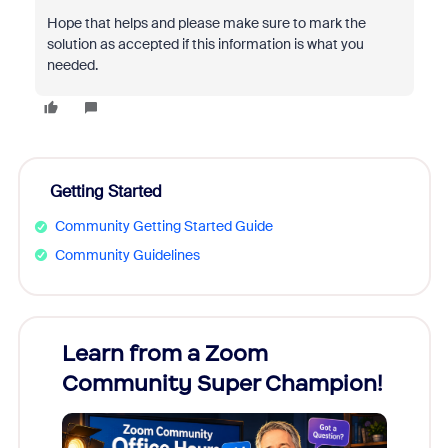
Hope that helps and please make sure to mark the
solution as accepted if this information is what you
needed.
Getting Started
Community Getting Started Guide
Community Guidelines
Learn from a Zoom
Zoom
Community Super Champion!
Micr
Mon