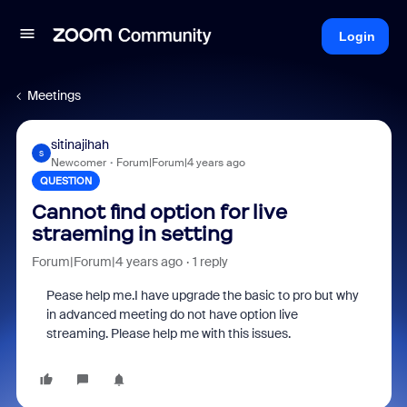
Login
Meetings
sitinajihah
S
Newcomer
Forum|Forum|4 years ago
QUESTION
Cannot find option for live
straeming in setting
Forum|Forum|4 years ago
1 reply
Pease help me.I have upgrade the basic to pro but why
in advanced meeting do not have option live
streaming. Please help me with this issues.