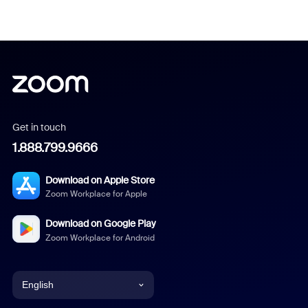
Get in touch
1.888.799.9666
Download on Apple Store
Zoom Workplace for Apple
Download on Google Play
Zoom Workplace for Android
English