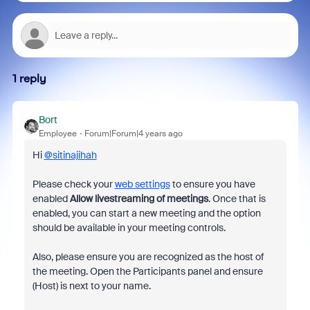
1 reply
Bort
Employee
Forum|Forum|4 years ago
Hi
@sitinajihah
Please check your
web settings
to ensure you have
enabled
Allow livestreaming of meetings
. Once that is
enabled, you can start a new meeting and the option
should be available in your meeting controls.
Also, please ensure you are recognized as the host of
the meeting. Open the Participants panel and ensure
(Host) is next to your name.