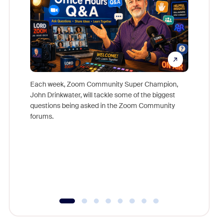
Each week, Zoom Community Super Champion,
John Drinkwater, will tackle some of the biggest
Join Chr
questions being asked in the Zoom Community
Zoom, fo
forums.
beyond l
cost of 
platform
overlook
experien
underutil