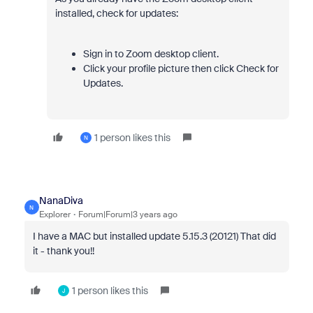
installed, check for updates:
Sign in to Zoom desktop client.
Click your profile picture then click Check for
Updates.
1 person likes this
N
NanaDiva
N
Explorer
Forum|Forum|3 years ago
I have a MAC but installed update 5.15.3 (20121) That did
it - thank you!!
1 person likes this
J