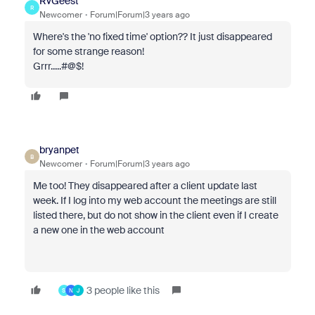
RvGeest
R
Newcomer
Forum|Forum|3 years ago
Where's the 'no fixed time' option?? It just disappeared
for some strange reason!
Grrr.....#@$!
bryanpet
B
Newcomer
Forum|Forum|3 years ago
Me too! They disappeared after a client update last
week. If I log into my web account the meetings are still
listed there, but do not show in the client even if I create
a new one in the web account
3 people like this
S
N
J