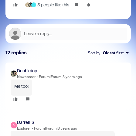
5 people like this
B
R
12 replies
Sort by
:
Oldest first
Doubletop
Newcomer
Forum|Forum|3 years ago
Me too!
Darrell-S
D
Explorer
Forum|Forum|3 years ago