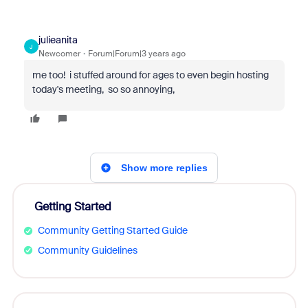
julieanita
J
Newcomer
Forum|Forum|3 years ago
me too! i stuffed around for ages to even begin hosting
today's meeting, so so annoying,
Show more replies
Getting Started
Community Getting Started Guide
Community Guidelines