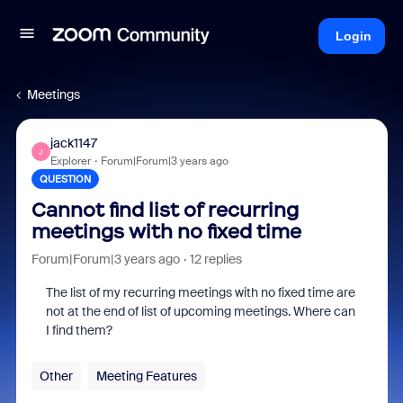
Login
Meetings
jack1147
J
Explorer
Forum|Forum|3 years ago
QUESTION
Cannot find list of recurring
meetings with no fixed time
Forum|Forum|3 years ago
12 replies
The list of my recurring meetings with no fixed time are
not at the end of list of upcoming meetings. Where can
I find them?
Other
Meeting Features