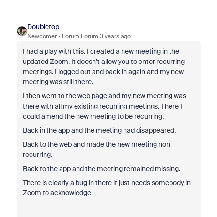
Doubletop
Newcomer
Forum|Forum|3 years ago
I had a play with this. I created a new meeting in the
updated Zoom. It doesn’t allow you to enter recurring
meetings. I logged out and back in again and my new
meeting was still there.
I then went to the web page and my new meeting was
there with all my existing recurring meetings. There I
could amend the new meeting to be recurring.
Back in the app and the meeting had disappeared.
Back to the web and made the new meeting non-
recurring.
Back to the app and the meeting remained missing.
There is clearly a bug in there it just needs somebody in
Zoom to acknowledge