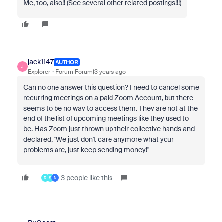
Me, too, also!! (See several other related postings!!!)
jack1147
AUTHOR
J
Explorer
Forum|Forum|3 years ago
Can no one answer this question? I need to cancel some
recurring meetings on a paid Zoom Account, but there
seems to be no way to access them. They are not at the
end of the list of upcoming meetings like they used to
be. Has Zoom just thrown up their collective hands and
declared, "We just don't care anymore what your
problems are, just keep sending money!"
3 people like this
R
S
N