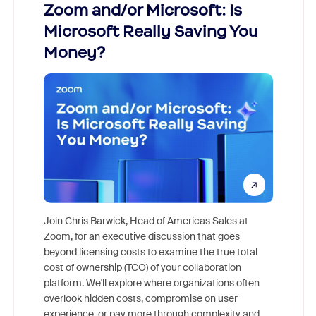
Zoom and/or Microsoft: Is
Fraud
ion!
Microsoft Really Saving You
Zoom
Money?
pion,
ggest
Join Chris Barwick, Head of Americas Sales at
nity
Zoom, for an executive discussion that goes
As part o
beyond licensing costs to examine the true total
and deep
cost of ownership (TCO) of your collaboration
else, rig
platform. We'll explore where organizations often
overlook hidden costs, compromise on user
experience, or pay more through complexity and