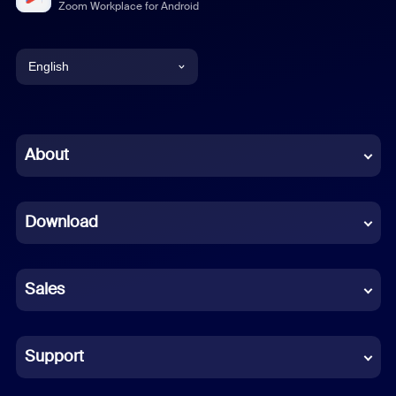
Zoom Workplace for Android
English
English
Chinese (Simplified)
About
Dutch
Download
French
German
Sales
Indonesian
Italian
Support
Japanese