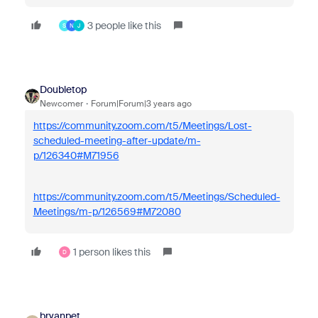
3 people like this
S
N
J
Doubletop
Newcomer
Forum|Forum|3 years ago
https://community.zoom.com/t5/Meetings/Lost-
scheduled-meeting-after-update/m-
p/126340#M71956
https://community.zoom.com/t5/Meetings/Scheduled-
Meetings/m-p/126569#M72080
1 person likes this
D
bryanpet