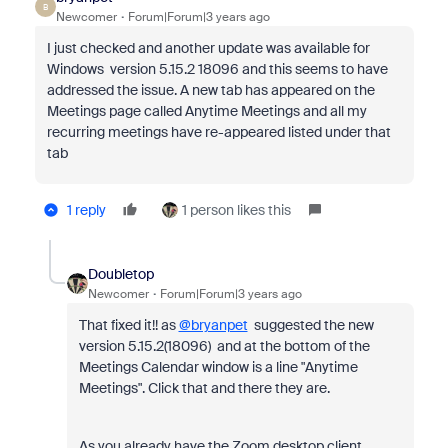
B
Newcomer
Forum|Forum|3 years ago
I just checked and another update was available for
Windows version 5.15.2 18096 and this seems to have
addressed the issue. A new tab has appeared on the
Meetings page called Anytime Meetings and all my
recurring meetings have re-appeared listed under that
tab
1 reply
1 person likes this
Doubletop
Newcomer
Forum|Forum|3 years ago
That fixed it!! as
@bryanpet
suggested the new
version 5.15.2(18096) and at the bottom of the
Meetings Calendar window is a line "Anytime
Meetings". Click that and there they are.
As you already have the Zoom desktop client