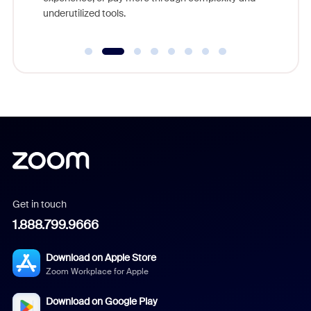
underutilized tools.
Get in touch
1.888.799.9666
Download on Apple Store
Zoom Workplace for Apple
Download on Google Play