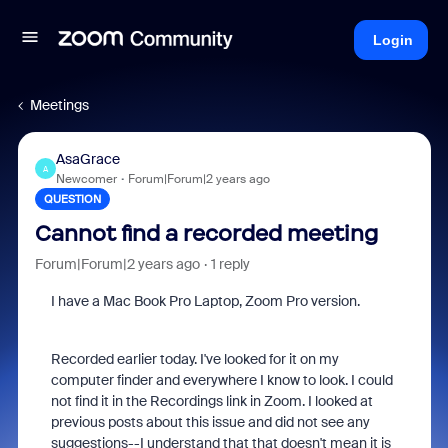
Login
Meetings
AsaGrace
A
Newcomer
Forum|Forum|2 years ago
QUESTION
Cannot find a recorded meeting
Forum|Forum|2 years ago
1 reply
I have a Mac Book Pro Laptop, Zoom Pro version.
Recorded earlier today. I've looked for it on my
computer finder and everywhere I know to look. I could
not find it in the Recordings link in Zoom. I looked at
previous posts about this issue and did not see any
suggestions--I understand that that doesn't mean it is