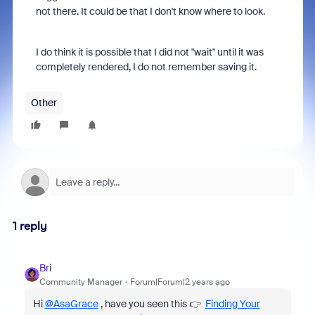
not there. It could be that I don't know where to look.
I do think it is possible that I did not "wait" until it was
completely rendered, I do not remember saving it.
Other
1 reply
Bri
Community Manager
Forum|Forum|2 years ago
Hi
@AsaGrace
, have you seen this 👉
Finding Your