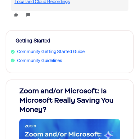
Local and Cloud Recordings
Getting Started
Community Getting Started Guide
Community Guidelines
Zoom and/or Microsoft: Is
Fraud
Microsoft Really Saving You
Zoom
Money?