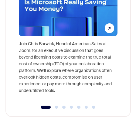
Join Chris Barwick, Head of Americas Sales at
Zoom, for an executive discussion that goes
As part o
beyond licensing costs to examine the true total
and deep
cost of ownership (TCO) of your collaboration
else, rig
platform. We'll explore where organizations often
overlook hidden costs, compromise on user
experience, or pay more through complexity and
underutilized tools.