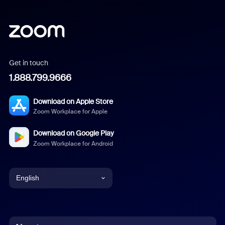
Get in touch
1.888.799.9666
Download on Apple Store
Zoom Workplace for Apple
Download on Google Play
Zoom Workplace for Android
English
English