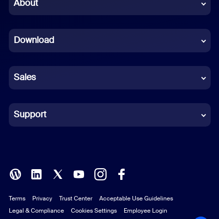
Chinese (Simplified)
About
Dutch
Download
French
German
Sales
Indonesian
Italian
Support
Japanese
Korean
Polish
Terms
Privacy
Trust Center
Acceptable Use Guidelines
Portuguese (Brazil)
Legal & Compliance
Cookies Settings
Employee Login