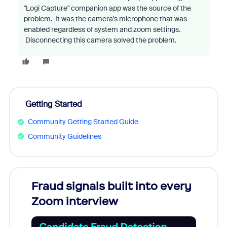
"Logi Capture" companion app was the source of the
problem. It was the camera's microphone that was
enabled regardless of system and zoom settings.
Disconnecting this camera solved the problem.
Getting Started
Community Getting Started Guide
Community Guidelines
Fraud signals built into every
Join
Zoom interview