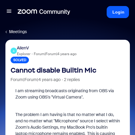
Login
Meetings
AllenV
A
Explorer
Forum|Forum|4 years ago
SOLVED
Cannot disable Builtin Mic
Forum|Forum|4 years ago
2 replies
I am streaming broadcasts originating from OBS via
Zoom using OBS's "Virtual Camera".
The problem I am having is that no matter what I do,
and no matter what "Microphone" source I select within
Zoom's Audio Settings, my MacBook Pro's builtin
laptop microphone remains enabled. This is causing