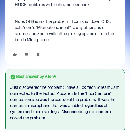
HUGE problems with echo and feedback.
Note: OBS is not the problem - I can shut down OBS,
set Zoom's "Microphone input" to any other audio
source, and Zoom will still be picking up audio from the
builtin Microphone.
Best answer by
AllenV
Just discovered the problem: I have a Logitech StreamCam
connected to the laptop. Apparently, the "Logi Capture"
companion app was the source of the problem. It was the
camera's microphone that was enabled regardless of
system and zoom settings. Disconnecting this camera
solved the problem.