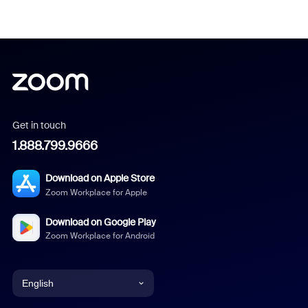
Get in touch
1.888.799.9666
Download on Apple Store
Zoom Workplace for Apple
Download on Google Play
Zoom Workplace for Android
English