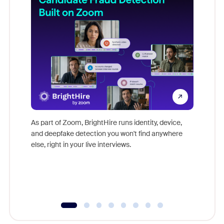
Don't mi
game-ch
As part of Zoom, BrightHire runs identity, device,
are help
and deepfake detection you won't find anywhere
else, right in your live interviews.