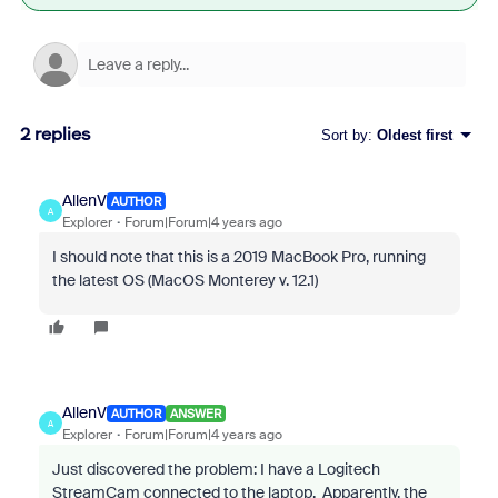
2 replies
Sort by
:
Oldest first
AllenV
AUTHOR
A
Explorer
Forum|Forum|4 years ago
I should note that this is a 2019 MacBook Pro, running
the latest OS (MacOS Monterey v. 12.1)
AllenV
AUTHOR
ANSWER
A
Explorer
Forum|Forum|4 years ago
Just discovered the problem: I have a Logitech
StreamCam connected to the laptop. Apparently, the