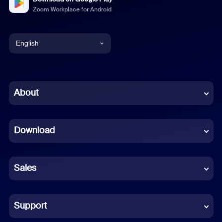
Zoom Workplace for Android
English
English
Chinese (Simplified)
About
Dutch
Download
French
German
Sales
Indonesian
Italian
Support