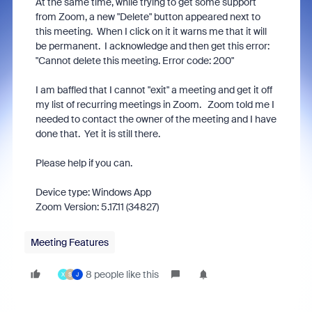
At the same time, while trying to get some support
from Zoom, a new "Delete" button appeared next to
this meeting. When I click on it it warns me that it will
be permanent. I acknowledge and then get this error:
"Cannot delete this meeting. Error code: 200"
I am baffled that I cannot "exit" a meeting and get it off
my list of recurring meetings in Zoom. Zoom told me I
needed to contact the owner of the meeting and I have
done that. Yet it is still there.
Please help if you can.
Device type: Windows App
Zoom Version: 5.17.11 (34827)
Meeting Features
8 people like this
X
S
J