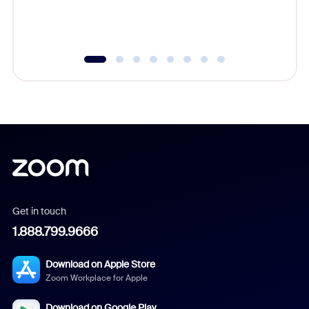
experien
underutil
Get in touch
1.888.799.9666
Download on Apple Store
Zoom Workplace for Apple
Download on Google Play