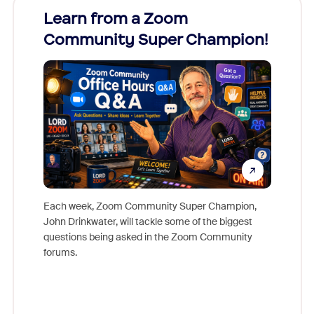
Learn from a Zoom
Zoom
Community Super Champion!
Micr
Mon
Each week, Zoom Community Super Champion,
John Drinkwater, will tackle some of the biggest
Join Chr
questions being asked in the Zoom Community
Zoom, fo
forums.
beyond l
cost of 
platform
overlook