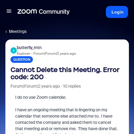
Login
Meetings
butterfly_mtn
B
Explorer
Forum|Forum|2 years ago
QUESTION
Cannot Delete this Meeting. Error
code: 200
Forum|Forum|2 years ago
10 replies
I do no use Zoom calendar.
I have an ongoing meeting that is lingering on my
calendar that someone else attached me to. I have
contacted the company and asked them to cancel
that meeting and or remove me. They have done that.