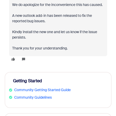
We do apologize for the inconvenience this has caused.
A new outlook add-in has been released to fix the
reported bug issues.
Kindly install the new one and let us know if the issue
persists.
Thank you for your understanding.
Getting Started
Community Getting Started Guide
Community Guidelines