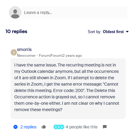
10 replies
Sort by
:
Oldest first
smorris
S
Newcomer
Forum|Forum|2 years ago
I have the same issue. The recurring meeting is not in
my Outlook calendar anymore, but all the occurrences
of it are still shown in Zoom. If I attempt to delete the
series in Zoom, I get the same error message: "Cannot
delete this meeting. Error code: 200". The Delete this
Occurrence action is grayed out, so I cannot remove
them one-by-one either. I am not clear on why I cannot
remove these meetings?
2 replies
4 people like this
K
A
A