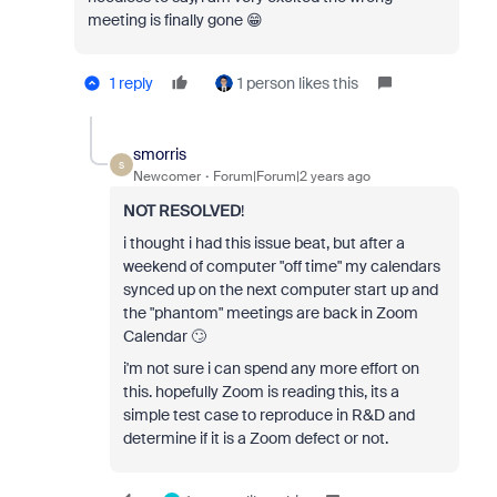
meeting is finally gone 😁
1 reply
1 person likes this
smorris
S
Newcomer
Forum|Forum|2 years ago
NOT RESOLVED
!
i thought i had this issue beat, but after a
weekend of computer "off time" my calendars
synced up on the next computer start up and
the "phantom" meetings are back in Zoom
Calendar 🙄
i'm not sure i can spend any more effort on
this. hopefully Zoom is reading this, its a
simple test case to reproduce in R&D and
determine if it is a Zoom defect or not.