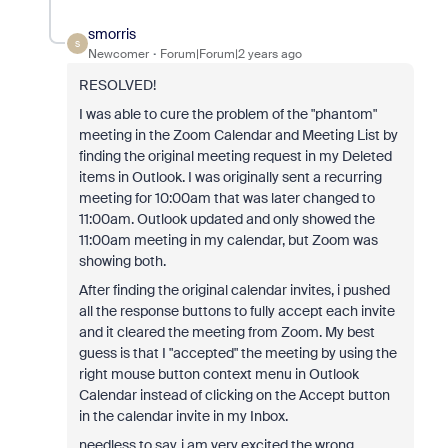
smorris
S
Newcomer
Forum|Forum|2 years ago
RESOLVED!
I was able to cure the problem of the "phantom"
meeting in the Zoom Calendar and Meeting List by
finding the original meeting request in my Deleted
items in Outlook. I was originally sent a recurring
meeting for 10:00am that was later changed to
11:00am. Outlook updated and only showed the
11:00am meeting in my calendar, but Zoom was
showing both.
After finding the original calendar invites, i pushed
all the response buttons to fully accept each invite
and it cleared the meeting from Zoom. My best
guess is that I "accepted" the meeting by using the
right mouse button context menu in Outlook
Calendar instead of clicking on the Accept button
in the calendar invite in my Inbox.
needless to say, i am very excited the wrong