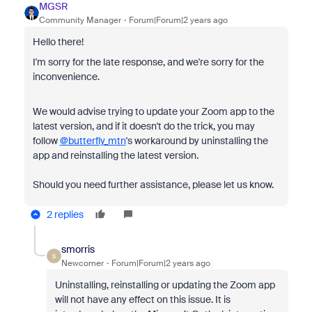
MGSR
Community Manager
Forum|Forum|2 years ago
Hello there!
I'm sorry for the late response, and we're sorry for the
inconvenience.
We would advise trying to update your Zoom app to the
latest version, and if it doesn't do the trick, you may
follow
@butterfly_mtn
's workaround by uninstalling the
app and reinstalling the latest version.
Should you need further assistance, please let us know.
2 replies
smorris
S
Newcomer
Forum|Forum|2 years ago
Uninstalling, reinstalling or updating the Zoom app
will not have any effect on this issue. It is