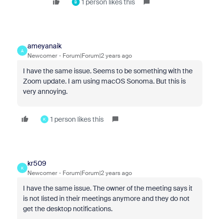
1 person likes this
B
ameyanaik
A
Newcomer
Forum|Forum|2 years ago
I have the same issue. Seems to be something with the
Zoom update. I am using macOS Sonoma. But this is
very annoying.
1 person likes this
K
kr509
K
Newcomer
Forum|Forum|2 years ago
I have the same issue. The owner of the meeting says it
is not listed in their meetings anymore and they do not
get the desktop notifications.