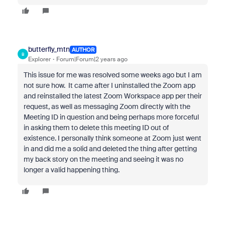
butterfly_mtn
AUTHOR
B
Explorer
Forum|Forum|2 years ago
This issue for me was resolved some weeks ago but I am
not sure how. It came after I uninstalled the Zoom app
and reinstalled the latest Zoom Workspace app per their
request, as well as messaging Zoom directly with the
Meeting ID in question and being perhaps more forceful
in asking them to delete this meeting ID out of
existence. I personally think someone at Zoom just went
in and did me a solid and deleted the thing after getting
my back story on the meeting and seeing it was no
longer a valid happening thing.