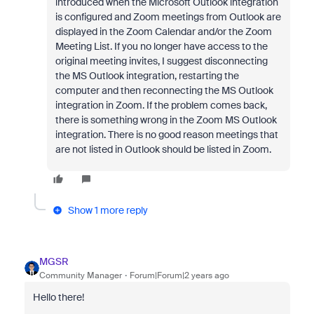
introduced when the Microsoft Outlook integration
is configured and Zoom meetings from Outlook are
displayed in the Zoom Calendar and/or the Zoom
Meeting List. If you no longer have access to the
original meeting invites, I suggest disconnecting
the MS Outlook integration, restarting the
computer and then reconnecting the MS Outlook
integration in Zoom. If the problem comes back,
there is something wrong in the Zoom MS Outlook
integration. There is no good reason meetings that
are not listed in Outlook should be listed in Zoom.
Show 1 more reply
MGSR
Community Manager
Forum|Forum|2 years ago
Hello there!