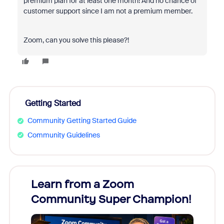
premium plan for at least one month! And no chance of
customer support since I am not a premium member.
Zoom, can you solve this please?!
Getting Started
Community Getting Started Guide
Community Guidelines
Learn from a Zoom
Zoom
Community Super Champion!
Micr
Mon