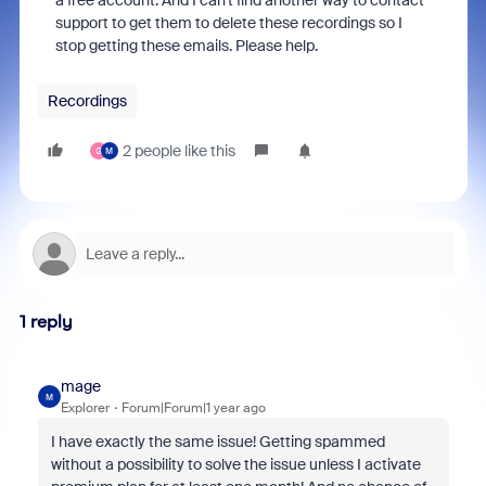
a free account. And I can't find another way to contact
support to get them to delete these recordings so I
stop getting these emails. Please help.
Recordings
2 people like this
G
M
1 reply
mage
M
Explorer
Forum|Forum|1 year ago
I have exactly the same issue! Getting spammed
without a possibility to solve the issue unless I activate