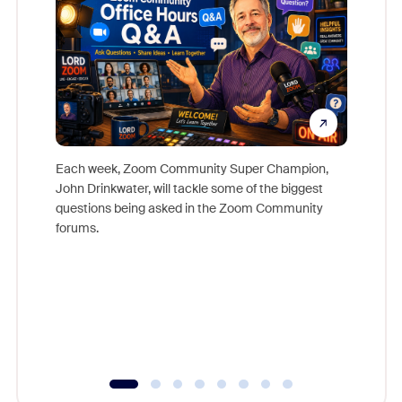
Each week, Zoom Community Super Champion,
John Drinkwater, will tackle some of the biggest
Join Chr
questions being asked in the Zoom Community
Zoom, fo
forums.
beyond l
cost of 
platform
overlook
experien
underutil