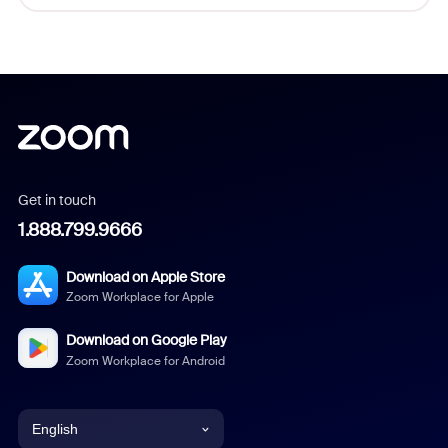
Get in touch
1.888.799.9666
Download on Apple Store
Zoom Workplace for Apple
Download on Google Play
Zoom Workplace for Android
English