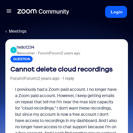
Login
Meetings
hello1234
H
Newcomer
Forum|Forum|2 years ago
QUESTION
Cannot delete cloud recordings
Forum|Forum|2 years ago
1 reply
I previously had a Zoom paid account. I no longer have
a Zoom paid account. However, I keep getting emails
on repeat that tell me I'm near the max size capacity
for "cloud recordings." I don't want these recordings,
but since my account is now a free account I don't
have access to recordings in my dashboard. And I also
no longer have access to chat support because I'm on