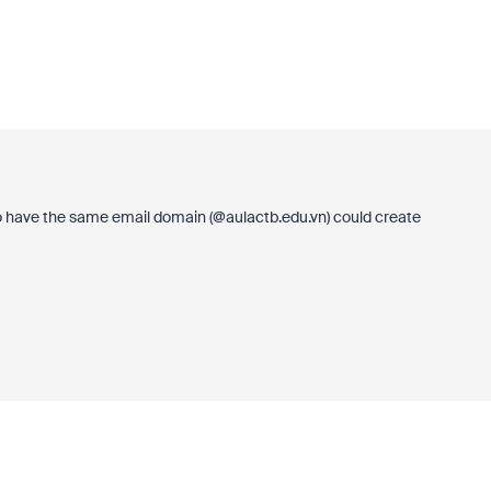
 have the same email domain (@
aulactb.edu.vn
) could create