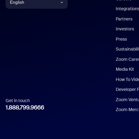
English
Integration
English
Partners
Investors
Chinese (Simplified)
Press
Dutch
Sustainabil
Zoom Care
French
Media Kit
German
How To Vid
Indonesian
Developer 
Zoom Vent
Get in touch
Italian
1.888.799.9666
Zoom Merch
Japanese
Korean