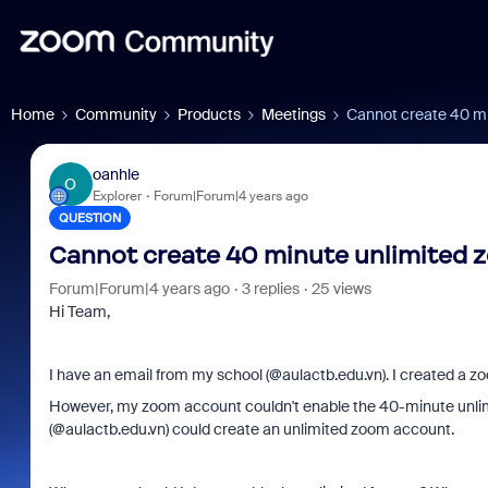
Home
Community
Products
Meetings
Cannot create 40 mi
oanhle
O
Explorer
Forum|Forum|4 years ago
QUESTION
Cannot create 40 minute unlimited z
Forum|Forum|4 years ago
3 replies
25 views
Hi Team,
I have an email from my school (@
aulactb.edu.vn
). I created a 
However, my zoom account couldn't enable the 40-minute unlim
(@
aulactb.edu.vn
) could create an unlimited zoom account.