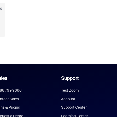
to
les
Support
888.799.9666
Test Zoom
ntact Sales
Account
ans & Pricing
Support Center
quest a Demo
Learning Center