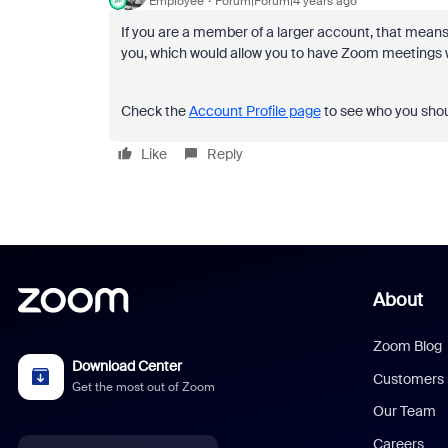
Employee
Forum|Forum|4 years ago
If you are a member of a larger account, that mean
you, which would allow you to have Zoom meetings wi
Check the
Account Profile page
to see who you shou
Like
Reply
About
Zoom Blog
Download Center
Customers
Get the most out of Zoom
Our Team
Careers