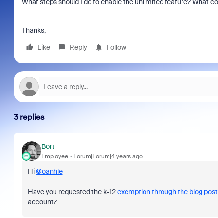
What steps should I do to enable the unlimited feature? What c
Thanks,
Like
Reply
Follow
3 replies
Bort
Employee
Forum|Forum|4 years ago
Hi
@oanhle
Have you requested the k-12
exemption through the blog post
account?