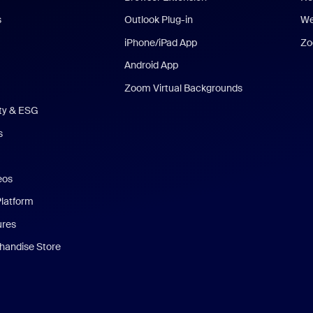
s
Outlook Plug-in
We
iPhone/iPad App
Zo
Android App
Zoom Virtual Backgrounds
ity & ESG
s
eos
Platform
ures
andise Store