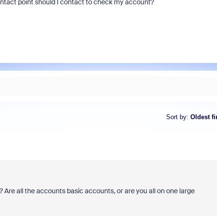
ontact point should I contact to check my account?
Sort by
:
Oldest fi
? Are all the accounts basic accounts, or are you all on one large