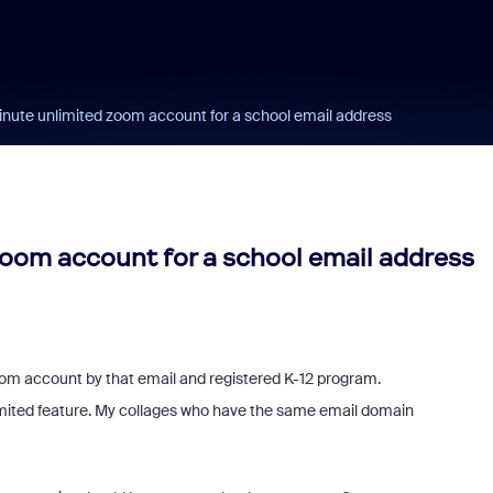
nute unlimited zoom account for a school email address
oom account for a school email address
zoom account by that email and registered K-12 program.
ited feature. My collages who have the same email domain