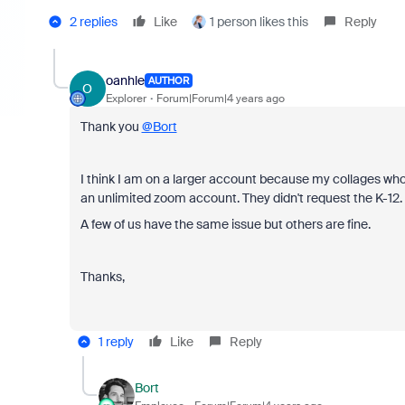
2 replies
Like
1 person likes this
Reply
oanhle
AUTHOR
O
Explorer
Forum|Forum|4 years ago
Thank you
@Bort
I think I am on a larger account because my
collages who
an unlimited zoom account. They didn't request the K-12.
A few of us have the same issue but others are fine.
Thanks,
1 reply
Like
Reply
Bort