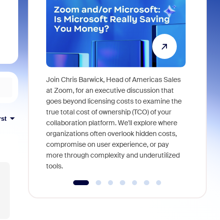
Join Chris Barwick, Head of Americas Sales
As part of
at Zoom, for an executive discussion that
device, a
goes beyond licensing costs to examine the
find anywh
true total cost of ownership (TCO) of your
rst
interviews
collaboration platform. We'll explore where
organizations often overlook hidden costs,
compromise on user experience, or pay
more through complexity and underutilized
tools.