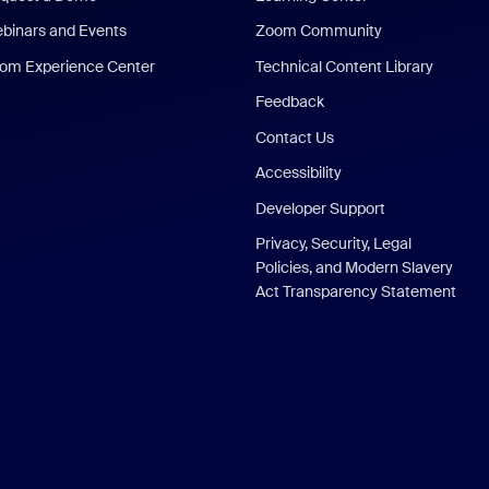
binars and Events
Zoom Community
om Experience Center
Technical Content Library
Feedback
Contact Us
Accessibility
Developer Support
Privacy, Security, Legal
Policies, and Modern Slavery
Act Transparency Statement