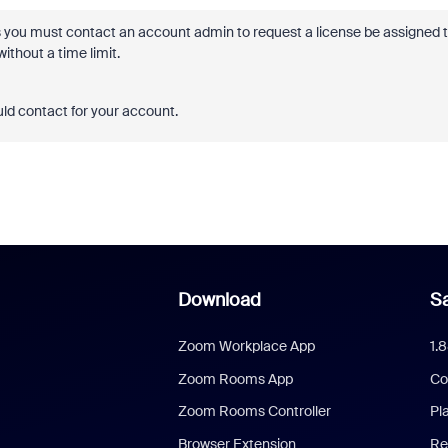
s you must contact an account admin to request a license be assigned 
thout a time limit.
ld contact for your account.
Download
Sa
Zoom Workplace App
1.
Zoom Rooms App
Co
Zoom Rooms Controller
Pl
Browser Extension
Re