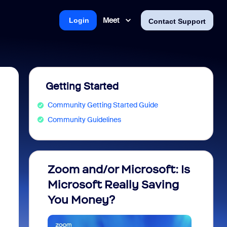
Meet
Login
Contact Support
Getting Started
Community Getting Started Guide
Community Guidelines
Zoom and/or Microsoft: Is
Fraud
Microsoft Really Saving
every
You Money?