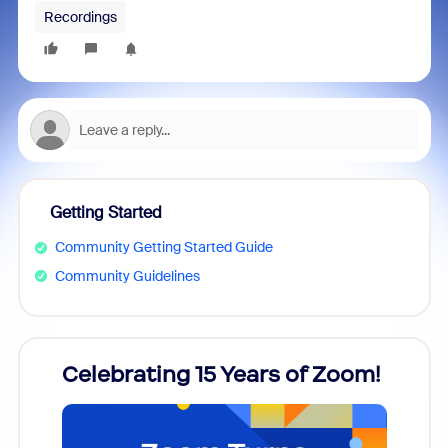
Recordings
Getting Started
Community Getting Started Guide
Community Guidelines
rs!
Celebrating 15 Years of Zoom!
ZoomM
what