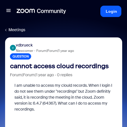
Login
Meetings
vdbrueck
V
Newcomer
Forum|Forum|1 year ago
QUESTION
cannot access cloud recordings
Forum|Forum|1 year ago
0 replies
I am unable to access my clould records. When I login I
do not see them under "recordings" but Zoom definitly
said, it is recording the meeting in the cloud. Zoom
version is: 6.4.7 (64367). What can I do to access my
recordings.