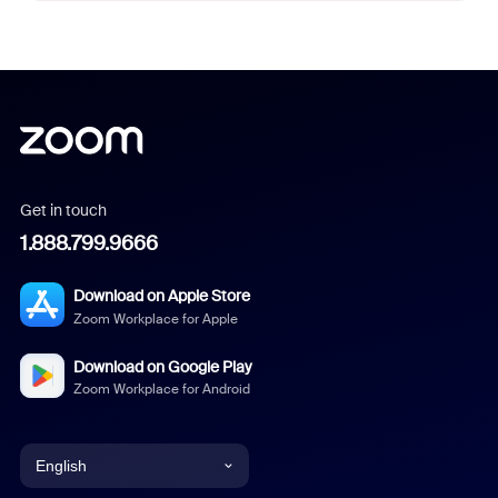
Get in touch
1.888.799.9666
Download on Apple Store
Zoom Workplace for Apple
Download on Google Play
Zoom Workplace for Android
English