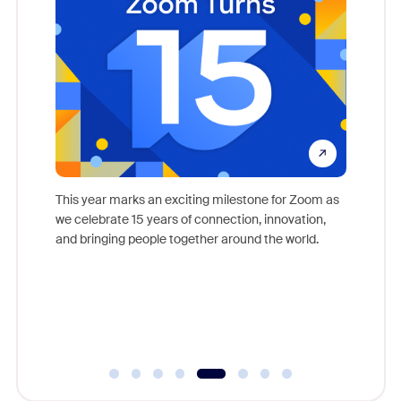
come
This year marks an exciting milestone for Zoom as
as, and
we celebrate 15 years of connection, innovation,
Meet Zoo
lection
and bringing people together around the world.
Workplac
om
and crea
ace every
complet