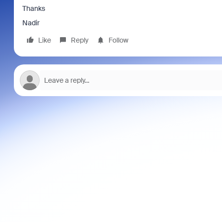
Thanks
Nadir
Like
Reply
Follow