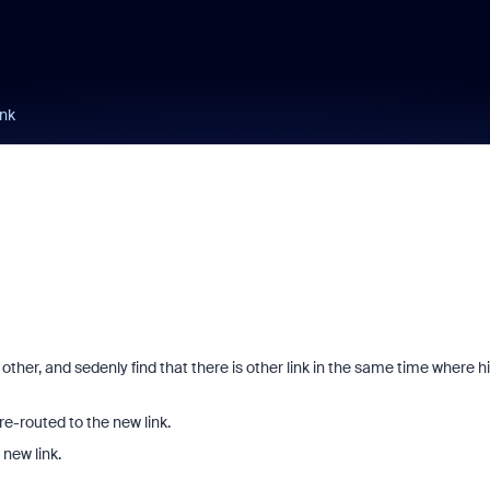
ink
ther, and sedenly find that there is other link in the same time where h
re-routed to the new link.
new link.