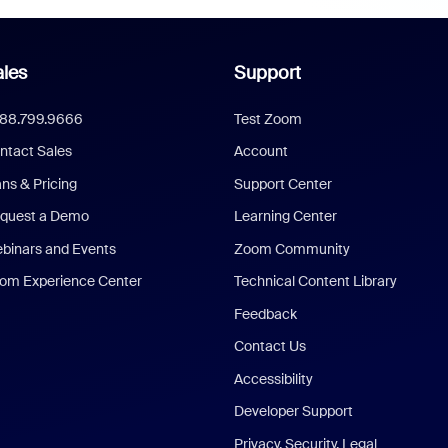
les
Support
888.799.9666
Test Zoom
ntact Sales
Account
ans & Pricing
Support Center
quest a Demo
Learning Center
binars and Events
Zoom Community
om Experience Center
Technical Content Library
Feedback
Contact Us
Accessibility
Developer Support
Privacy, Security, Legal