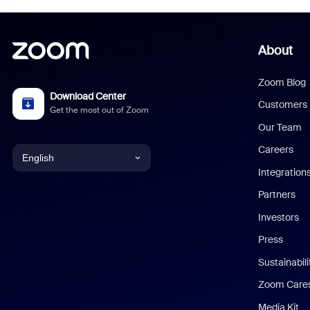
About
Zoom Blog
Download Center
Customers
Get the most out of Zoom
Our Team
Careers
English
Integration
English
Partners
Investors
Chinese (Simplified)
Press
Dutch
Sustainabil
Zoom Care
French
Media Kit