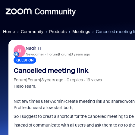
Home
Community
Products
Meetings
Cancelled meeting l
Nadir_H
N
Newcomer
Forum|Forum|3 years ago
QUESTION
Cancelled meeting link
Forum|Forum|3 years ago
0 replies
19 views
Hello Team,
Not few times user (Admin) create meeting link and shared woth o
Profile doneast allow start both,
So I suggest to creat a shortcut for the cancelled meeting to be 
instead of communicate with all users and ask them to go to the 