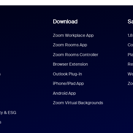
Download
Sa
Zoom Workplace App
1.
Zoom Rooms App
Co
Zoom Rooms Controller
Pl
Browser Extension
Re
s
Outlook Plug-in
We
iPhone/iPad App
Zo
Android App
Zoom Virtual Backgrounds
ity & ESG
s