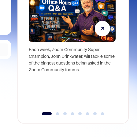
Each week, Zoom Community Super
Join Chri
Champion, John Drinkwater, will tackle some
at Zoom, 
of the biggest questions being asked in the
goes beyo
Zoom Community forums.
true total
collabora
organizat
compromis
more thro
tools.