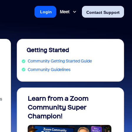
Meet
Login
Contact Support
Getting Started
Community Getting Started Guide
Community Guidelines
Learn from a Zoom
Zoom 
is
Community Super
Micro
Champion!
You 