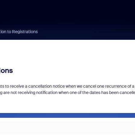
tion to Registrations
ions
ests to receive a cancellation notice when we cancel one recurrence of a
g are not receiving notification when one of the dates has been cancell