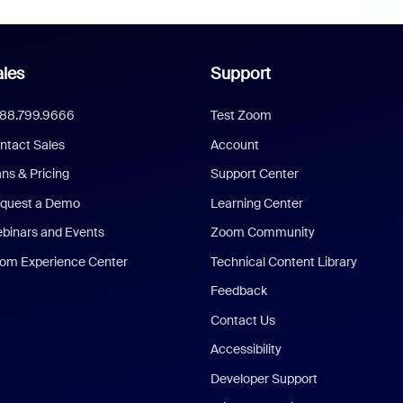
les
Support
888.799.9666
Test Zoom
ntact Sales
Account
ans & Pricing
Support Center
quest a Demo
Learning Center
binars and Events
Zoom Community
om Experience Center
Technical Content Library
Feedback
Contact Us
Accessibility
Developer Support