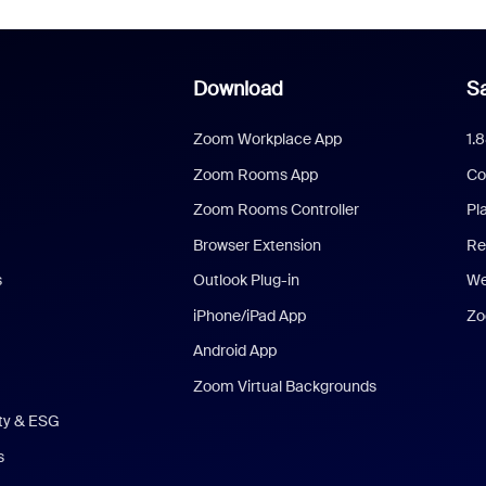
Download
Sa
Zoom Workplace App
1.
Zoom Rooms App
Co
Zoom Rooms Controller
Pl
Browser Extension
Re
s
Outlook Plug-in
We
iPhone/iPad App
Zo
Android App
Zoom Virtual Backgrounds
ity & ESG
s