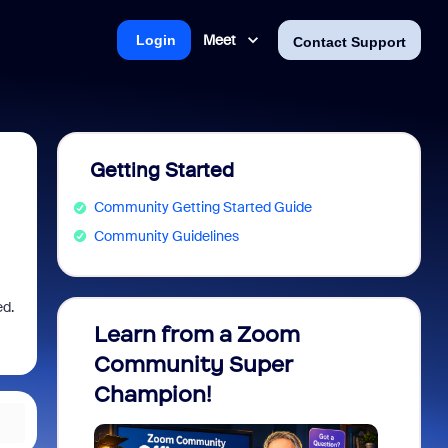
Meet
Login
Contact Support
Getting Started
Community Getting Started Guide
Community Guidelines
ed.
Learn from a Zoom
Zoom 
Community Super
Micro
Champion!
You 