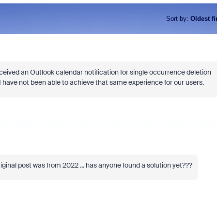
Sort by
:
Oldest fi
eived an Outlook calendar notification for single occurrence deletion
 have not been able to achieve that same experience for our users.
iginal post was from 2022 ... has anyone found a solution yet???