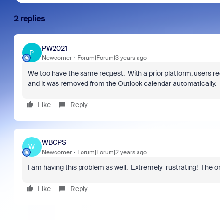
2 replies
PW2021
P
Newcomer
Forum|Forum|3 years ago
We too have the same request. With a prior platform, users rec
and it was removed from the Outlook calendar automatically. I
Like
Reply
WBCPS
W
Newcomer
Forum|Forum|2 years ago
I am having this problem as well. Extremely frustrating! The or
Like
Reply