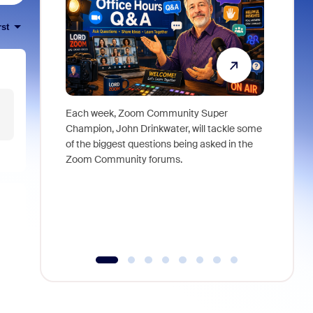
rst
Each week, Zoom Community Super
Join Chri
Champion, John Drinkwater, will tackle some
at Zoom, 
of the biggest questions being asked in the
goes beyo
Zoom Community forums.
true total
collabora
organizat
compromis
more thro
tools.