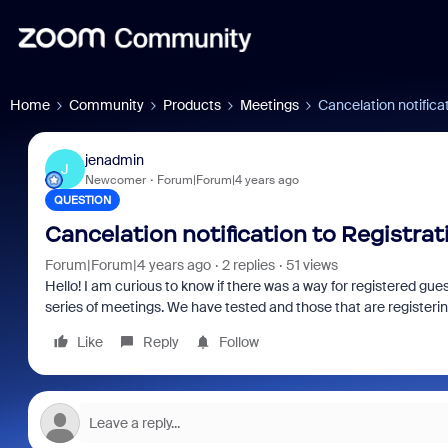
Home
Community
Products
Meetings
Cancelation notifica
jenadmin
J
Newcomer
Forum|Forum|4 years ago
QUESTION
Cancelation notification to Registrat
Forum|Forum|4 years ago
2 replies
51 views
Hello! I am curious to know if there was a way for registered gu
series of meetings. We have tested and those that are registerin
Like
Reply
Follow