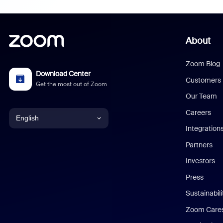
About
Zoom Blog
Download Center
Customers
Get the most out of Zoom
Our Team
Careers
English
Integration
English
Partners
Investors
Chinese (Simplified)
Press
Dutch
Sustainabil
Zoom Care
French