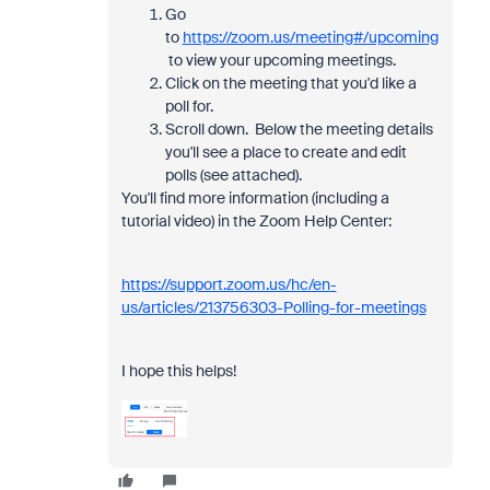
Go
to
https://zoom.us/meeting#/upcoming
to view your upcoming meetings.
Click on the meeting that you'd like a
poll for.
Scroll down. Below the meeting details
you'll see a place to create and edit
polls (see attached).
You'll find more information (including a
tutorial video) in the Zoom Help Center:
https://support.zoom.us/hc/en-
us/articles/213756303-Polling-for-meetings
I hope this helps!