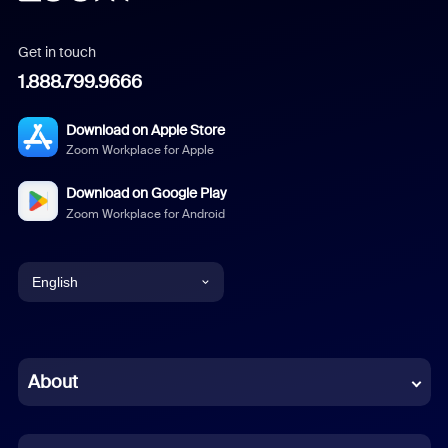
Get in touch
1.888.799.9666
Download on Apple Store
Zoom Workplace for Apple
Download on Google Play
Zoom Workplace for Android
English
English
Chinese (Simplified)
About
Dutch