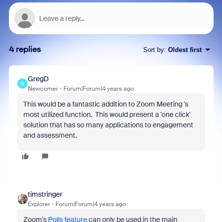
4 replies
Sort by
:
Oldest first
GregD
G
Newcomer
Forum|Forum|4 years ago
This would be a fantastic addition to Zoom Meeting 's
most utilized function. This would present a 'one click'
solution that has so many applications to engagement
and assessment.
timstringer
Explorer
Forum|Forum|4 years ago
Zoom's
Polls feature
can only be used in the main