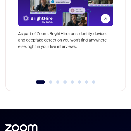
Don't mi
game-ch
As part of Zoom, BrightHire runs identity, device,
are help
and deepfake detection you won't find anywhere
else, right in your live interviews.