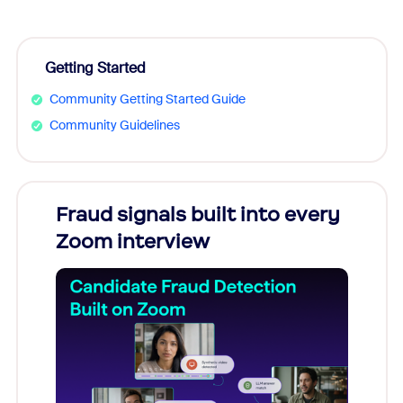
Getting Started
Community Getting Started Guide
Community Guidelines
Fraud signals built into every
Join
Zoom interview