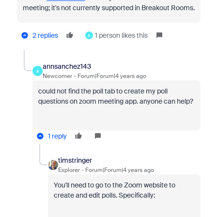
meeting; it's not currently supported in Breakout Rooms.
2 replies
1 person likes this
A
annsanchez143
A
Newcomer
Forum|Forum|4 years ago
could not find the poll tab to create my poll
questions on zoom meeting app. anyone can help?
1 reply
timstringer
Explorer
Forum|Forum|4 years ago
You'll need to go to the Zoom website to
create and edit polls. Specifically: