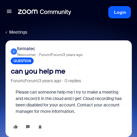
Login
Meetings
formatec
F
Newcomer
Forum|Forum|3 years ago
QUESTION
can you help me
Forum|Forum|3 years ago
0 replies
Please can someone help me I try to make a meeting
and record it in the cloud and I get: Cloud recording has
been disabled for your account. Contact your account
manager for more information.