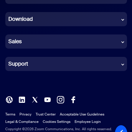
Dutch
Download
French
German
Sales
Indonesian
Italian
Support
Japanese
Korean
Polish
Terms
Privacy
Trust Center
Acceptable Use Guidelines
Portuguese (Brazil)
Legal & Compliance
Cookies Settings
Employee Login
Russian
Copyright ©2026 Zoom Communications, Inc. All rights reserved.