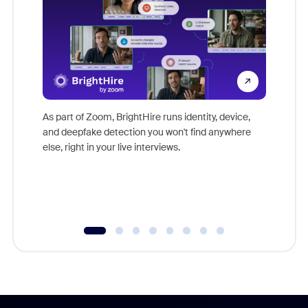
Don't mi
game-ch
As part of Zoom, BrightHire runs identity, device,
are help
and deepfake detection you won't find anywhere
else, right in your live interviews.