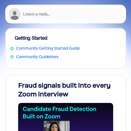
Getting Started
Community Getting Started Guide
Community Guidelines
Fraud signals built into every
Join
Zoom interview