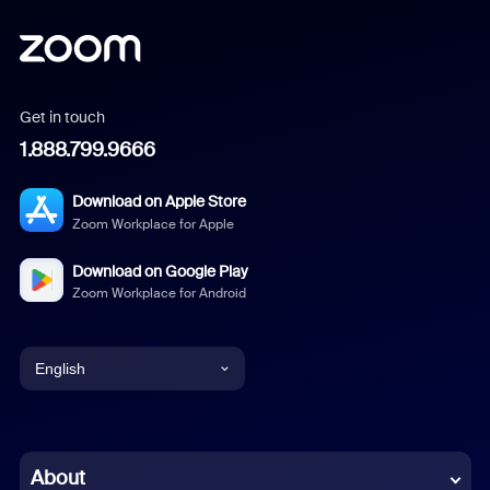
Get in touch
1.888.799.9666
Download on Apple Store
Zoom Workplace for Apple
Download on Google Play
Zoom Workplace for Android
English
English
Chinese (Simplified)
About