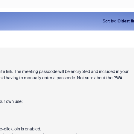
Sort by
:
Oldest fi
e link. The meeting passcode will be encrypted and included in your
d avoid having to manually enter a passcode. Not sure about the PWA
your own use:
-click join is enabled.