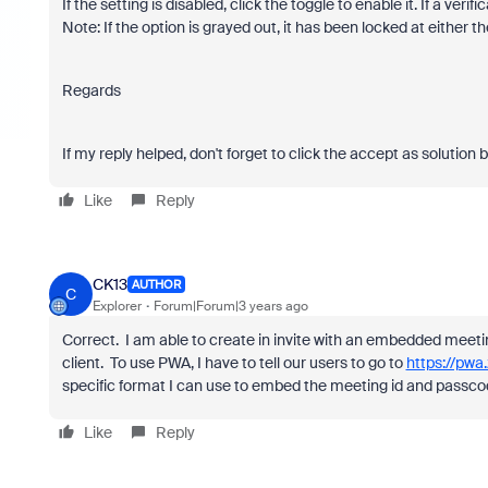
If the setting is disabled, click the toggle to enable it. If a veri
Note: If the option is grayed out, it has been locked at either
Regards
If my reply helped, don't forget to click the accept as solution 
Like
Reply
CK13
AUTHOR
C
Explorer
Forum|Forum|3 years ago
Correct. I am able to create in invite with an embedded meeti
client. To use PWA, I have to tell our users to go to
https://pwa
specific format I can use to embed the meeting id and passcod
Like
Reply