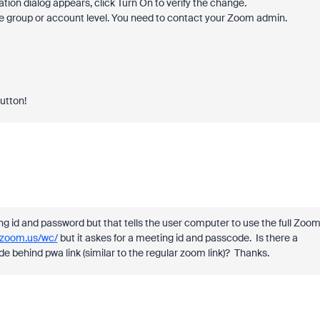
fication dialog appears, click Turn On to verify the change.
 the group or account level. You need to contact your Zoom admin.
button!
ng id and password but that tells the user computer to use the full Zoo
.zoom.us/wc/
but it askes for a meeting id and passcode. Is there a
e behind pwa link (similar to the regular zoom link)? Thanks.