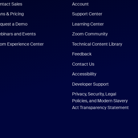
ntact Sales
Account
ans & Pricing
Support Center
quest a Demo
Learning Center
binars and Events
Zoom Community
om Experience Center
Technical Content Library
Feedback
Contact Us
Accessibility
Developer Support
Privacy, Security, Legal
Policies, and Modern Slavery
Act Transparency Statement