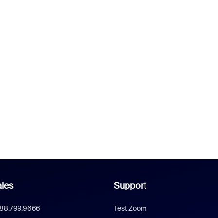
les
Support
888.799.9666
Test Zoom