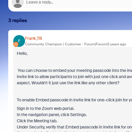
3 replies
Frank_TB
F
Community Champion | Customer
Forum|Forum|3 years ago
Hello,
You can choose to embed your meeting passcode into the invit
invite link to allow participants to join with just one click an
aspect. Wouldn't it just use the link like any other client?
To enable Embed passcode in invite link for one-click join for 
Sign in to the Zoom web portal.
In the navigation panel, click Settings.
Click the Meeting tab.
Under Security, verify that Embed passcode in invite link for one