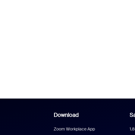
Download
Sa
Zoom Workplace App
1.