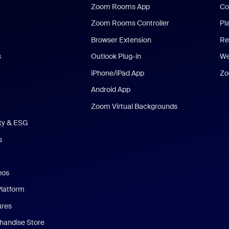
Zoom Rooms App
Co
Zoom Rooms Controller
Pl
Browser Extension
Re
s
Outlook Plug-in
We
iPhone/iPad App
Zo
Android App
Zoom Virtual Backgrounds
ity & ESG
s
eos
Platform
ures
andise Store