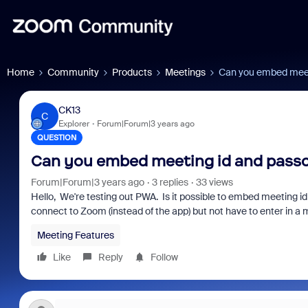
Home
Community
Products
Meetings
Can you embed meeti
CK13
C
Explorer
Forum|Forum|3 years ago
QUESTION
Can you embed meeting id and passc
Forum|Forum|3 years ago
3 replies
33 views
Hello, We're testing out PWA. Is it possible to embed meeting id
connect to Zoom (instead of the app) but not have to enter in a
Meeting Features
Like
Reply
Follow