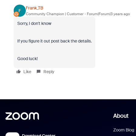
Frank_TB
F
Community Champion | Customer
Forum|Forum|3 years ago
Sorry, I don't know
If you figure it out post back the details.
Good luck!
Like
Reply
About
Zoom Blog