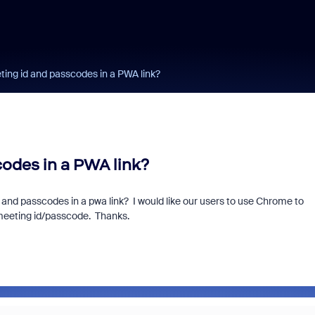
ng id and passcodes in a PWA link?
odes in a PWA link?
 and passcodes in a pwa link? I would like our users to use Chrome to
 meeting id/passcode. Thanks.