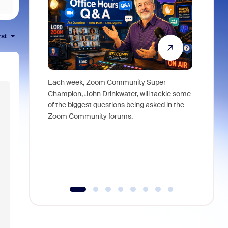
rst
Each week, Zoom Community Super
Join Chri
Champion, John Drinkwater, will tackle some
at Zoom, 
of the biggest questions being asked in the
goes beyo
Zoom Community forums.
true total
collabora
organizat
compromis
more thro
tools.