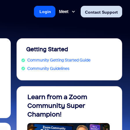
Meet
Login
Contact Support
Getting Started
Community Getting Started Guide
Community Guidelines
Learn from a Zoom
Zoom 
Community Super
Micro
Champion!
You 