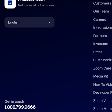
Download Center
Customers
Get the most out of Zoom
Our Team
Careers
English
Integration
English
Partners
Investors
Chinese (Simplified)
Press
Dutch
Sustainabil
Zoom Care
French
Media Kit
German
How To Vid
Indonesian
Developer 
Zoom Vent
Get in touch
Italian
1.888.799.9666
Zoom Merch