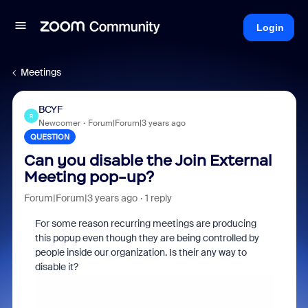
Login
Meetings
BCYF
B
Newcomer
Forum|Forum|3 years ago
QUESTION
Can you disable the Join External
Meeting pop-up?
Forum|Forum|3 years ago
1 reply
For some reason recurring meetings are producing
this popup even though they are being controlled by
people inside our organization. Is their any way to
disable it?