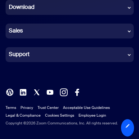
Download
French
German
Sales
Indonesian
Italian
Support
Japanese
Korean
Polish
Terms
Privacy
Trust Center
Acceptable Use Guidelines
Portuguese (Brazil)
Legal & Compliance
Cookies Settings
Employee Login
Russian
Copyright ©2026 Zoom Communications, Inc. All rights reserved.
Spanish