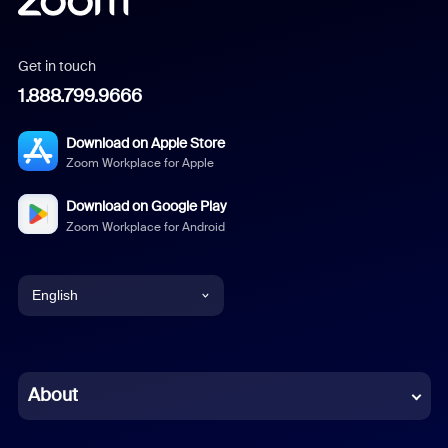
Get in touch
1.888.799.9666
Download on Apple Store
Zoom Workplace for Apple
Download on Google Play
Zoom Workplace for Android
English
English
Chinese (Simplified)
About
Dutch