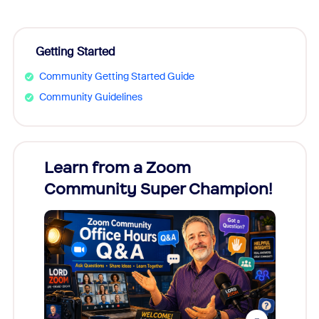
Getting Started
Community Getting Started Guide
Community Guidelines
Learn from a Zoom
Zoom
Community Super Champion!
Micr
Mon