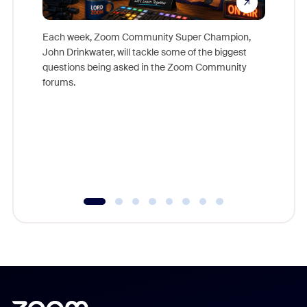
Each week, Zoom Community Super Champion,
John Drinkwater, will tackle some of the biggest
Join Chr
questions being asked in the Zoom Community
Zoom, fo
forums.
beyond l
cost of 
platform
overlook
experien
underutil