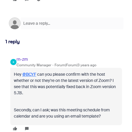
1 reply
rn-zm
R
Community Manager
Forum|Forum|3 years ago
Hey
@BCYF
can you please confirm with the host
whether or not they're on the latest version of Zoom? I
see that this was potentially fixed back in Zoom version
5.7.6.
Secondly, can I ask; was this meeting schedule from
calendar and are you using an email template?