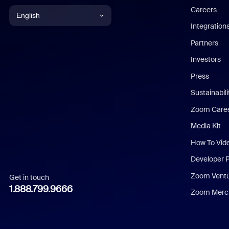
Careers
English
Integration
English
Partners
Investors
Chinese (Simplified)
Press
Dutch
Sustainabil
Zoom Care
French
Media Kit
German
How To Vid
Indonesian
Developer 
Zoom Vent
Get in touch
Italian
1.888.799.9666
Zoom Merch
Japanese
Korean