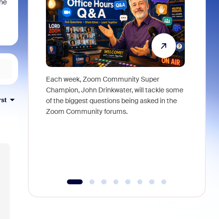
the
Each week, Zoom Community Super
Join Chri
Champion, John Drinkwater, will tackle some
at Zoom, 
rst
of the biggest questions being asked in the
goes beyo
Zoom Community forums.
true total
collabora
organizat
compromis
more thro
tools.