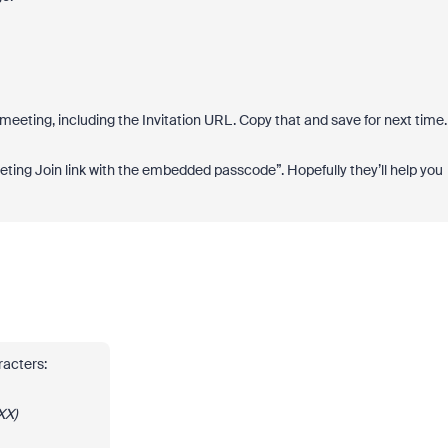
 meeting, including the Invitation URL. Copy that and save for next time
eting Join link with the embedded passcode”. Hopefully they’ll help you
aracters:
XX)