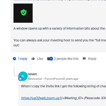
A window opens up with a variety of information bits about the
You can always ask your meeting host to send you the “full me
out!
1 reply
Like
2 people like this
Reply
N
neven
N
Newcomer
Forum|Forum|2 years ago
When I copy the invite link I get the following string of ch
https://us02web.zoom.us/j/
<Meeting_ID> (Passcode: XX