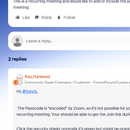
This is a recurring meeting and would like to add or include the p
meeting.
Like
Reply
Follow
2 replies
Ray_Harwood
Community Super Champion | Customer
Forum|Forum|3 years 
Hi,
@TonyS
,
The Passcode is “encoded” by Zoom, so it’s not possible for you
recurring meeting. Your should be able to get the Join link duri
Click the security shield, normally it’s green but might be oran