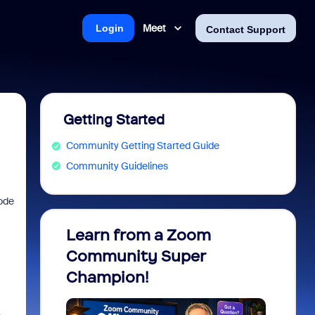
Meet
Login
Contact Support
Getting Started
Community Getting Started Guide
Community Guidelines
code
Learn from a Zoom
Zoom 
Community Super
Micro
Champion!
You 