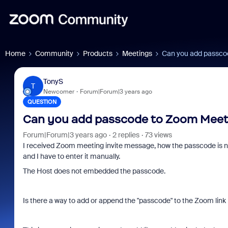
Home
Community
Products
Meetings
Can you add passcod
TonyS
T
Newcomer
Forum|Forum|3 years ago
QUESTION
Can you add passcode to Zoom Meetin
Forum|Forum|3 years ago
2 replies
73 views
I received Zoom meeting invite message, how the passcode is no
and I have to enter it manually.
The Host does not embedded the passcode.
Is there a way to add or append the "passcode" to the Zoom link