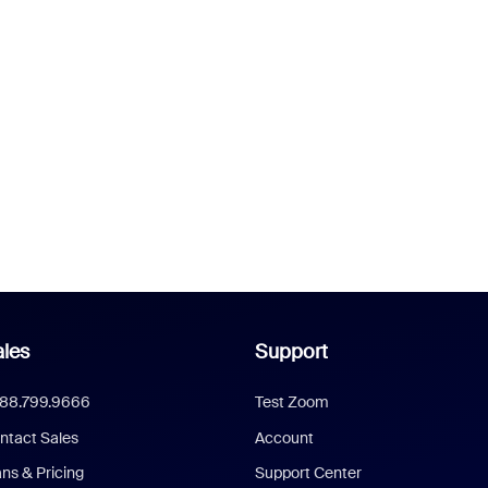
les
Support
888.799.9666
Test Zoom
ntact Sales
Account
ans & Pricing
Support Center