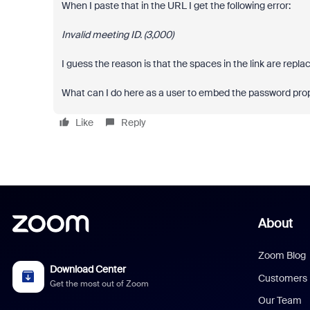
When I paste that in the URL I get the following error:
Invalid meeting ID. (3,000)
I guess the reason is that the spaces in the link are repl
What can I do here as a user to embed the password prope
Like
Reply
About
Zoom Blog
Download Center
Customers
Get the most out of Zoom
Our Team