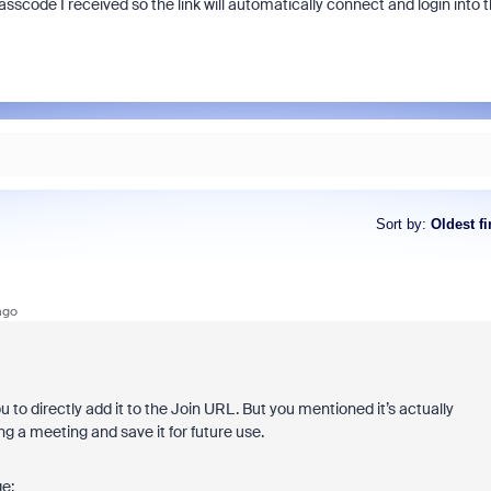
asscode I received so the link will automatically connect and login into 
Sort by
:
Oldest fi
ago
 to directly add it to the Join URL. But you mentioned it’s actually
ng a meeting and save it for future use.
ge: