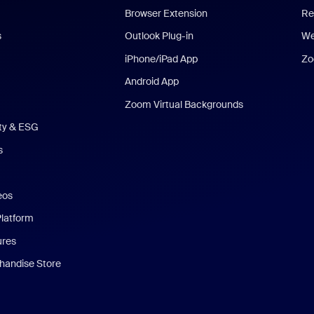
Browser Extension
Re
s
Outlook Plug-in
We
iPhone/iPad App
Zo
Android App
Zoom Virtual Backgrounds
ity & ESG
s
eos
Platform
ures
andise Store