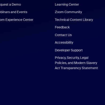
quest a Demo
Learning Center
binars and Events
Zoom Community
om Experience Center
Technical Content Library
Feedback
Contact Us
Accessibility
Developer Support
Privacy, Security, Legal
Policies, and Modern Slavery
Act Transparency Statement