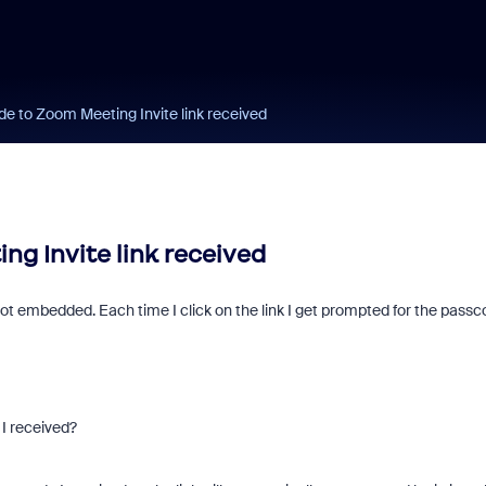
e to Zoom Meeting Invite link received
g Invite link received
t embedded. Each time I click on the link I get prompted for the pass
 I received?