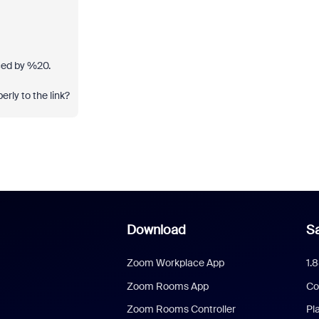
aced by %20.
rly to the link?
Download
Sa
Zoom Workplace App
1.
Zoom Rooms App
Co
Zoom Rooms Controller
Pl