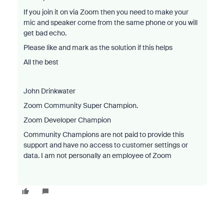
If you join it on via Zoom then you need to make your
mic and speaker come from the same phone or you will
get bad echo.
Please like and mark as the solution if this helps
All the best
John Drinkwater
Zoom Community Super Champion.
Zoom Developer Champion
Community Champions are not paid to provide this
support and have no access to customer settings or
data. I am not personally an employee of Zoom