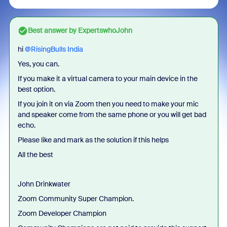
Best answer by
ExpertswhoJohn
hi ​
@RisingBulls India
Yes, you can.
If you make it a virtual camera to your main device in the
best option.
If you join it on via Zoom then you need to make your mic
and speaker come from the same phone or you will get bad
echo.
Please like and mark as the solution if this helps
All the best
John Drinkwater
Zoom Community Super Champion.
Zoom Developer Champion