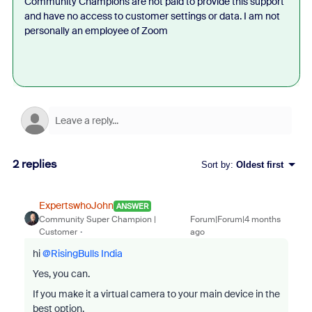
Community Champions are not paid to provide this support
and have no access to customer settings or data. I am not
personally an employee of Zoom
2 replies
Sort by
:
Oldest first
ExpertswhoJohn
ANSWER
Community Super Champion |
Forum|Forum|4 months
Customer
ago
hi ​
@RisingBulls India
Yes, you can.
If you make it a virtual camera to your main device in the
best option.