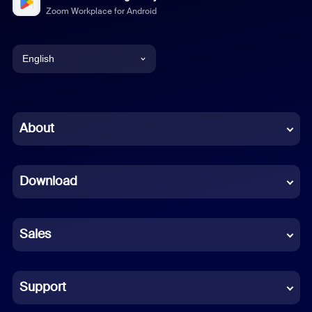
Zoom Workplace for Android
English
English
Chinese (Simplified)
About
Dutch
Download
French
German
Sales
Indonesian
Italian
Support