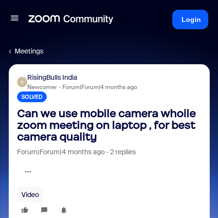
Login
Meetings
RisingBulls India
R
Newcomer
Forum|Forum|4 months ago
SOLVED
Can we use mobile camera whoile
zoom meeting on laptop , for best
camera quality
Forum|Forum|4 months ago
2 replies
….
Video