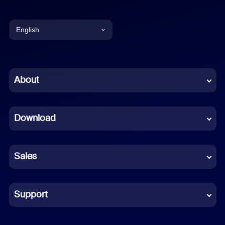
English
English
Chinese (Simplified)
About
Dutch
Download
French
German
Sales
Indonesian
Italian
Support
Japanese