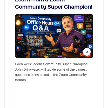
Community Super Champion!
Micr
Mon
Each week, Zoom Community Super Champion,
John Drinkwater, will tackle some of the biggest
Join Chr
questions being asked in the Zoom Community
Zoom, fo
forums.
beyond l
cost of 
platform
overlook
experien