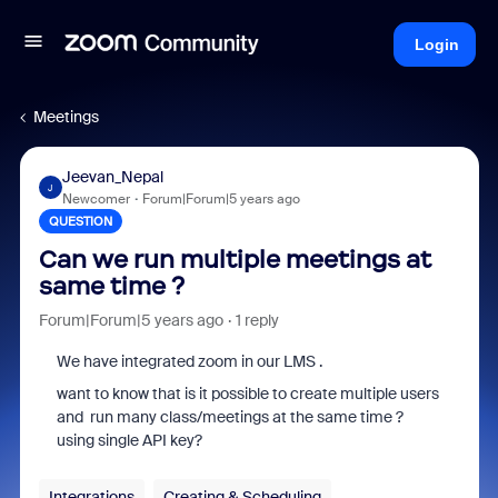
Login
Meetings
Jeevan_Nepal
J
Newcomer
Forum|Forum|5 years ago
QUESTION
Can we run multiple meetings at
same time ?
Forum|Forum|5 years ago
1 reply
We have integrated zoom in our LMS .
want to know that is it possible to create multiple users
and run many class/meetings at the same time ?
using single API key?
Integrations
Creating & Scheduling