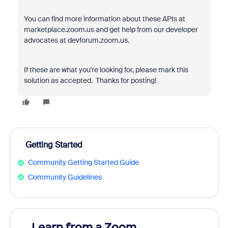
You can find more information about these APIs at
marketplace.zoom.us and get help from our developer
advocates at devforum.zoom.us.
If these are what you're looking for, please mark this
solution as accepted. Thanks for posting!
Getting Started
Community Getting Started Guide
Community Guidelines
Learn from a Zoom
Zoom