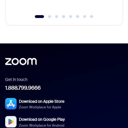
underutil
Get in touch
1.888.799.9666
Download on Apple Store
Zoom Workplace for Apple
Download on Google Play
Zoom Workplace for Android