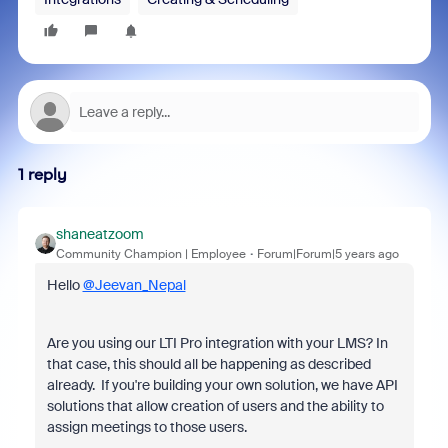
1 reply
shaneatzoom
Community Champion | Employee
Forum|Forum|5 years ago
Hello
@Jeevan_Nepal
Are you using our LTI Pro integration with your LMS? In
that case, this should all be happening as described
already. If you're building your own solution, we have API
solutions that allow creation of users and the ability to
assign meetings to those users.