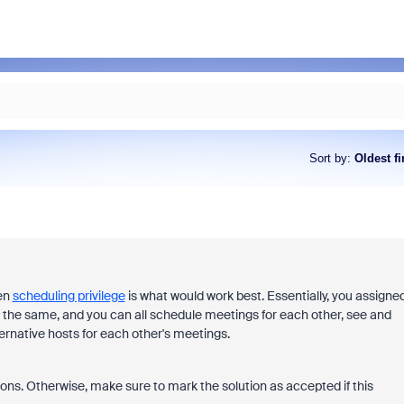
Sort by
:
Oldest fi
hen
scheduling privilege
is what would work best. Essentially, you assigne
 do the same, and you can all schedule meetings for each other, see and
ternative hosts for each other's meetings.
ons. Otherwise, make sure to mark the solution as accepted if this