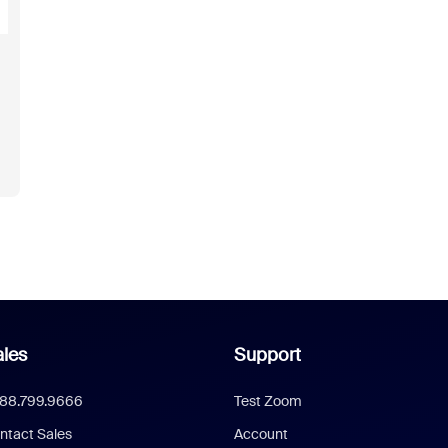
les
Support
888.799.9666
Test Zoom
ntact Sales
Account