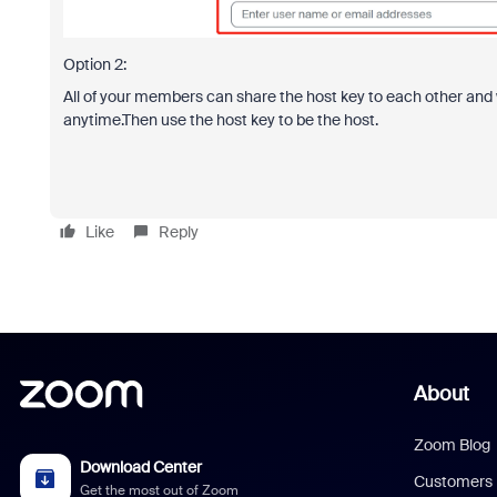
Option 2:
All of your members can share the host key to each other an
anytime.Then use the host key to be the host.
Like
Reply
About
Zoom Blog
Download Center
Customers
Get the most out of Zoom