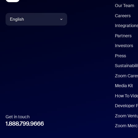
Our Team
Careers
English
Integration
English
Partners
Investors
Chinese (Simplified)
Press
Dutch
Sustainabil
Zoom Care
French
Media Kit
German
How To Vid
Indonesian
Developer 
Zoom Vent
Get in touch
Italian
1.888.799.9666
Zoom Merch
Japanese