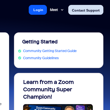
Meet
Login
Contact Support
Getting Started
Community Getting Started Guide
Community Guidelines
Learn from a Zoom
Zoom 
Community Super
Micro
Champion!
You 
e