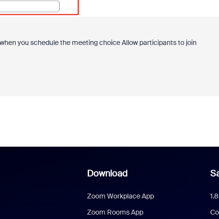
d when you schedule the meeting choice
Allow participants to join
Download
Sa
Zoom Workplace App
1.
Zoom Rooms App
Co