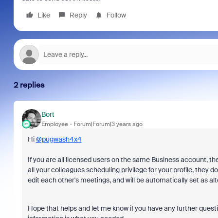
Like
Reply
Follow
2 replies
Bort
Employee
Forum|Forum|3 years ago
Hi
@pugwash4x4
If you are all licensed users on the same Business account, t
all your colleagues scheduling privilege for your profile, they
edit each other's meetings, and will be automatically set as al
Hope that helps and let me know if you have any further questi