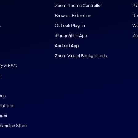
Zoom Rooms Controller
Pl
Browser Extension
Re
s
Outlook Plug-in
We
iPhone/iPad App
Zo
Android App
Zoom Virtual Backgrounds
ity & ESG
s
eos
Platform
ures
andise Store