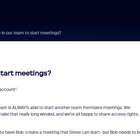
 in our team to start meetings?
start meetings?
account".
e team is ALWAYS able to start another team members meetings. We
ke that really long winded, and we're all happy to share access rights.
is to have Bob create a meeting that Steve can start- but Bob needs to b