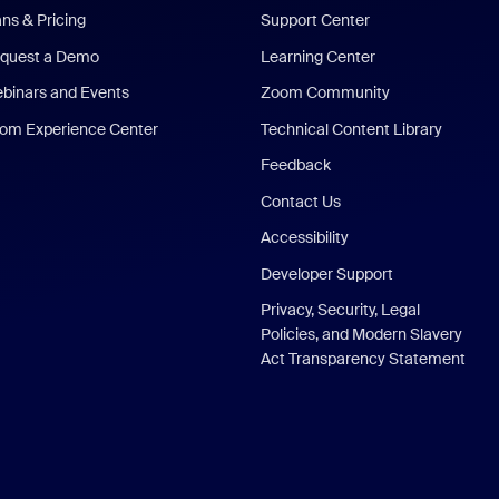
ans & Pricing
Support Center
quest a Demo
Learning Center
binars and Events
Zoom Community
om Experience Center
Technical Content Library
Feedback
Contact Us
Accessibility
Developer Support
Privacy, Security, Legal
Policies, and Modern Slavery
Act Transparency Statement