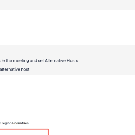
dule the meeting and set
Alternative Hosts
lternative host