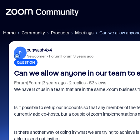
Home
Community
Products
Meetings
Can we allow anyone
pugwash4x4
P
Newcomer
Forum|Forum|3 years ago
QUESTION
Can we allow anyone in our team to 
Forum|Forum|3 years ago
2 replies
53 views
We have 8 of us in a team that are in the same Zoom business "
Is it possible to setup our accounts so that any member of th
currently add co-hosts, but a couple of zoom implementations ma
Is there another way of doing it? what we are trying to achieve 
able to send out invites.....