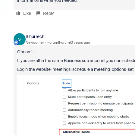
information is what you needed.
Like
Reply
SihuiTech
S
Newcomer
Forum|Forum|3 years ago
Option 1:
If you are all in the same Business sub account,you can sche
Login the website-meetings-schedule a meeting-options-set a