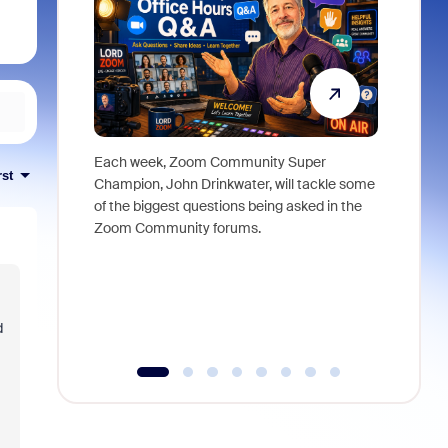
Each week, Zoom Community Super
Join Chri
rst
Champion, John Drinkwater, will tackle some
at Zoom, 
of the biggest questions being asked in the
goes beyo
Zoom Community forums.
true total
collabora
organizat
compromis
more thro
d
tools.