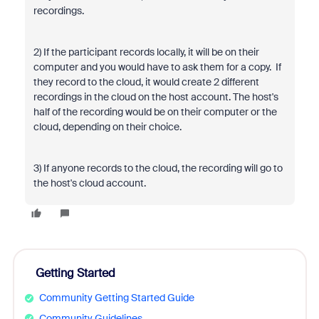
recordings.
2) If the participant records locally, it will be on their
computer and you would have to ask them for a copy. If
they record to the cloud, it would create 2 different
recordings in the cloud on the host account. The host's
half of the recording would be on their computer or the
cloud, depending on their choice.
3) If anyone records to the cloud, the recording will go to
the host's cloud account.
Getting Started
Community Getting Started Guide
Community Guidelines