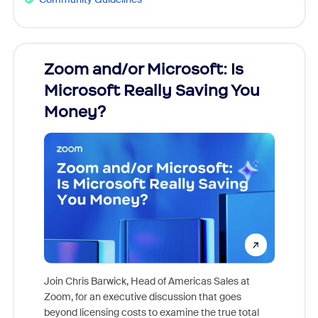
Zoom and/or Microsoft: Is
Fraud
Microsoft Really Saving You
Zoom
Money?
Join Chris Barwick, Head of Americas Sales at
Zoom, for an executive discussion that goes
As part o
beyond licensing costs to examine the true total
and deep