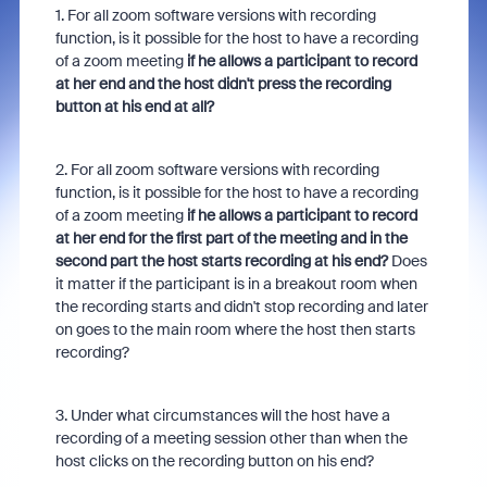
1. For all zoom software versions with recording
function, is it possible for the host to have a recording
of a zoom meeting
if he allows a participant to record
at her end and the host didn't press the recording
button at his end at all?
2. For all zoom software versions with recording
function, is it possible for the host to have a recording
of a zoom meeting
if he allows a participant to record
at her end for the first part of the meeting and in the
second part the host starts recording at his end?
Does
it matter if the participant is in a breakout room when
the recording starts and didn't stop recording and later
on goes to the main room where the host then starts
recording?
3. Under what circumstances will the host have a
recording of a meeting session other than when the
host clicks on the recording button on his end?