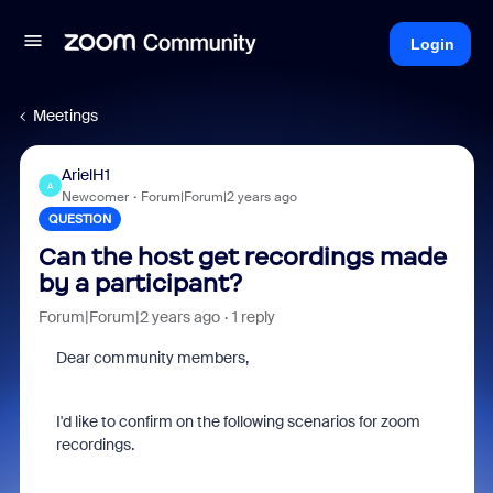
Login
Meetings
ArielH1
A
Newcomer
Forum|Forum|2 years ago
QUESTION
Can the host get recordings made
by a participant?
Forum|Forum|2 years ago
1 reply
Dear community members,
I'd like to confirm on the following scenarios for zoom
recordings.