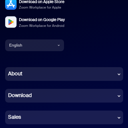
Download on Apple Store
Zoom Workplace for Apple
Download on Google Play
Zoom Workplace for Android
English
English
Chinese (Simplified)
About
Dutch
Download
French
German
Sales
Indonesian