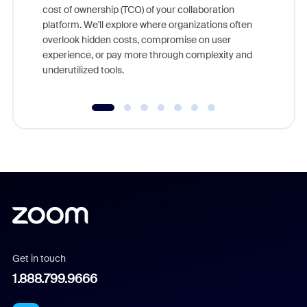
cost of ownership (TCO) of your collaboration
else, rig
platform. We'll explore where organizations often
overlook hidden costs, compromise on user
experience, or pay more through complexity and
underutilized tools.
Get in touch
1.888.799.9666