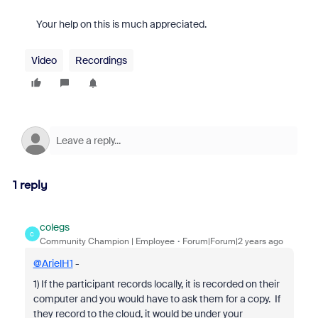
Your help on this is much appreciated.
Video
Recordings
1 reply
colegs
C
Community Champion | Employee
Forum|Forum|2 years ago
@ArielH1
-
1) If the participant records locally, it is recorded on their
computer and you would have to ask them for a copy. If
they record to the cloud, it would be under your