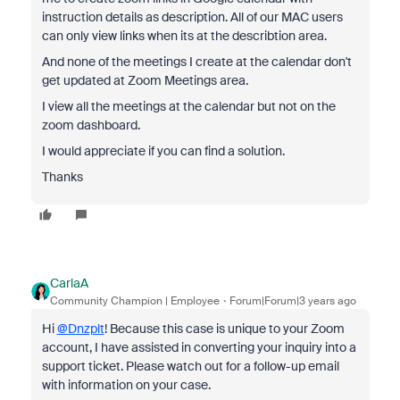
instruction details as description. All of our MAC users
can only view links when its at the describtion area.
And none of the meetings I create at the calendar don't
get updated at Zoom Meetings area.
I view all the meetings at the calendar but not on the
zoom dashboard.
I would appreciate if you can find a solution.
Thanks
CarlaA
Community Champion | Employee
Forum|Forum|3 years ago
Hi
@Dnzplt
! Because this case is unique to your Zoom
account, I have assisted in converting your inquiry into a
support ticket. Please watch out for a follow-up email
with information on your case.