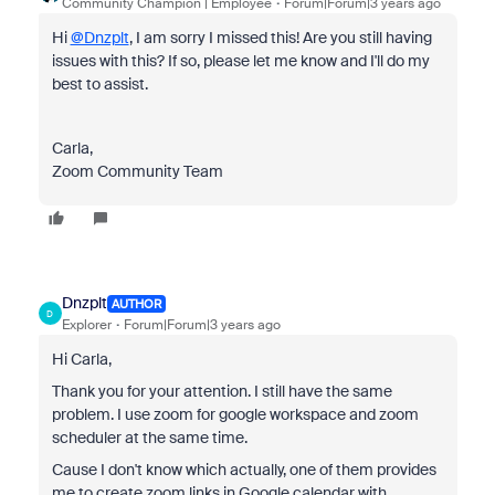
Community Champion | Employee
Forum|Forum|3 years ago
Hi
@Dnzplt
, I am sorry I missed this! Are you still having
issues with this? If so, please let me know and I'll do my
best to assist.
Carla,
Zoom Community Team
Dnzplt
AUTHOR
D
Explorer
Forum|Forum|3 years ago
Hi Carla,
Thank you for your attention. I still have the same
problem. I use zoom for google workspace and zoom
scheduler at the same time.
Cause I don't know which actually, one of them provides
me to create zoom links in Google calendar with