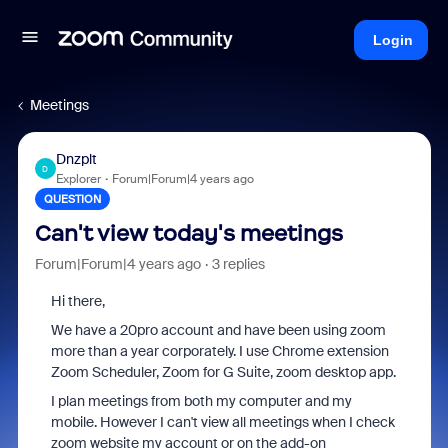
Login
Meetings
Dnzplt
D
Explorer
Forum|Forum|4 years ago
QUESTION
Can't view today's meetings
Forum|Forum|4 years ago
3 replies
Hi there,
We have a 20pro account and have been using zoom
more than a year corporately. I use Chrome extension
Zoom Scheduler,
Zoom for G Suite, zoom desktop app.
I plan meetings from both my computer and my
mobile. However I can't view all meetings when I check
zoom website my account or on the add-on