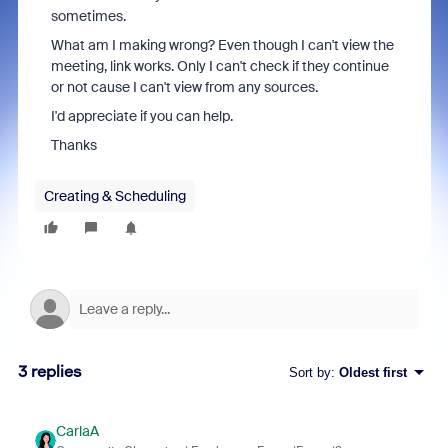
sometimes.
What am I making wrong? Even though I can't view the
meeting, link works. Only I can't check if they continue
or not cause I can't view from any sources.
I'd appreciate if you can help.
Thanks
Creating & Scheduling
3 replies
Sort by
:
Oldest first
CarlaA