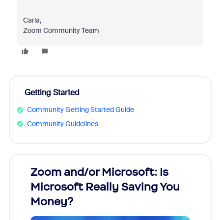
Carla,
Zoom Community Team
Getting Started
Community Getting Started Guide
Community Guidelines
Zoom and/or Microsoft: Is
Fraud
Microsoft Really Saving You
Zoom
Money?