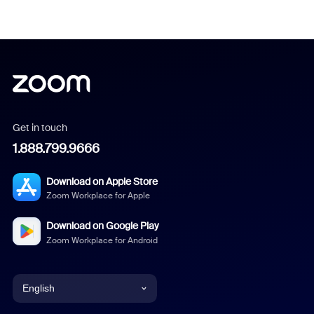
Get in touch
1.888.799.9666
Download on Apple Store
Zoom Workplace for Apple
Download on Google Play
Zoom Workplace for Android
English