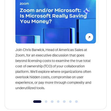
Join Chris Barwick, Head of Americas Sales at
Zoom, for an executive discussion that goes
As part o
beyond licensing costs to examine the true total
and deep
cost of ownership (TCO) of your collaboration
else, rig
platform. We'll explore where organizations often
overlook hidden costs, compromise on user
experience, or pay more through complexity and
underutilized tools.